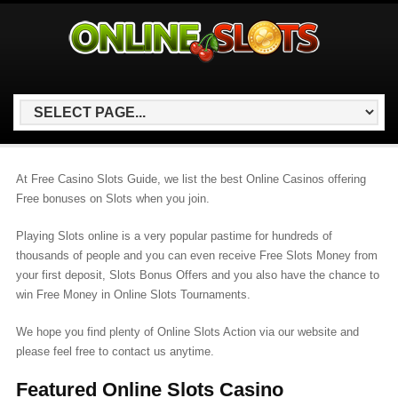
At Free Casino Slots Guide, we list the best Online Casinos offering
Free bonuses on Slots when you join.
Playing Slots online is a very popular pastime for hundreds of
thousands of people and you can even receive Free Slots Money from
your first deposit, Slots Bonus Offers and you also have the chance to
win Free Money in Online Slots Tournaments.
We hope you find plenty of Online Slots Action via our website and
please feel free to contact us anytime.
Featured Online Slots Casino