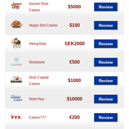
Sunset Slots
$5000
Review
Casino
$100
Review
Vegas Slot Casino
SEK2000
Review
VikingSlots
€500
Review
Slotobank
Slots Capital
$1000
Review
Casino
$10000
Review
Slots Plus
€200
Review
Casino777