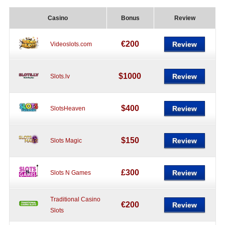
Casino
Bonus
Review
€200
Review
Videoslots.com
$1000
Review
Slots.lv
$400
Review
SlotsHeaven
$150
Review
Slots Magic
£300
Review
Slots N Games
Traditional Casino
€200
Review
Slots