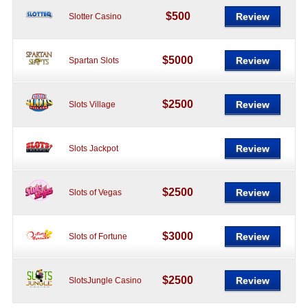
$500
Review
Slotter Casino
$5000
Review
Spartan Slots
$2500
Review
Slots Village
Review
Slots Jackpot
$2500
Review
Slots of Vegas
$3000
Review
Slots of Fortune
$2500
Review
SlotsJungle Casino