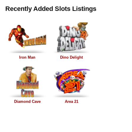
Recently Added Slots Listings
Iron Man
Dino Delight
Diamond Cave
Area 21