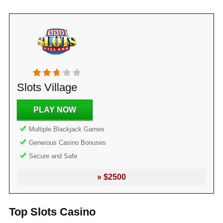
Slots Village
PLAY NOW
Multiple Blackjack Games
Generous Casino Bonuses
Secure and Safe
» $2500
Top Slots Casino