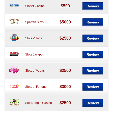
$500
Review
Slotter Casino
$5000
Review
Spartan Slots
$2500
Review
Slots Village
Review
Slots Jackpot
$2500
Review
Slots of Vegas
$3000
Review
Slots of Fortune
$2500
Review
SlotsJungle Casino