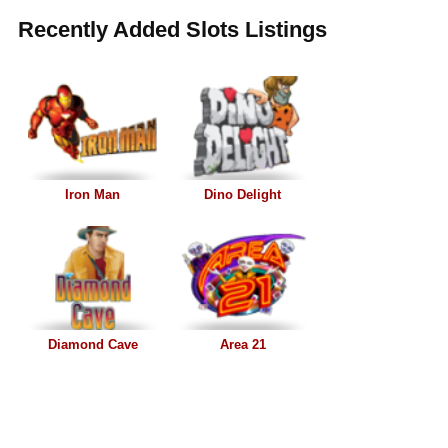
Recently Added Slots Listings
Iron Man
Dino Delight
Diamond Cave
Area 21