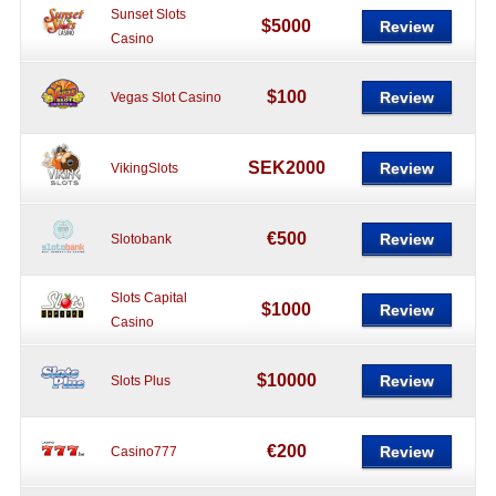
Sunset Slots
$5000
Review
Casino
$100
Review
Vegas Slot Casino
SEK2000
Review
VikingSlots
€500
Review
Slotobank
Slots Capital
$1000
Review
Casino
$10000
Review
Slots Plus
€200
Review
Casino777