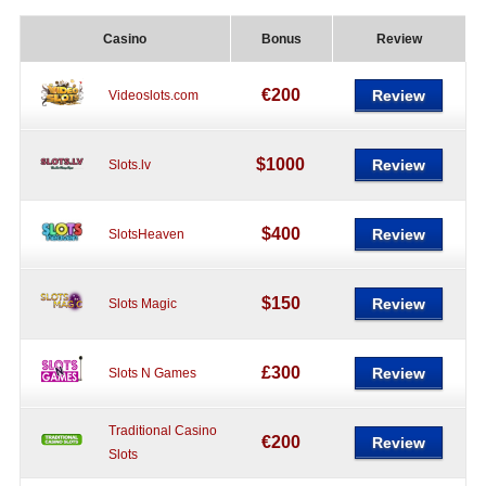
Casino
Bonus
Review
€200
Review
Videoslots.com
$1000
Review
Slots.lv
$400
Review
SlotsHeaven
$150
Review
Slots Magic
£300
Review
Slots N Games
Traditional Casino
€200
Review
Slots