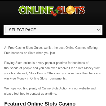
At Free Casino Slots Guide, we list the best Online Casinos offering
Free bonuses on Slots when you join.
Playing Slots online is a very popular pastime for hundreds of
thousands of people and you can even receive Free Slots Money from
your first deposit, Slots Bonus Offers and you also have the chance to
win Free Money in Online Slots Tournaments.
We hope you find plenty of Online Slots Action via our website and
please feel free to contact us anytime.
Featured Online Slots Casino