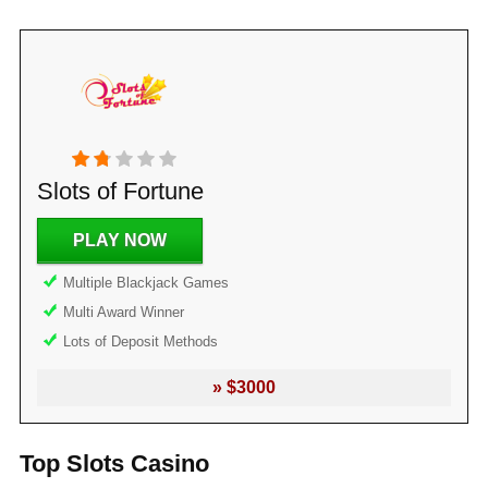
Slots of Fortune
PLAY NOW
Multiple Blackjack Games
Multi Award Winner
Lots of Deposit Methods
» $3000
Top Slots Casino