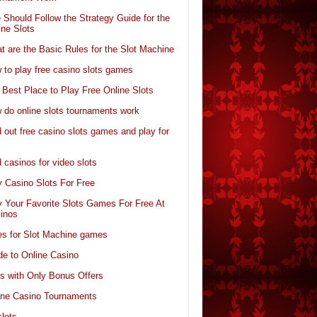
 Should Follow the Strategy Guide for the
ine Slots
t are the Basic Rules for the Slot Machine
 to play free casino slots games
 Best Place to Play Free Online Slots
 do online slots tournaments work
d out free casino slots games and play for
 casinos for video slots
y Casino Slots For Free
y Your Favorite Slots Games For Free At
inos
es for Slot Machine games
de to Online Casino
ts with Only Bonus Offers
ine Casino Tournaments
slots