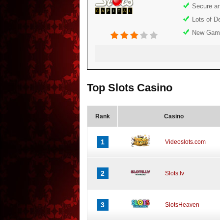
Secure a
Lots of D
New Game
Top Slots Casino
Rank
Casino
1
Videoslots.com
2
Slots.lv
3
SlotsHeaven