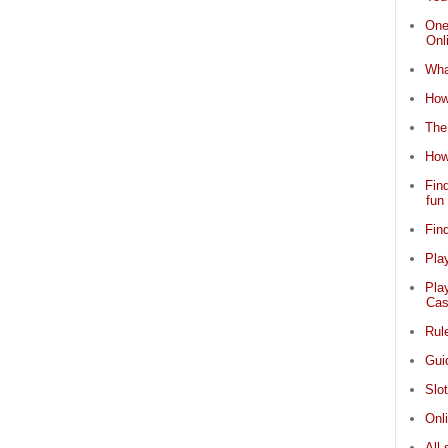
One
Onl
Wha
How
The
How
Fin
fun
Find
Pla
Pla
Cas
Rul
Gui
Slo
Onl
All 