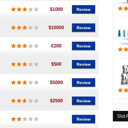
$1000
Review
$10000
Review
€200
Review
$500
Review
$5000
Review
$2500
Review
Slot 
Review