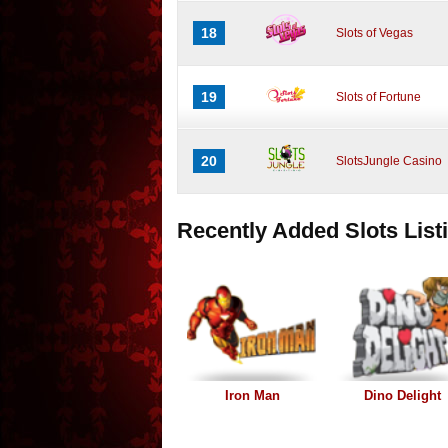
18
Slots of Vegas
19
Slots of Fortune
20
SlotsJungle Casino
Recently Added Slots List
Iron Man
Dino Delight