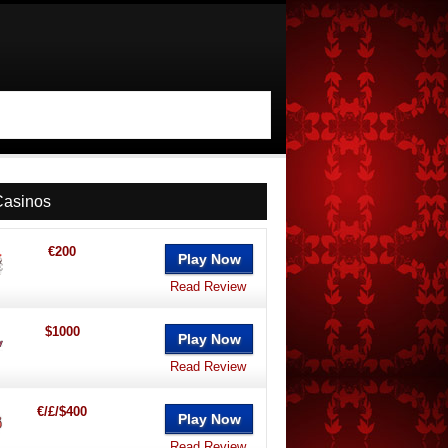
Casinos
€200
Play Now
Read Review
$1000
Play Now
Read Review
€/£/$400
Play Now
Read Review