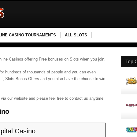
LINE CASINO TOURNAMENTS
ALL SLOTS
nline Casinos offering Free bonuses on Slots when you join.
Top 
e for hundreds of thousands of people and you can even
sit, Slots Bonus Offers and you also have the chance to win
 via our website and please feel free to contact us anytime.
ino
pital Casino