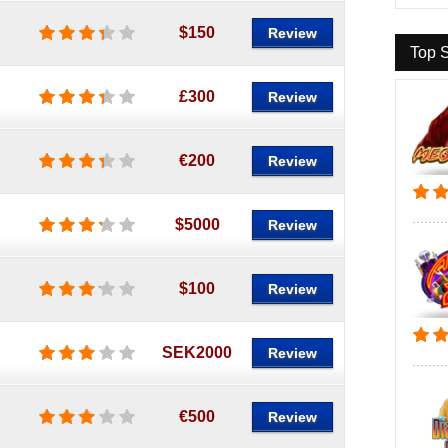
$150
Review
Top S
£300
Review
€200
Review
$5000
Review
$100
Review
SEK2000
Review
€500
Review