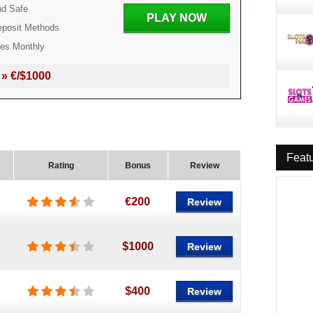
nd Safe
PLAY NOW
eposit Methods
s Monthly
» €/$1000
Feat
Rating
Bonus
Review
€200
Review
$1000
Review
$400
Review