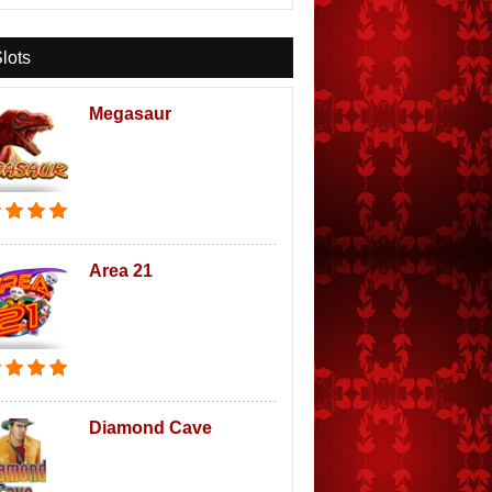
lots
Megasaur
Area 21
Diamond Cave