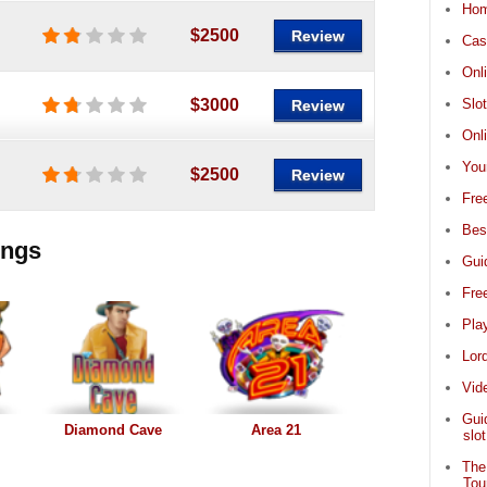
Ho
$2500
Review
Cas
Onl
$3000
Slo
Review
Onl
You
$2500
Review
Fre
Bes
ings
Gui
Fre
Pla
Lor
Vid
Gui
Diamond Cave
Area 21
slo
The
Tou