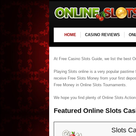
HOME
CASINO REVIEWS
ON
At Free Casino Slots Guide, we list the best O
Playing Slots online is a very popular pastim
receive Free Slots Money from your first depo
Free Money in Online Slots Tournaments.
We hope you find plenty of Online Slots Action
Featured Online Slots Cas
Slots Ca