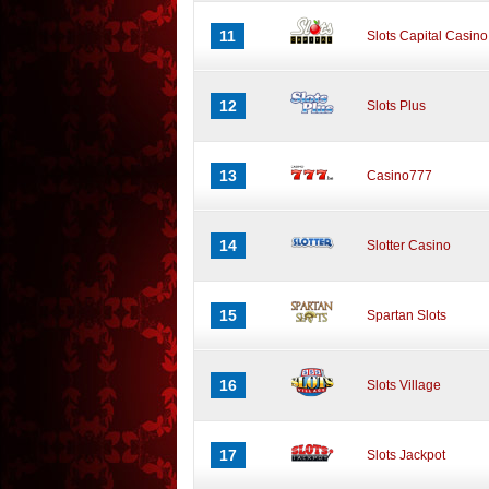
11
Slots Capital Casino
12
Slots Plus
13
Casino777
14
Slotter Casino
15
Spartan Slots
16
Slots Village
17
Slots Jackpot