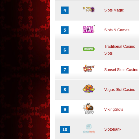
4
Slots Magic
5
Slots N Games
Traditional Casino
6
Slots
7
Sunset Slots Casino
8
Vegas Slot Casino
9
VikingSlots
10
Slotobank