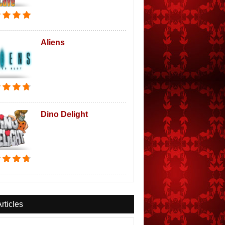
Aliens
Dino Delight
Articles