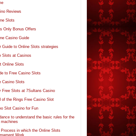
me
ino Reviews
ine Slots
ts Only Bonus Offers
ine Casino Guide
r Guide to Online Slots strategies
e Slots at Casinos
t Online Slots
de to Free Casino Slots
e Casino Slots
y Free Slots at 7Sultans Casino
d of the Rings Free Casino Slot
eo Slot Casino for Fun
dance to understand the basic rules for the
t machines
 Process in which the Online Slots
rnament Work