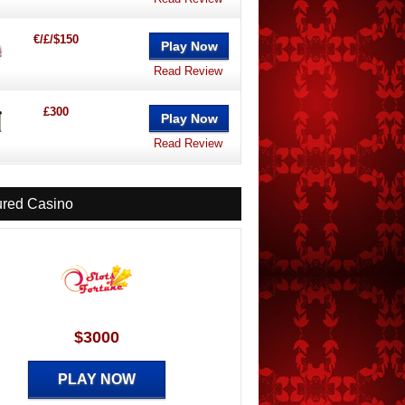
€/£/$150
Play Now
Read Review
£300
Play Now
Read Review
ured Casino
$3000
PLAY NOW