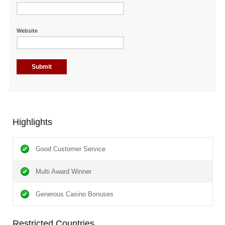
Website
Highlights
Good Customer Service
Multi Award Winner
Generous Casino Bonuses
Restricted Countries