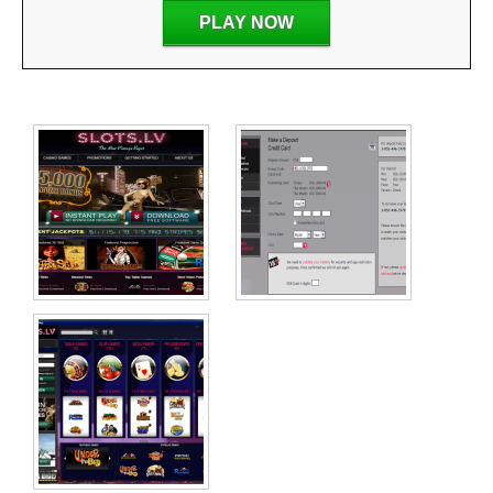
PLAY NOW