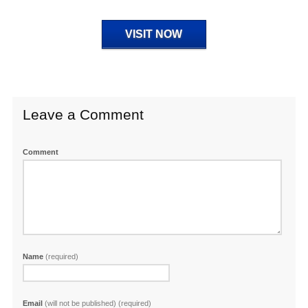
VISIT NOW
Leave a Comment
Comment
Name
(required)
Email
(will not be published) (required)