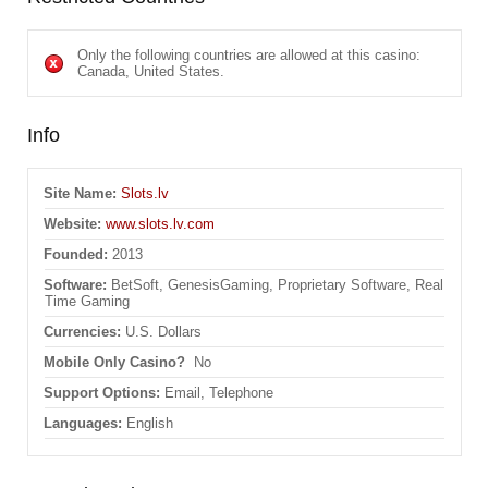
Only the following countries are allowed at this casino:
Canada, United States.
Info
Site Name:
Slots.lv
Website:
www.slots.lv.com
Founded:
2013
Software:
BetSoft, GenesisGaming, Proprietary Software, Real
Time Gaming
Currencies:
U.S. Dollars
Mobile Only Casino?
No
Support Options:
Email, Telephone
Languages:
English