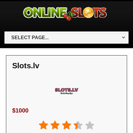
Slots.lv
$1000