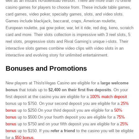
well as an instant no-download version. There are more than 70 online
casino games for players to choose from. These include table games,
card games, video poker, specialty games, slots, and video slots.
Games include blackjack, baccarat, craps, American roulette,
European roulette, pai gow poker, war, let it ride, red dog, keno, scratch
card and more. Their slots collection is impressive with 3 reel slots, 5
reel slots, progressive slots and Rival Gaming’s unique i-slots. Their
interactive slots games combine video clips with video slots in an
interactive and evolving story for unlimited entertainment.
Bonuses and Promotions
New players at ThisIsVegas Casino are eligible for a
large welcome
bonus
that totals up to
$2,400 on their first five deposits
. On your
first deposit at the casino you are eligible for a
100% match deposit
bonus up to $750. On your second deposit you are eligible for a
25%
bonus
up to $250.On your third deposit you are eligible for a
50%
bonus
up to $500.On your fourth deposit you are eligible for a
75%
bonus
up to $750 and on your fifth deposit you are eligible for a
25%
bonus
up to $150. If you
refer a friend
to the casino you will be eligible
for a
$50 bonus
.