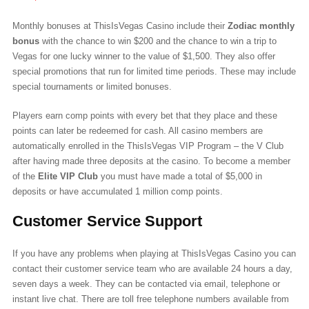
Monthly bonuses at ThisIsVegas Casino include their
Zodiac monthly
bonus
with the chance to win $200 and the chance to win a trip to
Vegas for one lucky winner to the value of $1,500. They also offer
special promotions that run for limited time periods. These may include
special tournaments or limited bonuses.
Players earn comp points with every bet that they place and these
points can later be redeemed for cash. All casino members are
automatically enrolled in the ThisIsVegas VIP Program – the V Club
after having made three deposits at the casino. To become a member
of the
Elite VIP Club
you must have made a total of $5,000 in
deposits or have accumulated 1 million comp points.
Customer Service Support
If you have any problems when playing at ThisIsVegas Casino you can
contact their customer service team who are available 24 hours a day,
seven days a week. They can be contacted via email, telephone or
instant live chat. There are toll free telephone numbers available from