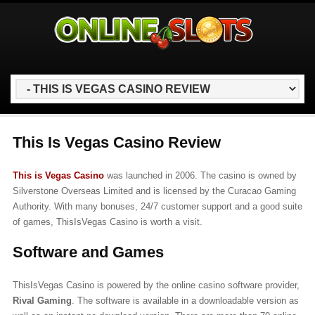
This Is Vegas Casino Review
This is Vegas Casino
was launched in 2006. The casino is owned by
Silverstone Overseas Limited and is licensed by the Curacao Gaming
Authority. With many bonuses, 24/7 customer support and a good suite
of games, ThisIsVegas Casino is worth a visit.
Software and Games
ThisIsVegas Casino is powered by the online casino software provider,
Rival Gaming
. The software is available in a downloadable version as