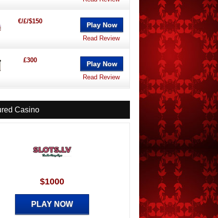
€/£/$150
Play Now
Read Review
£300
Play Now
Read Review
ured Casino
$1000
PLAY NOW