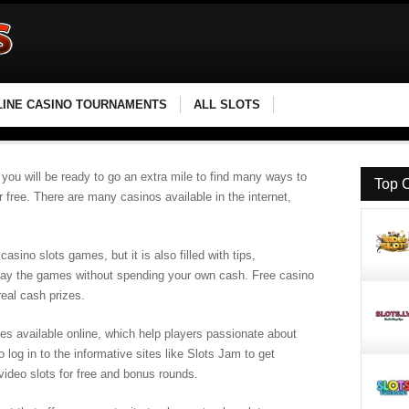
LINE CASINO TOURNAMENTS
ALL SLOTS
, you will be ready to go an extra mile to find many ways to
Top 
 free. There are many casinos available in the internet,
casino slots games, but it is also filled with tips,
play the games without spending your own cash. Free casino
real cash prizes.
es available online, which help players passionate about
 log in to the informative sites like Slots Jam to get
video slots for free and bonus rounds.