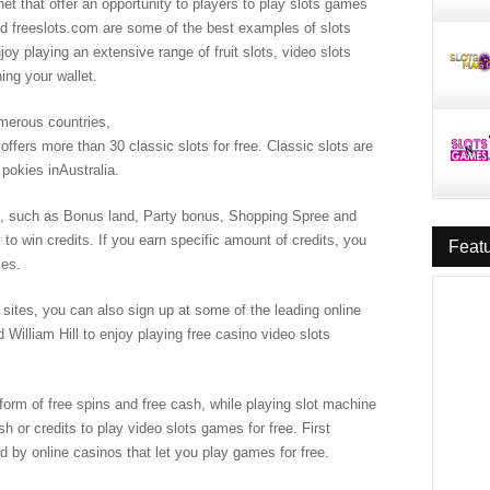
et that offer an opportunity to players to play slots games
d freeslots.com are some of the best examples of slots
oy playing an extensive range of fruit slots, video slots
ing your wallet.
merous countries,
ffers more than 30 classic slots for free. Classic slots are
pokies inAustralia.
s, such as Bonus land, Party bonus, Shopping Spree and
to win credits. If you earn specific amount of credits, you
Feat
kes.
e sites, you can also sign up at some of the leading online
William Hill to enjoy playing free casino video slots
orm of free spins and free cash, while playing slot machine
or credits to play video slots games for free. First
d by online casinos that let you play games for free.