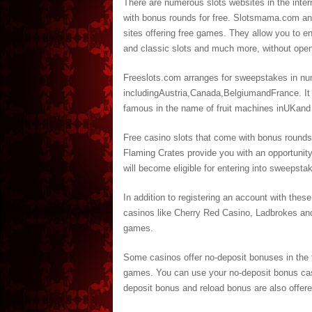
There are numerous slots websites in the intern
with bonus rounds for free. Slotsmama.com an
sites offering free games. They allow you to enj
and classic slots and much more, without open
Freeslots.com arranges for sweepstakes in nu
includingAustria,Canada,BelgiumandFrance. It o
famous in the name of fruit machines inUKand 
Free casino slots that come with bonus round
Flaming Crates provide you with an opportunity 
will become eligible for entering into sweepsta
In addition to registering an account with thes
casinos like Cherry Red Casino, Ladbrokes and 
games.
Some casinos offer no-deposit bonuses in the f
games. You can use your no-deposit bonus cash 
deposit bonus and reload bonus are also offere