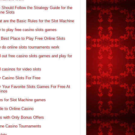
 Should Follow the Strategy Guide for the
ine Slots
t are the Basic Rules for the Slot Machine
 to play free casino slots games
 Best Place to Play Free Online Slots
 do online slots tournaments work
d out free casino slots games and play for
 casinos for video slots
y Casino Slots For Free
y Your Favorite Slots Games For Free At
inos
es for Slot Machine games
de to Online Casino
ts with Only Bonus Offers
ine Casino Tournaments
slots