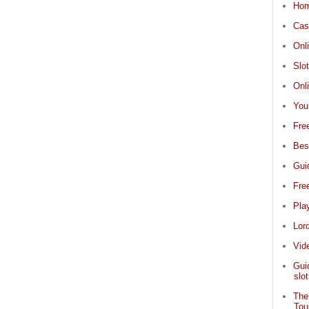
Ho
Cas
Onl
Slo
Onl
You
Fre
Bes
Gui
Fre
Pla
Lor
Vid
Gui
slo
The
Tou