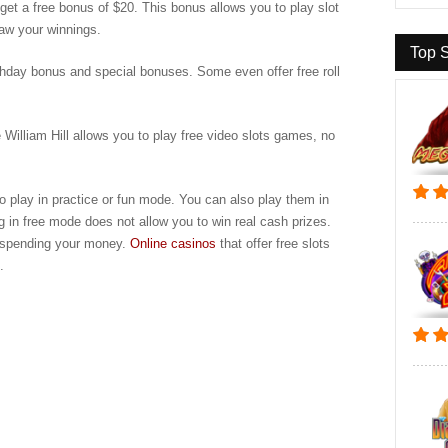
get a free bonus of $20. This bonus allows you to play slot
aw your winnings.
Top S
rthday bonus and special bonuses. Some even offer free roll
 William Hill allows you to play free video slots games, no
to play in practice or fun mode. You can also play them in
 in free mode does not allow you to win real cash prizes.
t spending your money.
Online casinos
that offer free slots
.