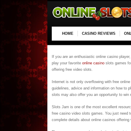
HOME
CASINO REVIEWS
ON
If you are an enthusiastic online casino player
play your favorite
online casino
slots games for
offering free video slots.
Internet is not only overflowing with free online 
guidelines, advice and information on how to 
slots may also offer you an opportunity to win 
Slots Jam is one of the most excellent resourc
free casino video slots games. You just need to
complete details about online casinos offering 