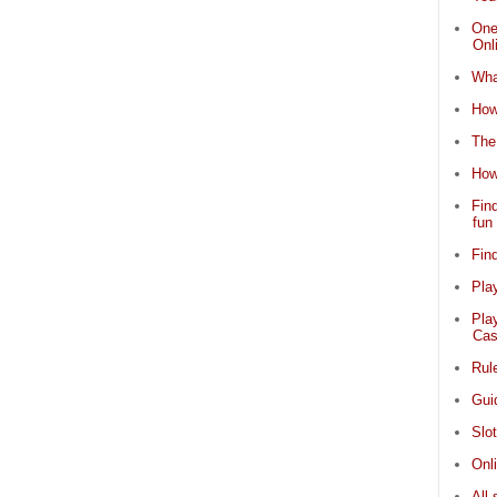
One
Onl
Wha
How
The
How
Fin
fun
Find
Pla
Pla
Cas
Rul
Gui
Slo
Onl
All 