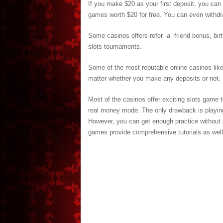
If you make $20 as your first deposit, you can 
games worth $20 for free. You can even withdr
Some casinos offers refer -a -friend bonus, bi
slots tournaments.
Some of the most reputable online casinos like
matter whether you make any deposits or not.
Most of the casinos offer exciting slots game 
real money mode. The only drawback is playing
However, you can get enough practice withou
games provide comprehensive tutorials as well