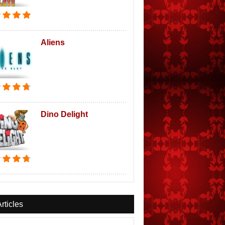
Aliens
Dino Delight
Articles