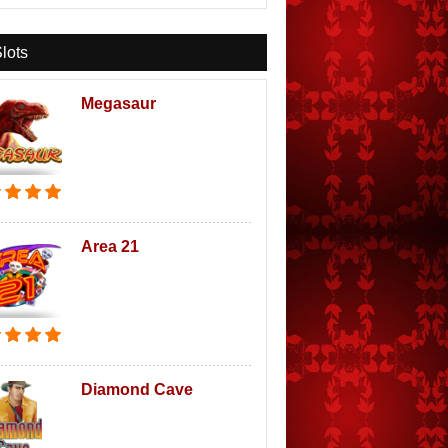
lots
Megasaur
Area 21
Diamond Cave