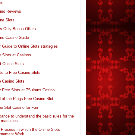
me
ino Reviews
ine Slots
ts Only Bonus Offers
ine Casino Guide
r Guide to Online Slots strategies
e Slots at Casinos
t Online Slots
de to Free Casino Slots
e Casino Slots
y Free Slots at 7Sultans Casino
d of the Rings Free Casino Slot
eo Slot Casino for Fun
dance to understand the basic rules for the
t machines
 Process in which the Online Slots
rnament Work