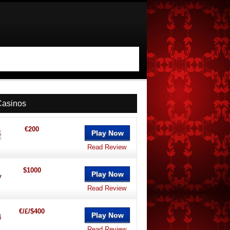
Casinos
€200
Play Now
Read Review
$1000
Play Now
Read Review
€/£/$400
Play Now
Read Review