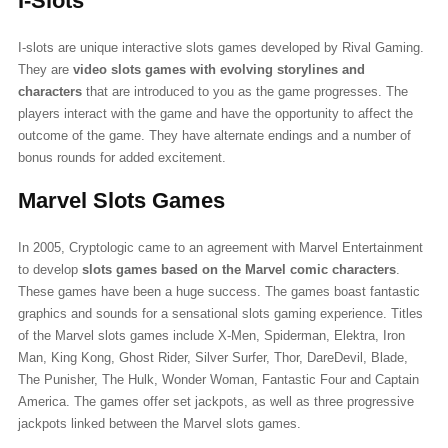
I-Slots
I-slots are unique interactive slots games developed by Rival Gaming.
They are
video slots games with evolving storylines and
characters
that are introduced to you as the game progresses. The
players interact with the game and have the opportunity to affect the
outcome of the game. They have alternate endings and a number of
bonus rounds for added excitement.
Marvel Slots Games
In 2005, Cryptologic came to an agreement with Marvel Entertainment
to develop
slots games based on the Marvel comic characters
.
These games have been a huge success. The games boast fantastic
graphics and sounds for a sensational slots gaming experience. Titles
of the Marvel slots games include X-Men, Spiderman, Elektra, Iron
Man, King Kong, Ghost Rider, Silver Surfer, Thor, DareDevil, Blade,
The Punisher, The Hulk, Wonder Woman, Fantastic Four and Captain
America. The games offer set jackpots, as well as three progressive
jackpots linked between the Marvel slots games.