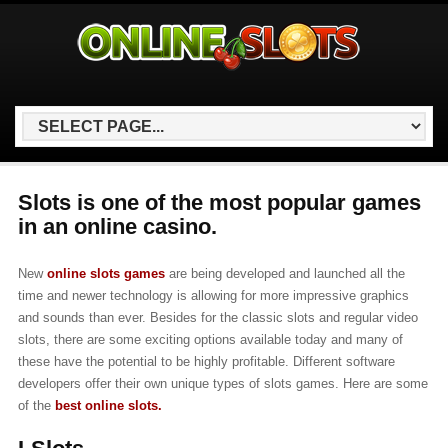
Slots is one of the most popular games
in an online casino.
New
online slots games
are being developed and launched all the
time and newer technology is allowing for more impressive graphics
and sounds than ever. Besides for the classic slots and regular video
slots, there are some exciting options available today and many of
these have the potential to be highly profitable. Different software
developers offer their own unique types of slots games. Here are some
of the
best online slots.