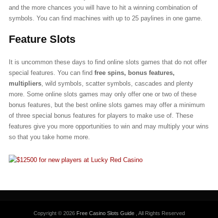
and the more chances you will have to hit a winning combination of
symbols. You can find machines with up to 25 paylines in one game.
Feature Slots
It is uncommon these days to find online slots games that do not offer
special features. You can find
free spins, bonus features,
multipliers
, wild symbols, scatter symbols, cascades and plenty
more. Some online slots games may only offer one or two of these
bonus features, but the best online slots games may offer a minimum
of three special bonus features for players to make use of. These
features give you more opportunities to win and may multiply your wins
so that you take home more.
Copyright © 2026
Free Casino Slots Guide
, All Rights Reserved