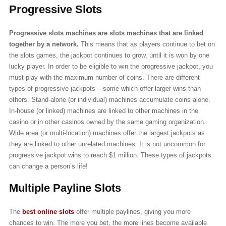
Progressive Slots
Progressive slots machines are slots machines that are linked
together by a network.
This means that as players continue to bet on
the slots games, the jackpot continues to grow, until it is won by one
lucky player. In order to be eligible to win the progressive jackpot, you
must play with the maximum number of coins. There are different
types of progressive jackpots – some which offer larger wins than
others. Stand-alone (or individual) machines accumulate coins alone.
In-house (or linked) machines are linked to other machines in the
casino or in other casinos owned by the same gaming organization.
Wide area (or multi-location) machines offer the largest jackpots as
they are linked to other unrelated machines. It is not uncommon for
progressive jackpot wins to reach $1 million. These types of jackpots
can change a person’s life!
Multiple Payline Slots
The
best online slots
offer multiple paylines, giving you more
chances to win. The more you bet, the more lines become available