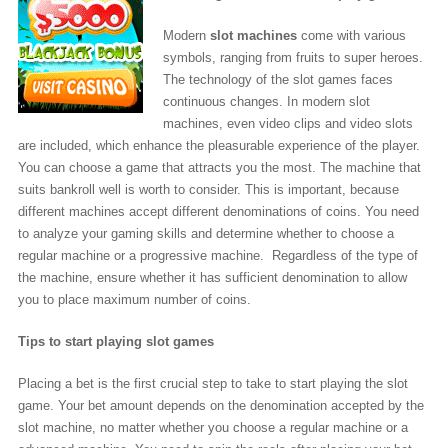
Modern
slot machines
come with various
symbols, ranging from fruits to super heroes.
The technology of the slot games faces
continuous changes. In modern slot
machines, even video clips and video slots
are included, which enhance the pleasurable experience of the player.
You can choose a game that attracts you the most. The machine that
suits bankroll well is worth to consider. This is important, because
different machines accept different denominations of coins. You need
to analyze your gaming skills and determine whether to choose a
regular machine or a progressive machine. Regardless of the type of
the machine, ensure whether it has sufficient denomination to allow
you to place maximum number of coins.
Tips to start playing slot games
Placing a bet is the first crucial step to take to start playing the slot
game. Your bet amount depends on the denomination accepted by the
slot machine, no matter whether you choose a regular machine or a