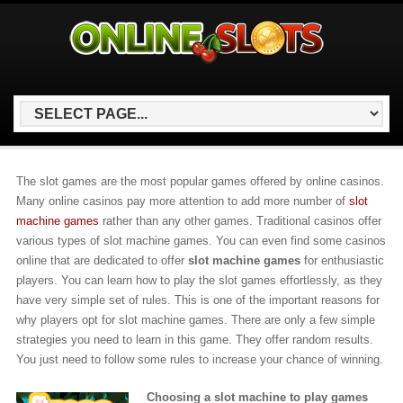
The slot games are the most popular games offered by online casinos.
Many online casinos pay more attention to add more number of
slot
machine games
rather than any other games. Traditional casinos offer
various types of slot machine games. You can even find some casinos
online that are dedicated to offer
slot machine games
for enthusiastic
players. You can learn how to play the slot games effortlessly, as they
have very simple set of rules. This is one of the important reasons for
why players opt for slot machine games. There are only a few simple
strategies you need to learn in this game. They offer random results.
You just need to follow some rules to increase your chance of winning.
Choosing a slot machine to play games