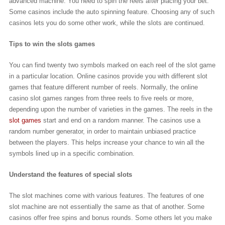
advanced machine. You need to spin the reels after placing your bet.
Some casinos include the auto spinning feature. Choosing any of such
casinos lets you do some other work, while the slots are continued.
Tips to win the slots games
You can find twenty two symbols marked on each reel of the slot game
in a particular location. Online casinos provide you with different slot
games that feature different number of reels. Normally, the online
casino slot games ranges from three reels to five reels or more,
depending upon the number of varieties in the games. The reels in the
slot games
start and end on a random manner. The casinos use a
random number generator, in order to maintain unbiased practice
between the players. This helps increase your chance to win all the
symbols lined up in a specific combination.
Understand the features of special slots
The slot machines come with various features. The features of one
slot machine are not essentially the same as that of another. Some
casinos offer free spins and bonus rounds. Some others let you make