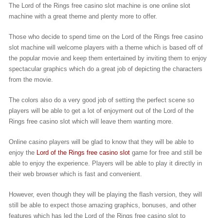
The Lord of the Rings free casino slot machine is one online slot
machine with a great theme and plenty more to offer.
Those who decide to spend time on the Lord of the Rings free casino
slot machine will welcome players with a theme which is based off of
the popular movie and keep them entertained by inviting them to enjoy
spectacular graphics which do a great job of depicting the characters
from the movie.
The colors also do a very good job of setting the perfect scene so
players will be able to get a lot of enjoyment out of the Lord of the
Rings free casino slot which will leave them wanting more.
Online casino players will be glad to know that they will be able to
enjoy the
Lord of the Rings free casino slot
game for free and still be
able to enjoy the experience. Players will be able to play it directly in
their web browser which is fast and convenient.
However, even though they will be playing the flash version, they will
still be able to expect those amazing graphics, bonuses, and other
features which has led the Lord of the Rings free casino slot to