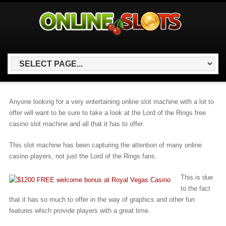
Anyone looking for a very entertaining online slot machine with a lot to
offer will want to be sure to take a look at the Lord of the Rings free
casino slot machine and all that it has to offer.
This slot machine has been capturing the attention of many online
casino players, not just the Lord of the Rings fans.
This is due
to the fact
that it has so much to offer in the way of graphics and other fun
features which provide players with a great time.