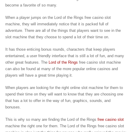
become a favorite of so many.
When a player jumps on the Lord of the Rings free casino slot
machine, they will immediately notice that it is packed full of
adventure. There are all of the things that players want to see in the
slot machine that they choose to spend a lot of their time on.
It has those enticing bonus rounds, characters that keep players
entertained, a user friendly interface that is still a lot of fun, and many
other great features. The
Lord of the Rings
free casino slot machine
can also be found at many of the more popular online casinos and
players will have a great time playing it.
When players are looking for the right online slot machine for them to
spend their time on they will want to know that they are choosing one
that has a lot to offer in the way of fun, graphics, sounds, and
bonuses.
This is why so many are finding the Lord of the Rings
free casino slot
machine the right one for them. The Lord of the Rings free casino slot