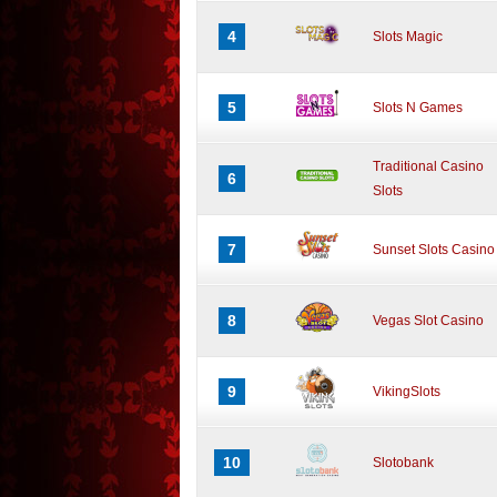
4
Slots Magic
5
Slots N Games
Traditional Casino
6
Slots
7
Sunset Slots Casino
8
Vegas Slot Casino
9
VikingSlots
10
Slotobank