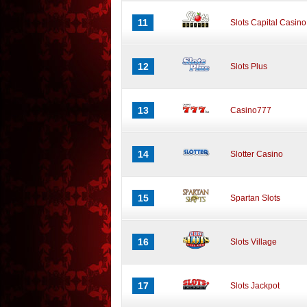
11
Slots Capital Casino
12
Slots Plus
13
Casino777
14
Slotter Casino
15
Spartan Slots
16
Slots Village
17
Slots Jackpot