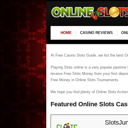
HOME
CASINO REVIEWS
ON
At Free Casino Slots Guide, we list the best O
Playing Slots online is a very popular pastim
receive Free Slots Money from your first depo
Free Money in Online Slots Tournaments.
We hope you find plenty of Online Slots Action
Featured Online Slots Cas
SlotsJu