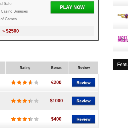
nd Safe
PLAY NOW
 Casino Bonuses
 of Games
» $2500
Feat
Rating
Bonus
Review
€200
Review
$1000
Review
$400
Review