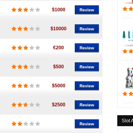
$1000
Review
$10000
Review
€200
Review
$500
Review
$5000
Review
$2500
Review
Slot 
Review