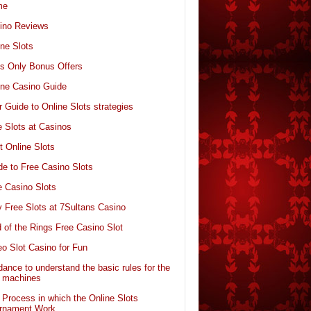
me
ino Reviews
ine Slots
ts Only Bonus Offers
ine Casino Guide
r Guide to Online Slots strategies
e Slots at Casinos
t Online Slots
de to Free Casino Slots
e Casino Slots
y Free Slots at 7Sultans Casino
d of the Rings Free Casino Slot
eo Slot Casino for Fun
dance to understand the basic rules for the
t machines
 Process in which the Online Slots
rnament Work