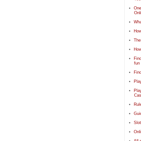
One
Onl
Wha
How
The
How
Fin
fun
Find
Pla
Pla
Cas
Rul
Gui
Slo
Onl
All 