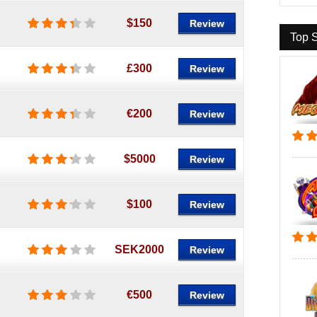
$150
Review
Top S
£300
Review
€200
Review
$5000
Review
$100
Review
SEK2000
Review
€500
Review