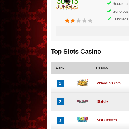
Secure a
Generous
Hundreds
Top Slots Casino
Rank
Casino
1
Videoslots.com
2
Slots.lv
3
SlotsHeaven