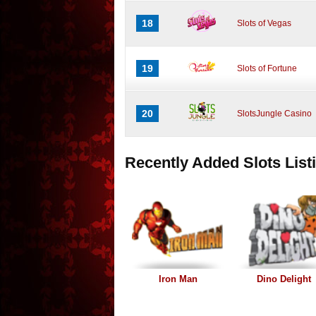
18
Slots of Vegas
19
Slots of Fortune
20
SlotsJungle Casino
Recently Added Slots List
Iron Man
Dino Delight