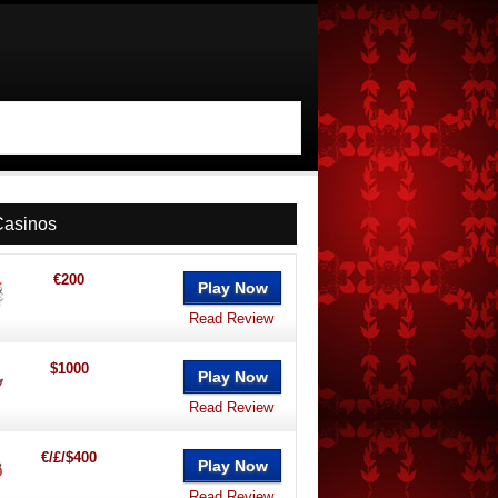
Casinos
€200
Play Now
Read Review
$1000
Play Now
Read Review
€/£/$400
Play Now
Read Review