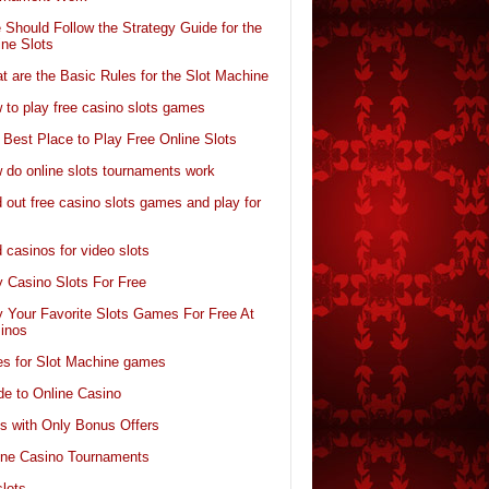
 Should Follow the Strategy Guide for the
ine Slots
t are the Basic Rules for the Slot Machine
 to play free casino slots games
 Best Place to Play Free Online Slots
 do online slots tournaments work
d out free casino slots games and play for
 casinos for video slots
y Casino Slots For Free
y Your Favorite Slots Games For Free At
inos
es for Slot Machine games
de to Online Casino
ts with Only Bonus Offers
ine Casino Tournaments
slots