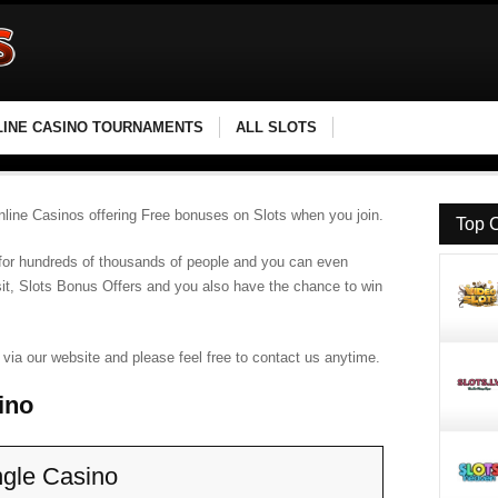
LINE CASINO TOURNAMENTS
ALL SLOTS
nline Casinos offering Free bonuses on Slots when you join.
Top 
e for hundreds of thousands of people and you can even
sit, Slots Bonus Offers and you also have the chance to win
 via our website and please feel free to contact us anytime.
ino
ngle Casino