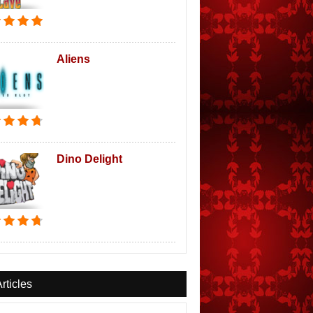
Aliens
Dino Delight
Articles