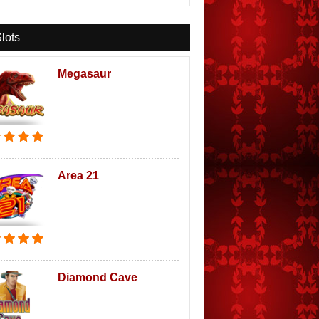
lots
Megasaur
Area 21
Diamond Cave