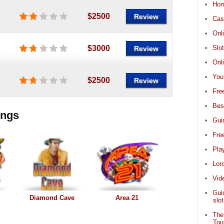
Ho
$2500
Review
Cas
Onl
$3000
Slo
Review
Onl
You
$2500
Review
Fre
Bes
ings
Gui
Fre
Pla
Lor
Vid
Gui
Diamond Cave
Area 21
slo
The
Tou