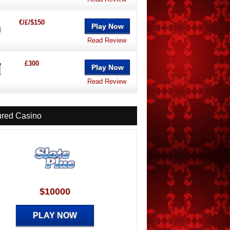
€/£/$150
Play Now
Read Review
£300
Play Now
Read Review
ured Casino
$10000
PLAY NOW