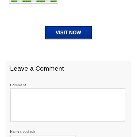
VISIT NOW
Leave a Comment
Comment
Name
(required)