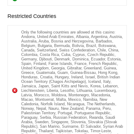
Restricted Countries
Only the following countries are allowed at this casino:
Andorra, United Arab Emirates, Albania, Argentina, Austria,
Australia, Aruba, Bosnia and Herzegovina, Barbados,
Belgium, Bulgaria, Bermuda, Bolivia, Brazil, Botswana,
Canada, Switzerland, Swiss Confederation, Chile, China,
Colombia, Costa Rica, Cuba, Cyprus, Czech Republic,
Germany, Djibouti, Denmark, Dominica, Ecuador, Estonia,
Spain, Finland, Faroe Islands, France, French Republic,
United Kingdom, Georgia, Gibraltar, Greenland, Guinea,
Greece, Guatemala, Guam, Guinea-Bissau, Hong Kong,
Honduras, Croatia, Hungary, Ireland, Israel, British Indian
Ocean Territory (Chagos Archipelago), Iceland, Italy,
Jamaica, Japan, Saint Kitts and Nevis, Korea, Lebanon,
Liechtenstein, Liberia, Lesotho, Lithuania, Luxembourg,
Latvia, Morocco, Moldova, Montenegro, Macedonia,
Macao, Montserrat, Malta, Mexico, Namibia, New
Caledonia, Norfolk Island, Nicaragua, The Netherlands,
Norway, Nepal, Nauru, New Zealand, Panama, Peru,
Palestinian Territory, Portugal, Portuguese Republic,
Paraguay, Serbia, Russian Federation, Rwanda, Saudi
Arabia, Sweden, Singapore, Slovenia, Slovakia (Slovak
Republic), San Marino, Suriname, El Salvador, Syrian Arab
Republic, Thailand, Tajikistan, Tokelau, Timor-Leste,