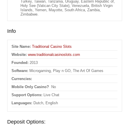
Turkey, Taiwan, Tanzania, Uruguay, Eastern Republic of,
Holy See (Vatican City State), Venezuela, British Virgin
Islands, Yemen, Mayotte, South Africa, Zambia,
Zimbabwe.
Info
Site Name:
Traditional Casino Slots
Website:
www.traditionalcasinoslots.com
Founded:
2013
Software:
Microgaming, Play n GO, The Art Of Games
Currencies:
Mobile Only Casino?
No
Support Options:
Live Chat
Languages:
Dutch, English
Deposit Options: