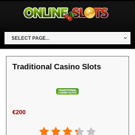
Traditional Casino Slots
€200