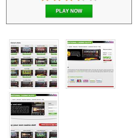
PLAY NOW