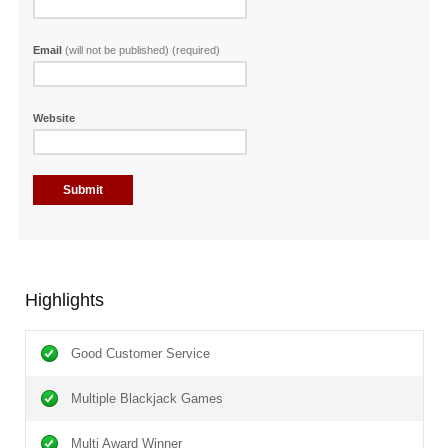
Email
(will not be published) (required)
Website
Highlights
Good Customer Service
Multiple Blackjack Games
Multi Award Winner