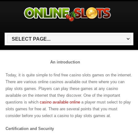
An introduction
Today, it is quite simple to find free casino slots games on the internet.
There are various online casinos available out there where you can
play slots games. Players can play these games at any casino
available on the internet that they discover. One of the important
questions is which
casino available online
a player must select to play
slots games for free at. There are several points that you must
consider before you select a casino to play slots games at.
Certification and Security