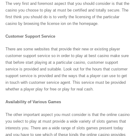
The very first and foremost aspect that you should consider is that the
casino you choose to play at must be certified and totally secure. The
first think you should do is to verify the licensing of the particular
casino by browsing the license ion on the homepage.
Customer Support Service
There are some websites that provide their new or existing player
customer support service so in order to play at best casino make sure
that before start playing at a particular casino, customer support
service is provided and suitable. Look out for the hours that customer
support service is provided and the ways that a player can use to get
in touch with customer service agent. This service must be provided
whether a player play for free or play for real cash.
Availability of Various Games
The other important aspect you must consider is that the online casino
you select to play at must provide a wide variety of slots games that
interests you. There are a wide range of slots games present today
and you have to see which of these kinds the online casino provides