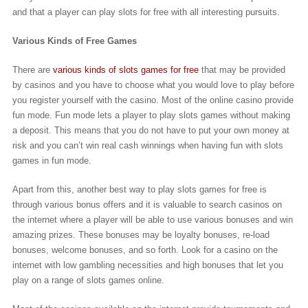
and that a player can play slots for free with all interesting pursuits.
Various Kinds of Free Games
There are
various kinds of slots games for free
that may be provided
by casinos and you have to choose what you would love to play before
you register yourself with the casino. Most of the online casino provide
fun mode. Fun mode lets a player to play slots games without making
a deposit. This means that you do not have to put your own money at
risk and you can’t win real cash winnings when having fun with slots
games in fun mode.
Apart from this, another best way to play slots games for free is
through various bonus offers and it is valuable to search casinos on
the internet where a player will be able to use various bonuses and win
amazing prizes. These bonuses may be loyalty bonuses, re-load
bonuses, welcome bonuses, and so forth. Look for a casino on the
internet with low gambling necessities and high bonuses that let you
play on a range of slots games online.