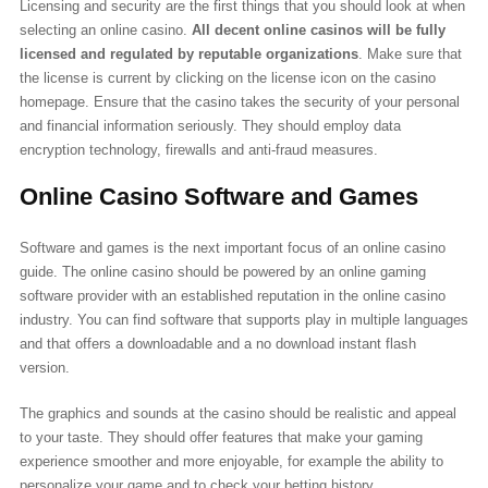
Licensing and security are the first things that you should look at when
selecting an online casino.
All decent online casinos will be fully
licensed and regulated by reputable organizations
. Make sure that
the license is current by clicking on the license icon on the casino
homepage. Ensure that the casino takes the security of your personal
and financial information seriously. They should employ data
encryption technology, firewalls and anti-fraud measures.
Online Casino Software and Games
Software and games is the next important focus of an online casino
guide. The online casino should be powered by an online gaming
software provider with an established reputation in the online casino
industry. You can find software that supports play in multiple languages
and that offers a downloadable and a no download instant flash
version.
The graphics and sounds at the casino should be realistic and appeal
to your taste. They should offer features that make your gaming
experience smoother and more enjoyable, for example the ability to
personalize your game and to check your betting history.