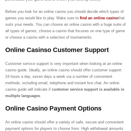
Before you look for an online casino you should decide which types of
games you would like to play. Make sure to
find an online casino
that
suits your needs. You can choose an online casino with a huge suite of
all types of games, choose a casino that focuses on one type of game
or choose a casino with a selection of tournaments.
Online Casinso Customer Support
Customer service support is very important when looking at an online
casino guide. Ideally, an online casino should offer customer support
24 hours a day, seven days a week via a number of convenient
methods, including email, telephone and instant live chat. An online
casino guide will indicate if
customer service support is available in
multiple languages
.
Online Casino Payment Options
An online casino should offer a variety of safe, secure and convenient
payment options for players to choose from. High withdrawal amounts