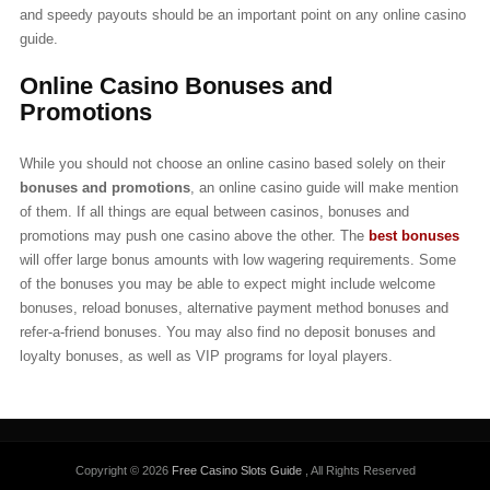
and speedy payouts should be an important point on any online casino
guide.
Online Casino Bonuses and
Promotions
While you should not choose an online casino based solely on their
bonuses and promotions
, an online casino guide will make mention
of them. If all things are equal between casinos, bonuses and
promotions may push one casino above the other. The
best bonuses
will offer large bonus amounts with low wagering requirements. Some
of the bonuses you may be able to expect might include welcome
bonuses, reload bonuses, alternative payment method bonuses and
refer-a-friend bonuses. You may also find no deposit bonuses and
loyalty bonuses, as well as VIP programs for loyal players.
Copyright © 2026
Free Casino Slots Guide
, All Rights Reserved