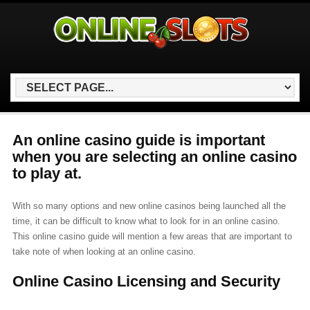
An online casino guide is important
when you are selecting an online casino
to play at.
With so many options and new online casinos being launched all the
time, it can be difficult to know what to look for in an online casino.
This online casino guide will mention a few areas that are important to
take note of when looking at an online casino.
Online Casino Licensing and Security