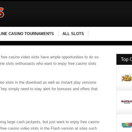
LINE CASINO TOURNAMENTS
ALL SLOTS
free casino video slots have ample opportunities to do so.
Top 
line slots enthusiasts who want to enjoy free casino slots
eo slots in the download as well as instant play versions
They simply need to stay alert for bonuses and offers that
ing large cash jackpots, but just want to enjoy free casino
y free casino video slots in the Flash version at sites such