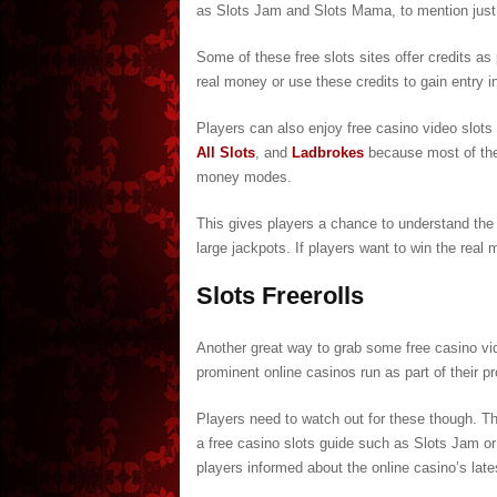
as Slots Jam and Slots Mama, to mention just
Some of these free slots sites offer credits as
real money or use these credits to gain entry
Players can also enjoy free casino video slots 
All Slots
, and
Ladbrokes
because most of thes
money modes.
This gives players a chance to understand the 
large jackpots. If players want to win the rea
Slots Freerolls
Another great way to grab some free casino video
prominent online casinos run as part of their p
Players need to watch out for these though. Th
a free casino slots guide such as Slots Jam or
players informed about the online casino’s lates