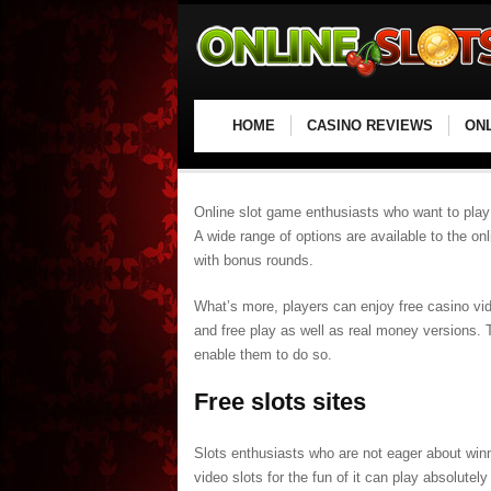
HOME
CASINO REVIEWS
ON
Online slot game enthusiasts who want to play 
A wide range of options are available to the on
with bonus rounds.
What’s more, players can enjoy free casino vid
and free play as well as real money versions. 
enable them to do so.
Free slots sites
Slots enthusiasts who are not eager about winn
video slots for the fun of it can play absolutel