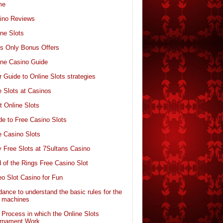
me
ino Reviews
ine Slots
ts Only Bonus Offers
ine Casino Guide
r Guide to Online Slots strategies
e Slots at Casinos
t Online Slots
de to Free Casino Slots
e Casino Slots
y Free Slots at 7Sultans Casino
d of the Rings Free Casino Slot
eo Slot Casino for Fun
dance to understand the basic rules for the
t machines
 Process in which the Online Slots
rnament Work