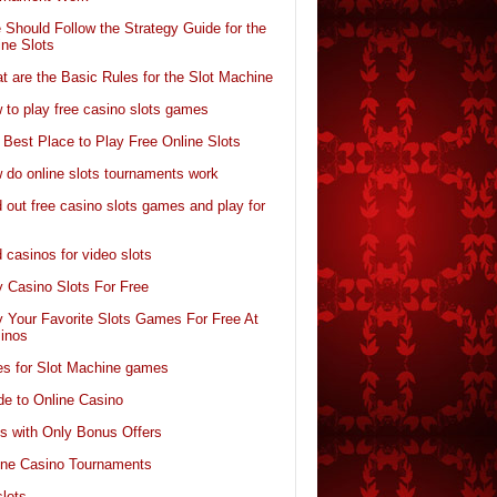
 Should Follow the Strategy Guide for the
ine Slots
t are the Basic Rules for the Slot Machine
 to play free casino slots games
 Best Place to Play Free Online Slots
 do online slots tournaments work
d out free casino slots games and play for
 casinos for video slots
y Casino Slots For Free
y Your Favorite Slots Games For Free At
inos
es for Slot Machine games
de to Online Casino
ts with Only Bonus Offers
ine Casino Tournaments
slots