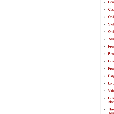
Ho
Cas
Onl
Slo
Onl
You
Fre
Bes
Gui
Fre
Pla
Lor
Vid
Gui
slo
The
Tou