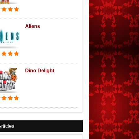
Aliens
Dino Delight
Articles