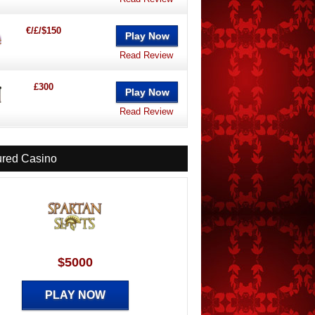
€/£/$150
Play Now
Read Review
£300
Play Now
Read Review
ured Casino
$5000
PLAY NOW