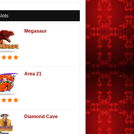
lots
Megasaur
Area 21
Diamond Cave