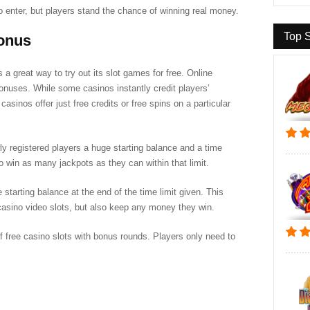
 to enter, but players stand the chance of winning real money.
Top S
onus
 a great way to try out its slot games for free. Online
 bonuses. While some casinos instantly credit players’
inos offer just free credits or free spins on a particular
wly registered players a huge starting balance and a time
o win as many jackpots as they can within that limit.
tarting balance at the end of the time limit given. This
casino video slots, but also keep any money they win.
f free casino slots with bonus rounds. Players only need to