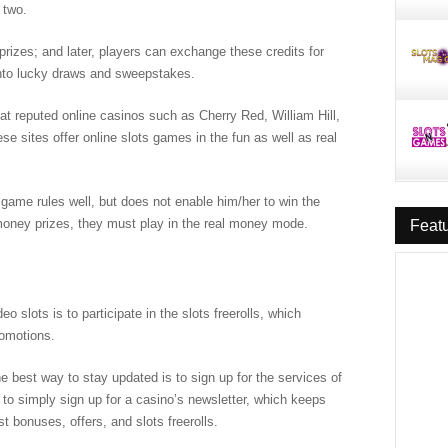
 two.
 prizes; and later, players can exchange these credits for
 into lucky draws and sweepstakes.
at reputed online casinos such as Cherry Red, William Hill,
e sites offer online slots games in the fun as well as real
game rules well, but does not enable him/her to win the
l money prizes, they must play in the real money mode.
Feat
 slots is to participate in the slots freerolls, which
romotions.
e best way to stay updated is to sign up for the services of
 to simply sign up for a casino’s newsletter, which keeps
t bonuses, offers, and slots freerolls.