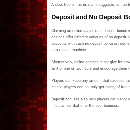
A slots freeroll, as its name suggests, is free
Deposit and No Deposit B
Claiming an online casino’s no deposit bonus is
casinos offer different varieties of no deposit
accounts with cash no deposit bonuses, some cas
online slots machine.
Alternatively, online casinos might give its ne
limit of one or two hours and encourage them t
Players can keep any amount that exceeds the s
means players can not only get plenty of free 
Deposit bonuses also help players get plenty o
find casinos that offer the best bonuses.