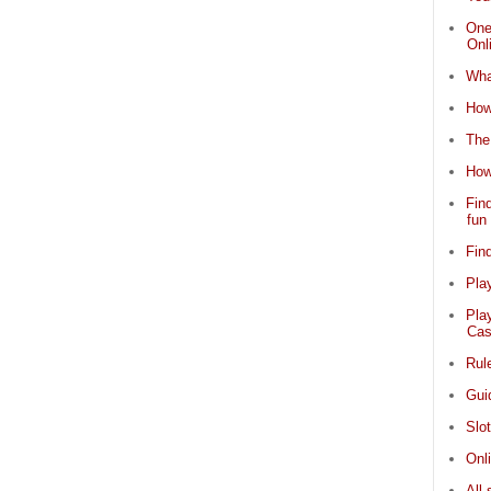
One
Onl
Wha
How
The
How
Fin
fun
Find
Pla
Pla
Cas
Rul
Gui
Slo
Onl
All 