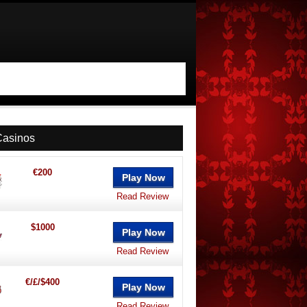
Casinos
€200
Play Now
Read Review
$1000
Play Now
Read Review
€/£/$400
Play Now
Read Review