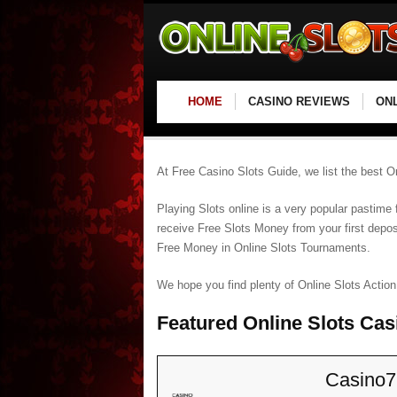
HOME
CASINO REVIEWS
ON
At Free Casino Slots Guide, we list the best O
Playing Slots online is a very popular pastim
receive Free Slots Money from your first depo
Free Money in Online Slots Tournaments.
We hope you find plenty of Online Slots Action
Featured Online Slots Cas
Casino7