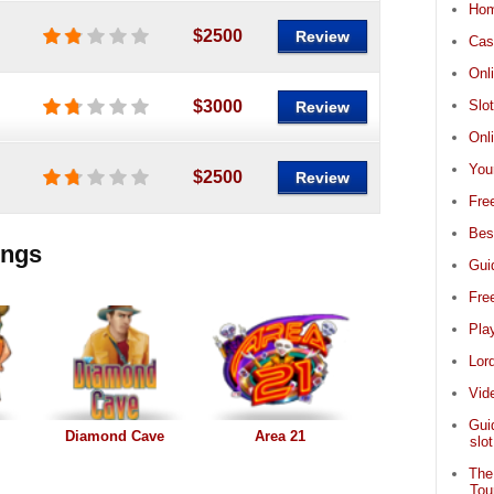
Ho
$2500
Review
Cas
Onl
$3000
Slo
Review
Onl
You
$2500
Review
Fre
Bes
ings
Gui
Fre
Pla
Lor
Vid
Gui
Diamond Cave
Area 21
slo
The
Tou