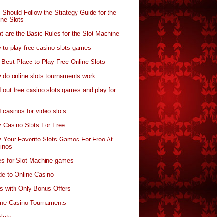
 Should Follow the Strategy Guide for the
ine Slots
t are the Basic Rules for the Slot Machine
 to play free casino slots games
 Best Place to Play Free Online Slots
 do online slots tournaments work
d out free casino slots games and play for
 casinos for video slots
y Casino Slots For Free
y Your Favorite Slots Games For Free At
inos
es for Slot Machine games
de to Online Casino
ts with Only Bonus Offers
ine Casino Tournaments
slots