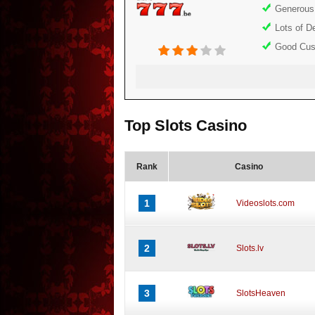
Generous
Lots of D
Good Cus
Top Slots Casino
Rank
Casino
1
Videoslots.com
2
Slots.lv
3
SlotsHeaven