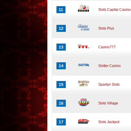
11
Slots Capital Casino
12
Slots Plus
13
Casino777
14
Slotter Casino
15
Spartan Slots
16
Slots Village
17
Slots Jackpot