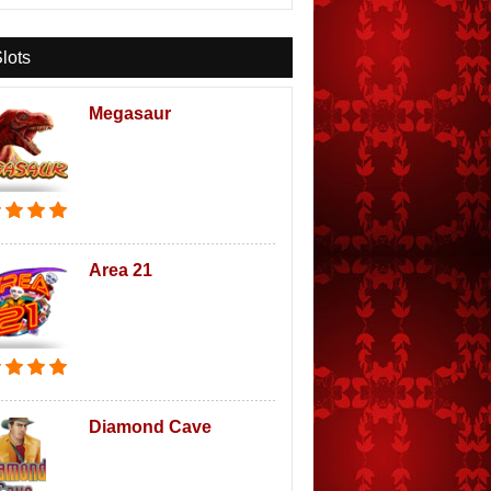
lots
Megasaur
Area 21
Diamond Cave