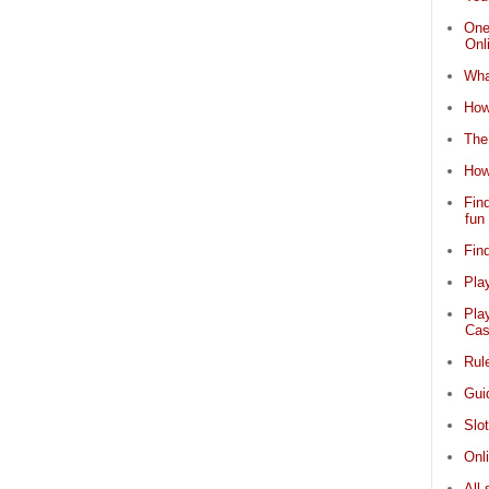
One
Onl
Wha
How
The
How
Fin
fun
Find
Pla
Pla
Cas
Rul
Gui
Slo
Onl
All 