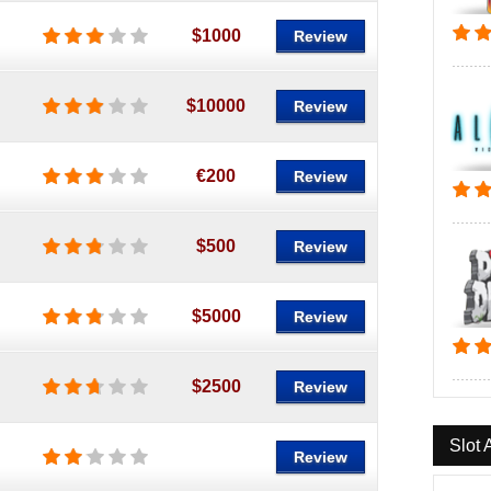
$1000
Review
$10000
Review
€200
Review
$500
Review
$5000
Review
$2500
Review
Slot 
Review