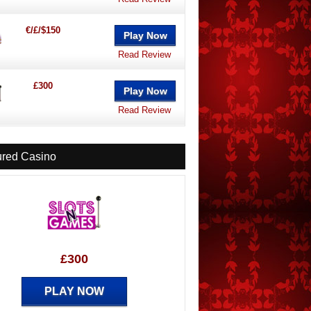
€/£/$150
Play Now
Read Review
£300
Play Now
Read Review
ured Casino
£300
PLAY NOW