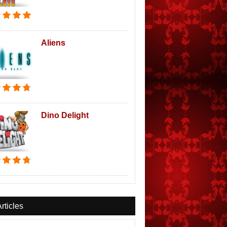
Aliens
Dino Delight
Articles