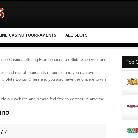
LINE CASINO TOURNAMENTS
ALL SLOTS
nline Casinos offering Free bonuses on Slots when you join.
Top 
e for hundreds of thousands of people and you can even
sit, Slots Bonus Offers and you also have the chance to win
 via our website and please feel free to contact us anytime.
ino
77