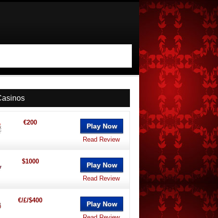
Casinos
€200
Play Now
Read Review
$1000
Play Now
Read Review
€/£/$400
Play Now
Read Review