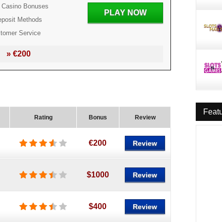
 Casino Bonuses
PLAY NOW
eposit Methods
tomer Service
» €200
Feat
Rating
Bonus
Review
€200
Review
$1000
Review
$400
Review