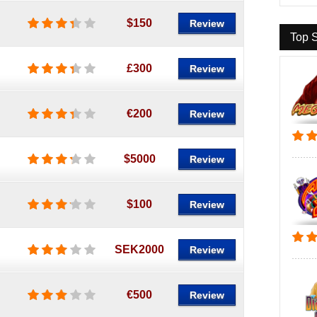
$150
Review
Top S
£300
Review
€200
Review
$5000
Review
$100
Review
SEK2000
Review
€500
Review