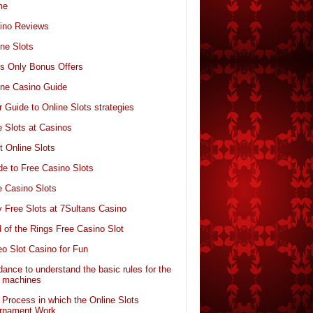
me
ino Reviews
ine Slots
ts Only Bonus Offers
ine Casino Guide
r Guide to Online Slots strategies
e Slots at Casinos
t Online Slots
de to Free Casino Slots
e Casino Slots
y Free Slots at 7Sultans Casino
d of the Rings Free Casino Slot
eo Slot Casino for Fun
dance to understand the basic rules for the
t machines
 Process in which the Online Slots
rnament Work