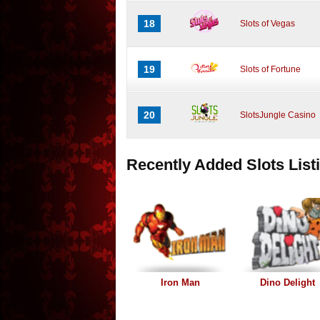
18
Slots of Vegas
19
Slots of Fortune
20
SlotsJungle Casino
Recently Added Slots List
Iron Man
Dino Delight