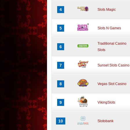
4
Slots Magic
5
Slots N Games
Traditional Casino
6
Slots
7
Sunset Slots Casino
8
Vegas Slot Casino
9
VikingSlots
10
Slotobank