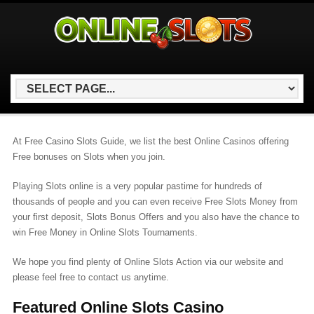
At Free Casino Slots Guide, we list the best Online Casinos offering
Free bonuses on Slots when you join.
Playing Slots online is a very popular pastime for hundreds of
thousands of people and you can even receive Free Slots Money from
your first deposit, Slots Bonus Offers and you also have the chance to
win Free Money in Online Slots Tournaments.
We hope you find plenty of Online Slots Action via our website and
please feel free to contact us anytime.
Featured Online Slots Casino