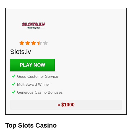
Slots.lv
PLAY NOW
Good Customer Service
Multi Award Winner
Generous Casino Bonuses
» $1000
Top Slots Casino