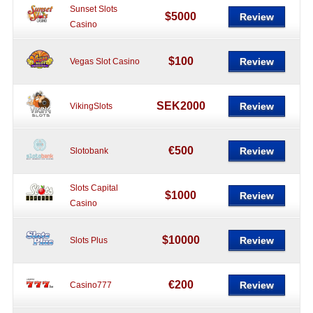
Sunset Slots
$5000
Review
Casino
$100
Review
Vegas Slot Casino
SEK2000
Review
VikingSlots
€500
Review
Slotobank
Slots Capital
$1000
Review
Casino
$10000
Review
Slots Plus
€200
Review
Casino777