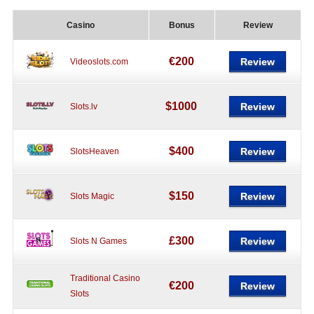
Casino
Bonus
Review
€200
Review
Videoslots.com
$1000
Review
Slots.lv
$400
Review
SlotsHeaven
$150
Review
Slots Magic
£300
Review
Slots N Games
Traditional Casino
€200
Review
Slots