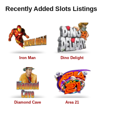
Recently Added Slots Listings
Iron Man
Dino Delight
Diamond Cave
Area 21