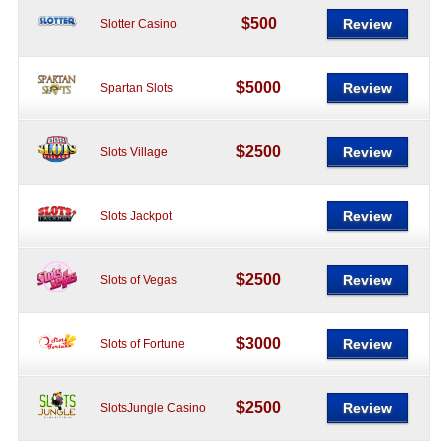
$500
Review
Slotter Casino
$5000
Review
Spartan Slots
$2500
Review
Slots Village
Review
Slots Jackpot
$2500
Review
Slots of Vegas
$3000
Review
Slots of Fortune
$2500
Review
SlotsJungle Casino