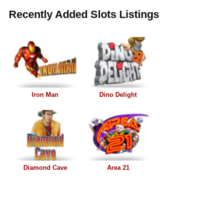
Recently Added Slots Listings
Iron Man
Dino Delight
Diamond Cave
Area 21