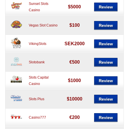
Sunset Slots
$5000
Review
Casino
$100
Review
Vegas Slot Casino
SEK2000
Review
VikingSlots
€500
Review
Slotobank
Slots Capital
$1000
Review
Casino
$10000
Review
Slots Plus
€200
Review
Casino777