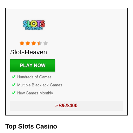
SlotsHeaven
PLAY NOW
Hundreds of Games
Multiple Blackjack Games
New Games Monthly
» €/£/$400
Top Slots Casino