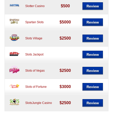
$500
Review
Slotter Casino
$5000
Review
Spartan Slots
$2500
Review
Slots Village
Review
Slots Jackpot
$2500
Review
Slots of Vegas
$3000
Review
Slots of Fortune
$2500
Review
SlotsJungle Casino