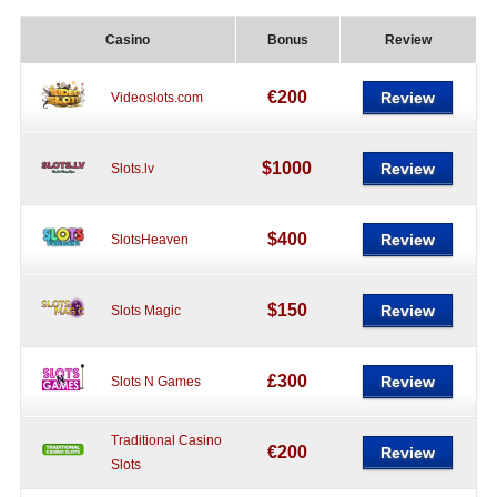
Casino
Bonus
Review
€200
Review
Videoslots.com
$1000
Review
Slots.lv
$400
Review
SlotsHeaven
$150
Review
Slots Magic
£300
Review
Slots N Games
Traditional Casino
€200
Review
Slots