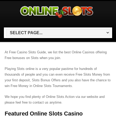
At Free Casino Slots Guide, we list the best Online Casinos offering
Free bonuses on Slots when you join.
Playing Slots online is a very popular pastime for hundreds of
thousands of people and you can even receive Free Slots Money from
your first deposit, Slots Bonus Offers and you also have the chance to
win Free Money in Online Slots Tournaments.
We hope you find plenty of Online Slots Action via our website and
please feel free to contact us anytime.
Featured Online Slots Casino