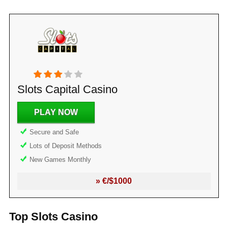
Slots Capital Casino
PLAY NOW
Secure and Safe
Lots of Deposit Methods
New Games Monthly
» €/$1000
Top Slots Casino