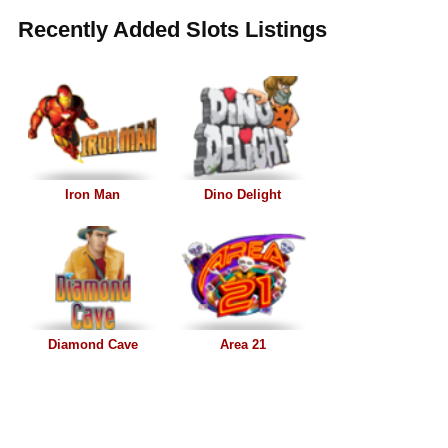
Recently Added Slots Listings
Iron Man
Dino Delight
Diamond Cave
Area 21