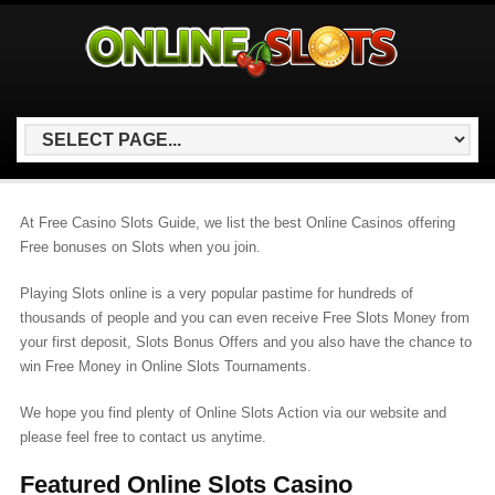
At Free Casino Slots Guide, we list the best Online Casinos offering
Free bonuses on Slots when you join.
Playing Slots online is a very popular pastime for hundreds of
thousands of people and you can even receive Free Slots Money from
your first deposit, Slots Bonus Offers and you also have the chance to
win Free Money in Online Slots Tournaments.
We hope you find plenty of Online Slots Action via our website and
please feel free to contact us anytime.
Featured Online Slots Casino