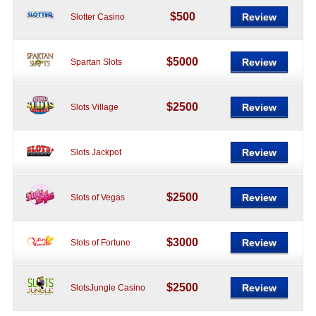
$500
Review
Slotter Casino
$5000
Review
Spartan Slots
$2500
Review
Slots Village
Review
Slots Jackpot
$2500
Review
Slots of Vegas
$3000
Review
Slots of Fortune
$2500
Review
SlotsJungle Casino