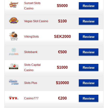
Sunset Slots
$5000
Review
Casino
$100
Review
Vegas Slot Casino
SEK2000
Review
VikingSlots
€500
Review
Slotobank
Slots Capital
$1000
Review
Casino
$10000
Review
Slots Plus
€200
Review
Casino777