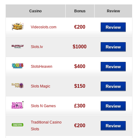
Casino
Bonus
Review
€200
Review
Videoslots.com
$1000
Review
Slots.lv
$400
Review
SlotsHeaven
$150
Review
Slots Magic
£300
Review
Slots N Games
Traditional Casino
€200
Review
Slots