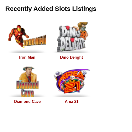
Recently Added Slots Listings
Iron Man
Dino Delight
Diamond Cave
Area 21