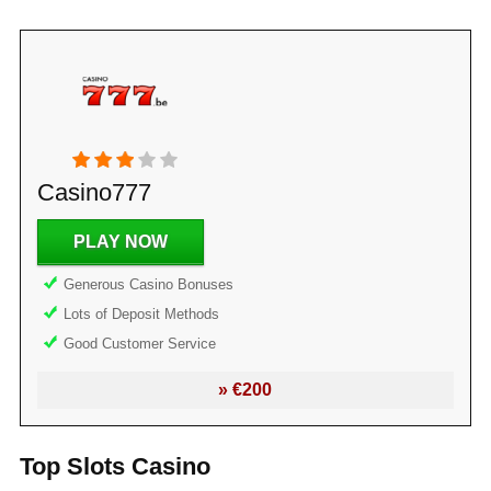
Casino777
PLAY NOW
Generous Casino Bonuses
Lots of Deposit Methods
Good Customer Service
» €200
Top Slots Casino