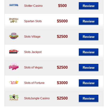
$500
Review
Slotter Casino
$5000
Review
Spartan Slots
$2500
Review
Slots Village
Review
Slots Jackpot
$2500
Review
Slots of Vegas
$3000
Review
Slots of Fortune
$2500
Review
SlotsJungle Casino