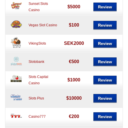
Sunset Slots
$5000
Review
Casino
$100
Review
Vegas Slot Casino
SEK2000
Review
VikingSlots
€500
Review
Slotobank
Slots Capital
$1000
Review
Casino
$10000
Review
Slots Plus
€200
Review
Casino777