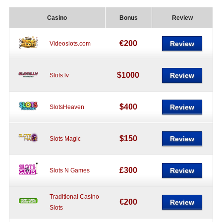
Casino
Bonus
Review
€200
Review
Videoslots.com
$1000
Review
Slots.lv
$400
Review
SlotsHeaven
$150
Review
Slots Magic
£300
Review
Slots N Games
Traditional Casino
€200
Review
Slots