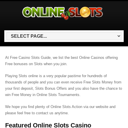
At Free Casino Slots Guide, we list the best Online Casinos offering
Free bonuses on Slots when you join.
Playing Slots online is a very popular pastime for hundreds of
thousands of people and you can even receive Free Slots Money from
your first deposit, Slots Bonus Offers and you also have the chance to
win Free Money in Online Slots Tournaments.
We hope you find plenty of Online Slots Action via our website and
please feel free to contact us anytime.
Featured Online Slots Casino