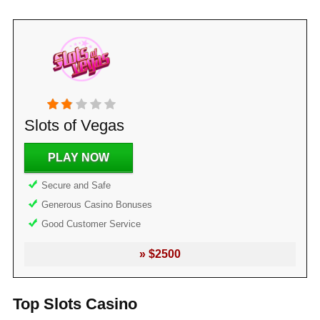
Slots of Vegas
PLAY NOW
Secure and Safe
Generous Casino Bonuses
Good Customer Service
» $2500
Top Slots Casino