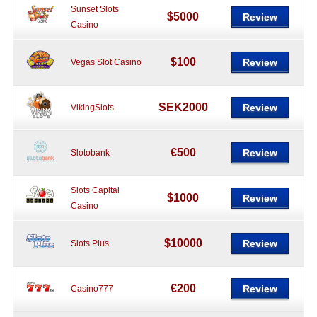
Sunset Slots
$5000
Review
Casino
$100
Review
Vegas Slot Casino
SEK2000
Review
VikingSlots
€500
Review
Slotobank
Slots Capital
$1000
Review
Casino
$10000
Review
Slots Plus
€200
Review
Casino777