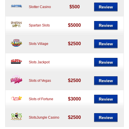
$500
Review
Slotter Casino
$5000
Review
Spartan Slots
$2500
Review
Slots Village
Review
Slots Jackpot
$2500
Review
Slots of Vegas
$3000
Review
Slots of Fortune
$2500
Review
SlotsJungle Casino