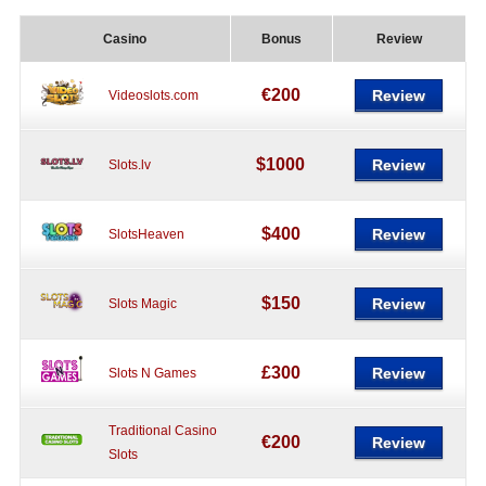
Casino
Bonus
Review
€200
Review
Videoslots.com
$1000
Review
Slots.lv
$400
Review
SlotsHeaven
$150
Review
Slots Magic
£300
Review
Slots N Games
Traditional Casino
€200
Review
Slots