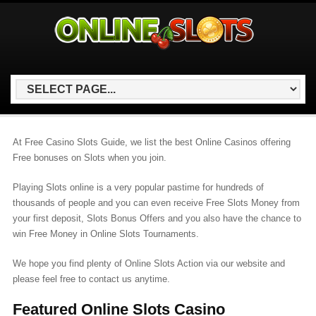
At Free Casino Slots Guide, we list the best Online Casinos offering
Free bonuses on Slots when you join.
Playing Slots online is a very popular pastime for hundreds of
thousands of people and you can even receive Free Slots Money from
your first deposit, Slots Bonus Offers and you also have the chance to
win Free Money in Online Slots Tournaments.
We hope you find plenty of Online Slots Action via our website and
please feel free to contact us anytime.
Featured Online Slots Casino