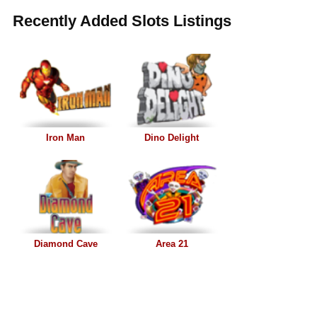
Recently Added Slots Listings
Iron Man
Dino Delight
Diamond Cave
Area 21