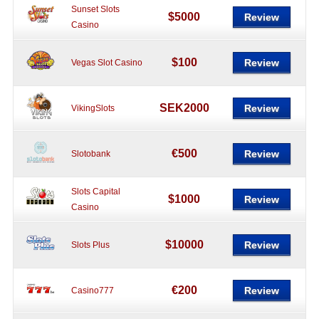
Sunset Slots
$5000
Review
Casino
$100
Review
Vegas Slot Casino
SEK2000
Review
VikingSlots
€500
Review
Slotobank
Slots Capital
$1000
Review
Casino
$10000
Review
Slots Plus
€200
Review
Casino777