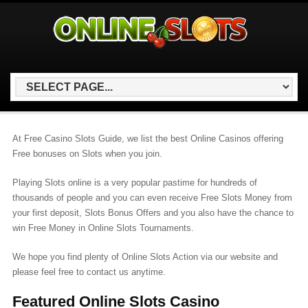
At Free Casino Slots Guide, we list the best Online Casinos offering
Free bonuses on Slots when you join.
Playing Slots online is a very popular pastime for hundreds of
thousands of people and you can even receive Free Slots Money from
your first deposit, Slots Bonus Offers and you also have the chance to
win Free Money in Online Slots Tournaments.
We hope you find plenty of Online Slots Action via our website and
please feel free to contact us anytime.
Featured Online Slots Casino