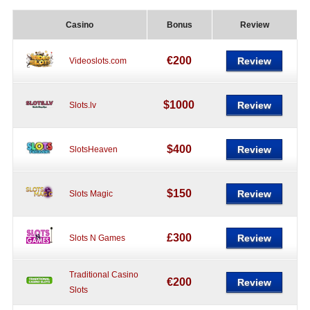
Casino
Bonus
Review
€200
Review
Videoslots.com
$1000
Review
Slots.lv
$400
Review
SlotsHeaven
$150
Review
Slots Magic
£300
Review
Slots N Games
Traditional Casino
€200
Review
Slots