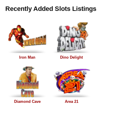
Recently Added Slots Listings
Iron Man
Dino Delight
Diamond Cave
Area 21