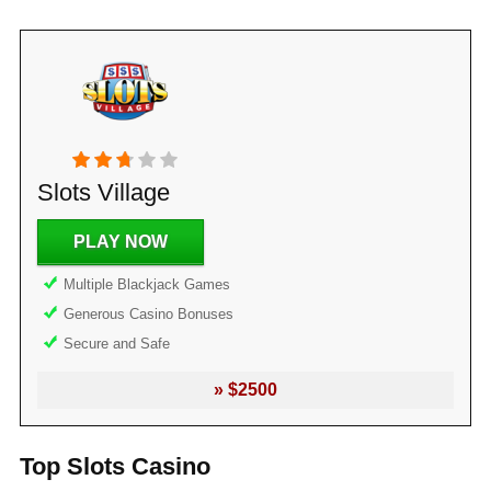
Slots Village
PLAY NOW
Multiple Blackjack Games
Generous Casino Bonuses
Secure and Safe
» $2500
Top Slots Casino