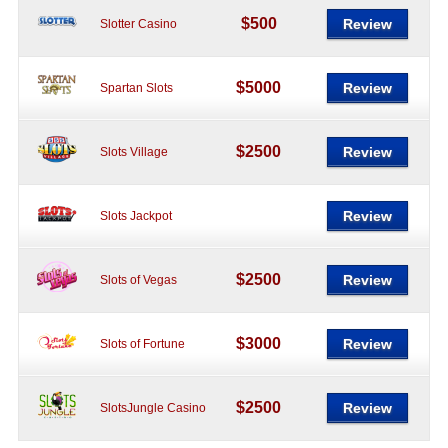
$500
Review
Slotter Casino
$5000
Review
Spartan Slots
$2500
Review
Slots Village
Review
Slots Jackpot
$2500
Review
Slots of Vegas
$3000
Review
Slots of Fortune
$2500
Review
SlotsJungle Casino