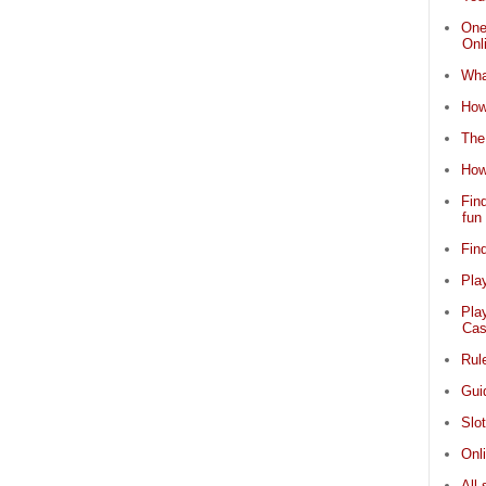
One
Onl
Wha
How
The
How
Fin
fun
Find
Pla
Pla
Cas
Rul
Gui
Slo
Onl
All 