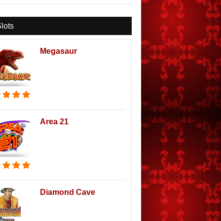
lots
Megasaur
Area 21
Diamond Cave