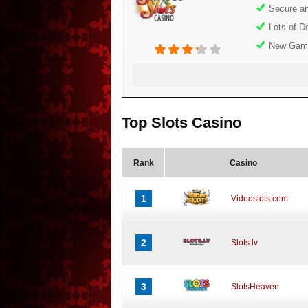
Secure a
Lots of D
New Game
Top Slots Casino
Rank
Casino
1
Videoslots.com
2
Slots.lv
3
SlotsHeaven