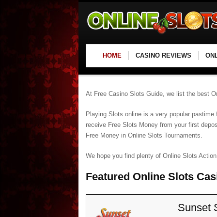
HOME
CASINO REVIEWS
ON
At Free Casino Slots Guide, we list the best O
Playing Slots online is a very popular pastim
receive Free Slots Money from your first depo
Free Money in Online Slots Tournaments.
We hope you find plenty of Online Slots Action
Featured Online Slots Cas
Sunset 