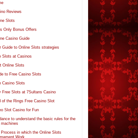
me
ino Reviews
ine Slots
ts Only Bonus Offers
ine Casino Guide
r Guide to Online Slots strategies
e Slots at Casinos
t Online Slots
de to Free Casino Slots
e Casino Slots
y Free Slots at 7Sultans Casino
d of the Rings Free Casino Slot
eo Slot Casino for Fun
dance to understand the basic rules for the
t machines
 Process in which the Online Slots
rnament Work