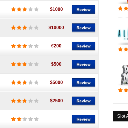
$1000
Review
$10000
Review
€200
Review
$500
Review
$5000
Review
$2500
Review
Slot 
Review