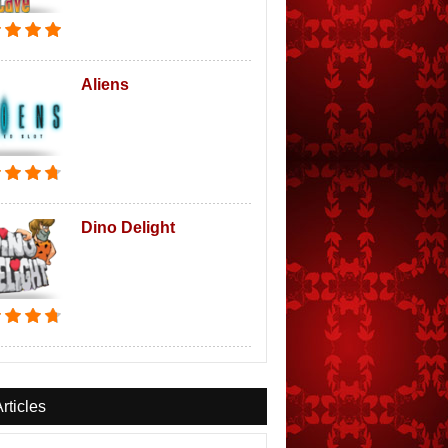
Aliens
Dino Delight
Articles