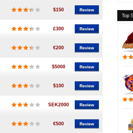
$150
Review
Top S
£300
Review
€200
Review
$5000
Review
$100
Review
SEK2000
Review
€500
Review