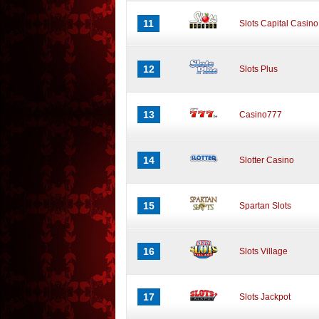
11
Slots Capital Casino
12
Slots Plus
13
Casino777
14
Slotter Casino
15
Spartan Slots
16
Slots Village
17
Slots Jackpot