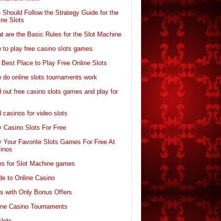
 Should Follow the Strategy Guide for the
ine Slots
t are the Basic Rules for the Slot Machine
 to play free casino slots games
 Best Place to Play Free Online Slots
 do online slots tournaments work
d out free casino slots games and play for
 casinos for video slots
y Casino Slots For Free
y Your Favorite Slots Games For Free At
inos
es for Slot Machine games
de to Online Casino
ts with Only Bonus Offers
ine Casino Tournaments
slots