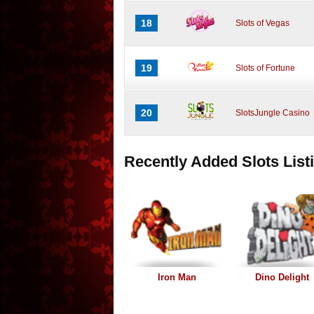
18
Slots of Vegas
19
Slots of Fortune
20
SlotsJungle Casino
Recently Added Slots List
Iron Man
Dino Delight