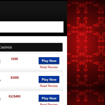
Casinos
€200
Play Now
Read Review
$1000
Play Now
Read Review
€/£/$400
Play Now
Read Review