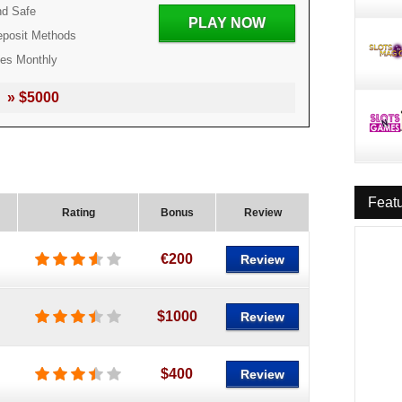
nd Safe
PLAY NOW
eposit Methods
s Monthly
» $5000
Feat
Rating
Bonus
Review
€200
Review
$1000
Review
$400
Review