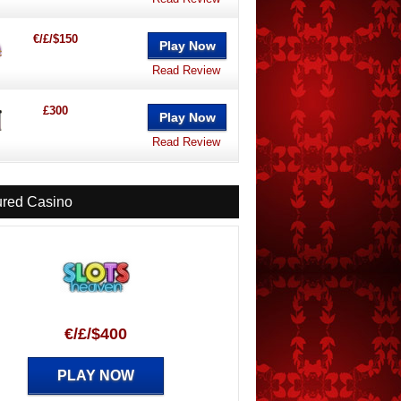
€/£/$150
Play Now
Read Review
£300
Play Now
Read Review
ured Casino
€/£/$400
PLAY NOW