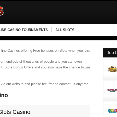
LINE CASINO TOURNAMENTS
ALL SLOTS
nline Casinos offering Free bonuses on Slots when you join.
Top 
e for hundreds of thousands of people and you can even
sit, Slots Bonus Offers and you also have the chance to win
 via our website and please feel free to contact us anytime.
ino
Slots Casino