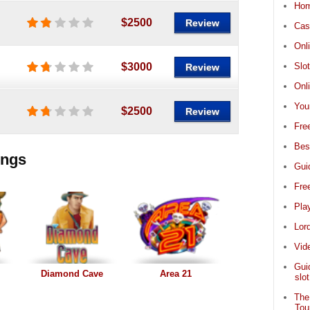
Ho
$2500
Review
Cas
Onl
$3000
Slo
Review
Onl
You
$2500
Review
Fre
Bes
ings
Gui
Fre
Pla
Lor
Vid
Gui
Diamond Cave
Area 21
slo
The
Tou