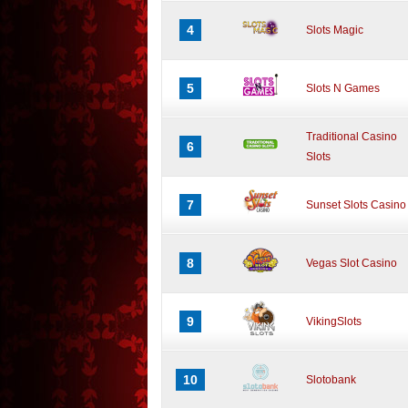
4
Slots Magic
5
Slots N Games
Traditional Casino
6
Slots
7
Sunset Slots Casino
8
Vegas Slot Casino
9
VikingSlots
10
Slotobank