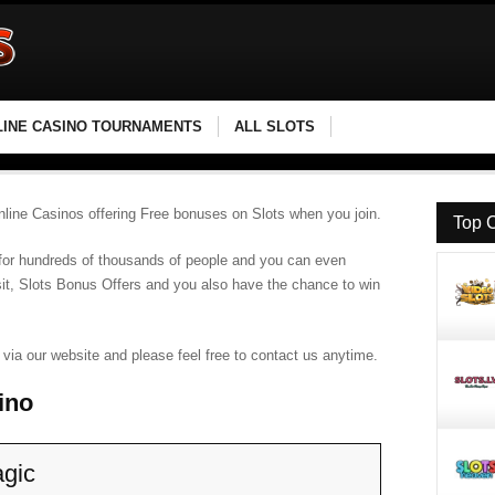
LINE CASINO TOURNAMENTS
ALL SLOTS
nline Casinos offering Free bonuses on Slots when you join.
Top 
e for hundreds of thousands of people and you can even
sit, Slots Bonus Offers and you also have the chance to win
 via our website and please feel free to contact us anytime.
ino
agic