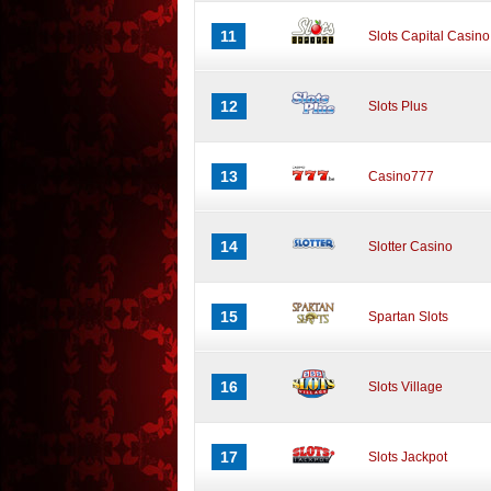
11
Slots Capital Casino
12
Slots Plus
13
Casino777
14
Slotter Casino
15
Spartan Slots
16
Slots Village
17
Slots Jackpot