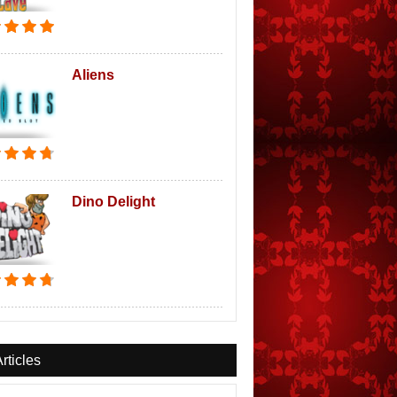
Aliens
Dino Delight
Articles