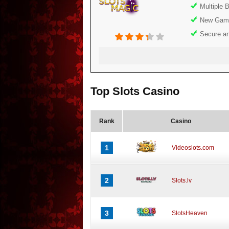
Multiple 
New Game
Secure a
Top Slots Casino
Rank
Casino
1
Videoslots.com
2
Slots.lv
3
SlotsHeaven