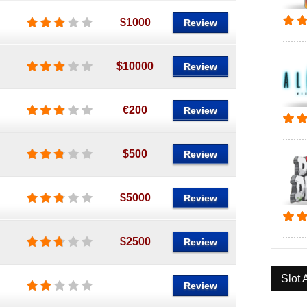
$1000
Review
$10000
Review
€200
Review
$500
Review
$5000
Review
$2500
Review
Slot 
Review