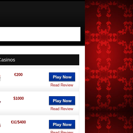
Casinos
€200
Play Now
Read Review
$1000
Play Now
Read Review
€/£/$400
Play Now
Read Review