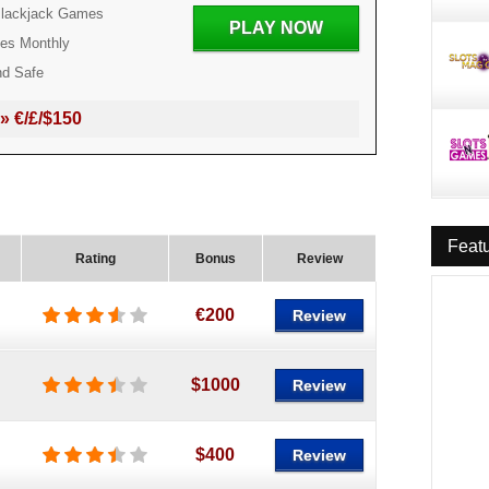
Blackjack Games
PLAY NOW
s Monthly
nd Safe
» €/£/$150
Feat
Rating
Bonus
Review
€200
Review
$1000
Review
$400
Review