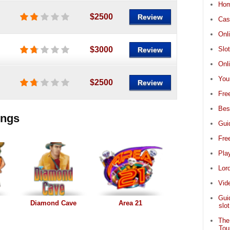
Ho
$2500
Review
Cas
Onl
$3000
Slo
Review
Onl
You
$2500
Review
Fre
Bes
ings
Gui
Fre
Pla
Lor
Vid
Gui
Diamond Cave
Area 21
slo
The
Tou