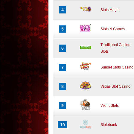
4
Slots Magic
5
Slots N Games
Traditional Casino
6
Slots
7
Sunset Slots Casino
8
Vegas Slot Casino
9
VikingSlots
10
Slotobank