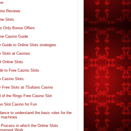
me
ino Reviews
ine Slots
ts Only Bonus Offers
ine Casino Guide
r Guide to Online Slots strategies
e Slots at Casinos
t Online Slots
de to Free Casino Slots
e Casino Slots
y Free Slots at 7Sultans Casino
d of the Rings Free Casino Slot
eo Slot Casino for Fun
dance to understand the basic rules for the
t machines
 Process in which the Online Slots
rnament Work