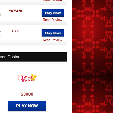
€/£/$150
Play Now
Read Review
£300
Play Now
Read Review
ured Casino
$3000
PLAY NOW