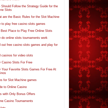
 Should Follow the Strategy Guide for the
ine Slots
t are the Basic Rules for the Slot Machine
 to play free casino slots games
 Best Place to Play Free Online Slots
 do online slots tournaments work
d out free casino slots games and play for
 casinos for video slots
y Casino Slots For Free
y Your Favorite Slots Games For Free At
inos
es for Slot Machine games
de to Online Casino
ts with Only Bonus Offers
ine Casino Tournaments
slots