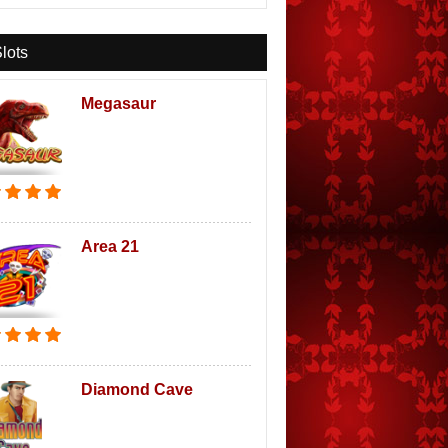
lots
Megasaur
Area 21
Diamond Cave