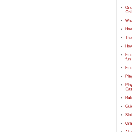
One
Onl
Wha
How
The
How
Fin
fun
Find
Pla
Pla
Cas
Rul
Gui
Slo
Onl
All 