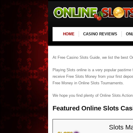
HOME
CASINO REVIEWS
ON
At Free Casino Slots Guide, we list the best O
Playing Slots online is a very popular pastim
receive Free Slots Money from your first depo
Free Money in Online Slots Tournaments.
We hope you find plenty of Online Slots Action
Featured Online Slots Cas
Slots M