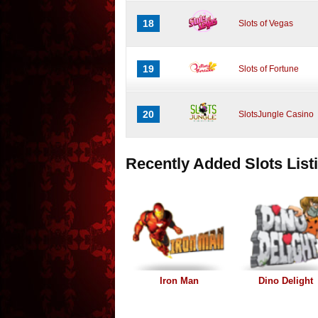
18
Slots of Vegas
19
Slots of Fortune
20
SlotsJungle Casino
Recently Added Slots List
Iron Man
Dino Delight