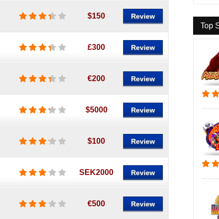
$150
Review
Top S
£300
Review
€200
Review
$5000
Review
$100
Review
SEK2000
Review
€500
Review