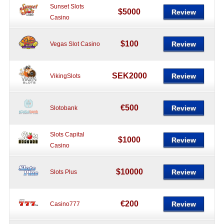
Sunset Slots
$5000
Review
Casino
$100
Review
Vegas Slot Casino
SEK2000
Review
VikingSlots
€500
Review
Slotobank
Slots Capital
$1000
Review
Casino
$10000
Review
Slots Plus
€200
Review
Casino777