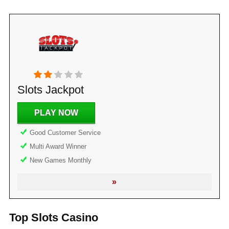
Slots Jackpot
PLAY NOW
Good Customer Service
Multi Award Winner
New Games Monthly
»
Top Slots Casino