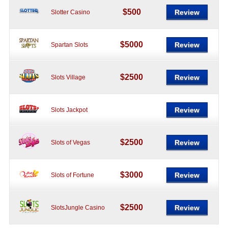
$500
Review
Slotter Casino
$5000
Review
Spartan Slots
$2500
Review
Slots Village
Review
Slots Jackpot
$2500
Review
Slots of Vegas
$3000
Review
Slots of Fortune
$2500
Review
SlotsJungle Casino