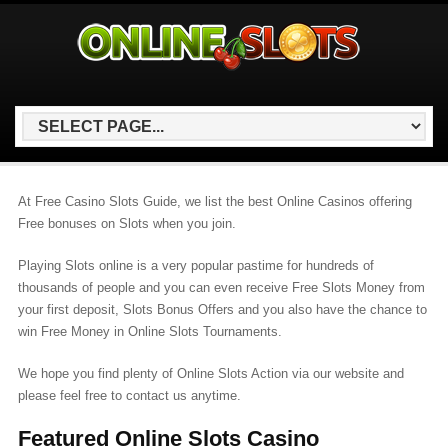
At Free Casino Slots Guide, we list the best Online Casinos offering
Free bonuses on Slots when you join.
Playing Slots online is a very popular pastime for hundreds of
thousands of people and you can even receive Free Slots Money from
your first deposit, Slots Bonus Offers and you also have the chance to
win Free Money in Online Slots Tournaments.
We hope you find plenty of Online Slots Action via our website and
please feel free to contact us anytime.
Featured Online Slots Casino