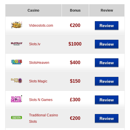
Casino
Bonus
Review
€200
Review
Videoslots.com
$1000
Review
Slots.lv
$400
Review
SlotsHeaven
$150
Review
Slots Magic
£300
Review
Slots N Games
Traditional Casino
€200
Review
Slots