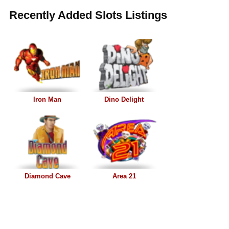
Recently Added Slots Listings
Iron Man
Dino Delight
Diamond Cave
Area 21