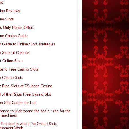
me
ino Reviews
ine Slots
ts Only Bonus Offers
ine Casino Guide
r Guide to Online Slots strategies
e Slots at Casinos
t Online Slots
de to Free Casino Slots
e Casino Slots
y Free Slots at 7Sultans Casino
d of the Rings Free Casino Slot
eo Slot Casino for Fun
dance to understand the basic rules for the
t machines
 Process in which the Online Slots
rnament Work