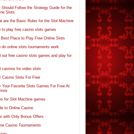
 Should Follow the Strategy Guide for the
ine Slots
t are the Basic Rules for the Slot Machine
 to play free casino slots games
 Best Place to Play Free Online Slots
 do online slots tournaments work
d out free casino slots games and play for
 casinos for video slots
y Casino Slots For Free
y Your Favorite Slots Games For Free At
inos
es for Slot Machine games
de to Online Casino
ts with Only Bonus Offers
ine Casino Tournaments
slots