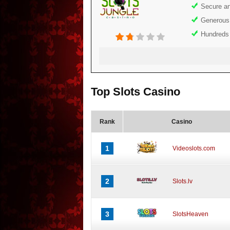
Secure a
Generous
Hundreds
Top Slots Casino
Rank
Casino
1
Videoslots.com
2
Slots.lv
3
SlotsHeaven