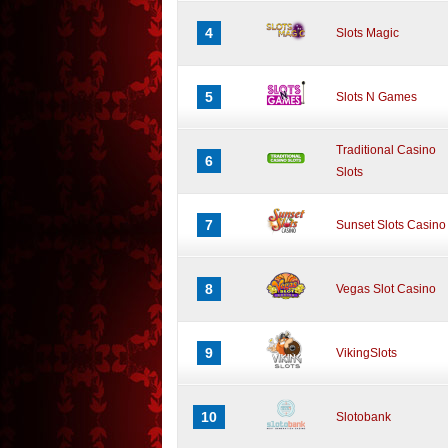
4
Slots Magic
5
Slots N Games
Traditional Casino
6
Slots
7
Sunset Slots Casino
8
Vegas Slot Casino
9
VikingSlots
10
Slotobank