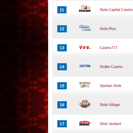
11
Slots Capital Casino
12
Slots Plus
13
Casino777
14
Slotter Casino
15
Spartan Slots
16
Slots Village
17
Slots Jackpot