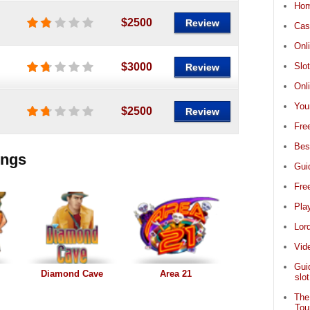
Ho
$2500
Review
Cas
Onl
$3000
Slo
Review
Onl
You
$2500
Review
Fre
Bes
ings
Gui
Fre
Pla
Lor
Vid
Gui
Diamond Cave
Area 21
slo
The
Tou