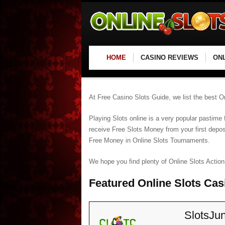
HOME
CASINO REVIEWS
ON
At Free Casino Slots Guide, we list the best O
Playing Slots online is a very popular pastim
receive Free Slots Money from your first depo
Free Money in Online Slots Tournaments.
We hope you find plenty of Online Slots Action
Featured Online Slots Cas
SlotsJu