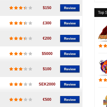
$150
Review
Top S
£300
Review
€200
Review
$5000
Review
$100
Review
SEK2000
Review
€500
Review