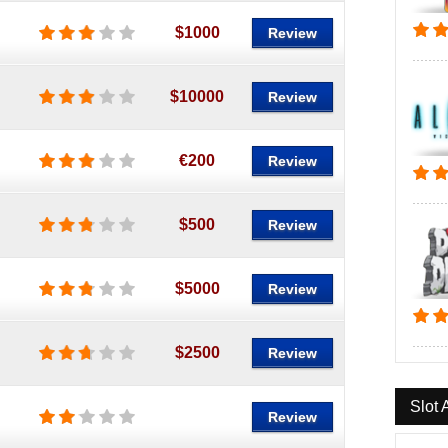
$1000
Review
$10000
Review
€200
Review
$500
Review
$5000
Review
$2500
Review
Slot 
Review