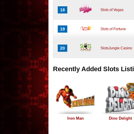
18
Slots of Vegas
19
Slots of Fortune
20
SlotsJungle Casino
Recently Added Slots List
Iron Man
Dino Delight