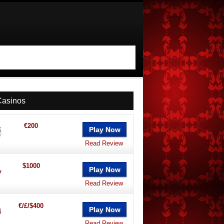
Casinos
€200
Play Now
Read Review
$1000
Play Now
Read Review
€/£/$400
Play Now
Read Review