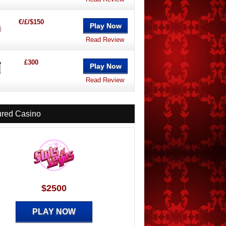
€/£/$150
Play Now
Read Review
£300
Play Now
Read Review
ured Casino
$2500
PLAY NOW