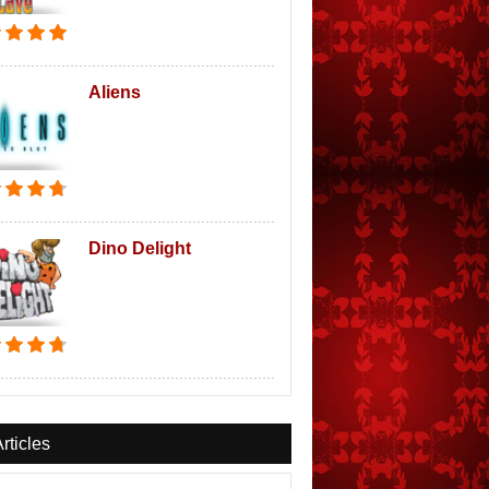
Aliens
Dino Delight
Articles