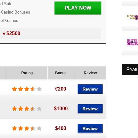
nd Safe
PLAY NOW
 Casino Bonuses
 of Games
» $2500
Feat
Rating
Bonus
Review
€200
Review
$1000
Review
$400
Review