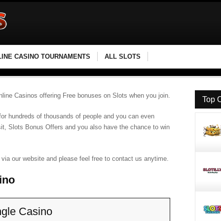
LINE CASINO TOURNAMENTS
ALL SLOTS
nline Casinos offering Free bonuses on Slots when you join.
Top 
e for hundreds of thousands of people and you can even
sit, Slots Bonus Offers and you also have the chance to win
 via our website and please feel free to contact us anytime.
ino
ngle Casino