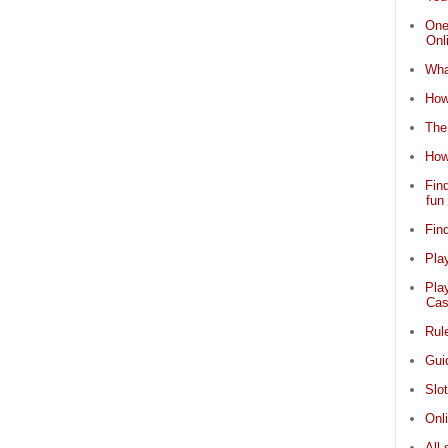
One
Onl
Wha
How
The
How
Fin
fun
Find
Pla
Pla
Cas
Rul
Gui
Slo
Onl
All 