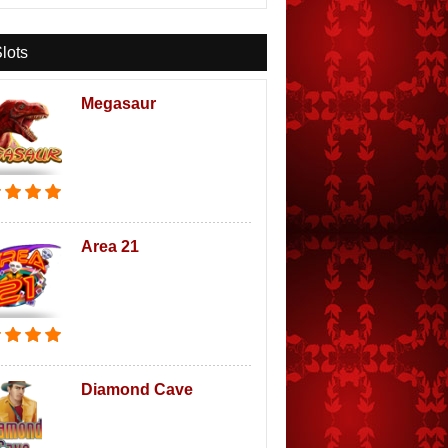
lots
Megasaur
Area 21
Diamond Cave