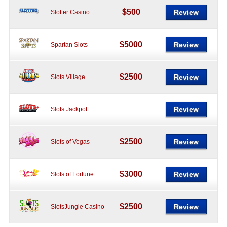
$500
Review
Slotter Casino
$5000
Review
Spartan Slots
$2500
Review
Slots Village
Review
Slots Jackpot
$2500
Review
Slots of Vegas
$3000
Review
Slots of Fortune
$2500
Review
SlotsJungle Casino