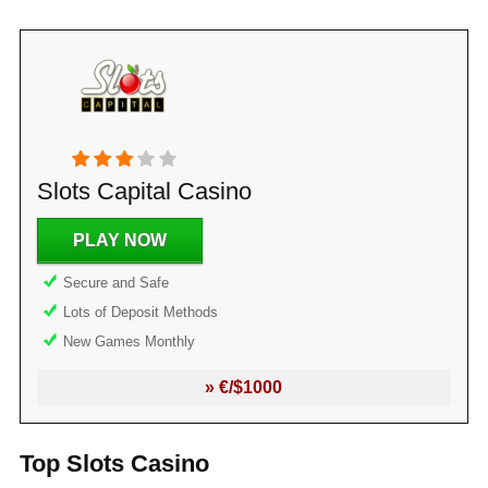
Slots Capital Casino
PLAY NOW
Secure and Safe
Lots of Deposit Methods
New Games Monthly
» €/$1000
Top Slots Casino