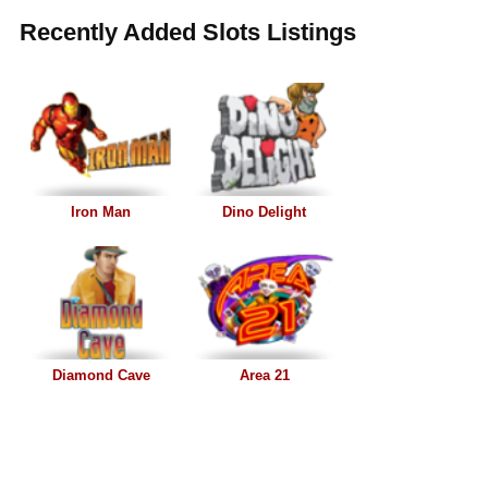
Recently Added Slots Listings
Iron Man
Dino Delight
Diamond Cave
Area 21