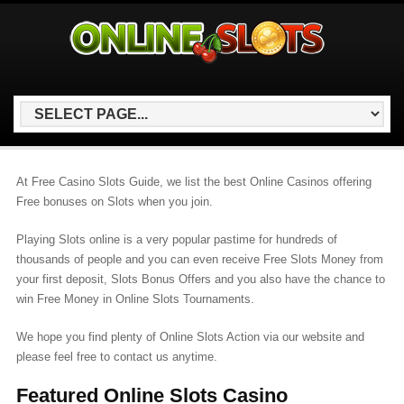
At Free Casino Slots Guide, we list the best Online Casinos offering
Free bonuses on Slots when you join.
Playing Slots online is a very popular pastime for hundreds of
thousands of people and you can even receive Free Slots Money from
your first deposit, Slots Bonus Offers and you also have the chance to
win Free Money in Online Slots Tournaments.
We hope you find plenty of Online Slots Action via our website and
please feel free to contact us anytime.
Featured Online Slots Casino