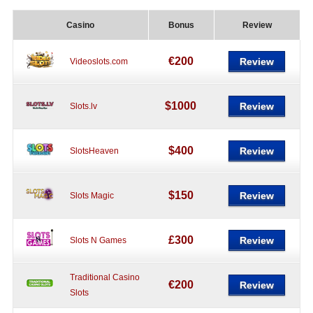
Casino
Bonus
Review
€200
Review
Videoslots.com
$1000
Review
Slots.lv
$400
Review
SlotsHeaven
$150
Review
Slots Magic
£300
Review
Slots N Games
Traditional Casino
€200
Review
Slots