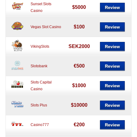
Sunset Slots
$5000
Review
Casino
$100
Review
Vegas Slot Casino
SEK2000
Review
VikingSlots
€500
Review
Slotobank
Slots Capital
$1000
Review
Casino
$10000
Review
Slots Plus
€200
Review
Casino777