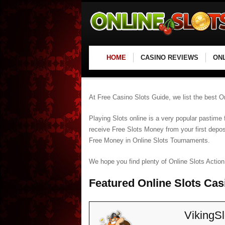
HOME
CASINO REVIEWS
ON
At Free Casino Slots Guide, we list the best O
Playing Slots online is a very popular pastim
receive Free Slots Money from your first depo
Free Money in Online Slots Tournaments.
We hope you find plenty of Online Slots Action
Featured Online Slots Cas
VikingSl