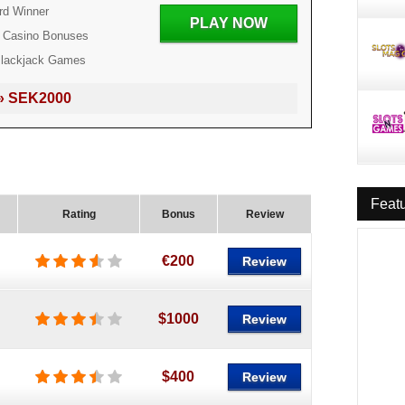
rd Winner
PLAY NOW
 Casino Bonuses
Blackjack Games
» SEK2000
Feat
Rating
Bonus
Review
€200
Review
$1000
Review
$400
Review