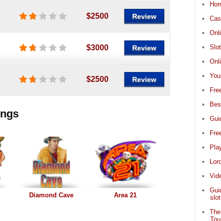
Ho
$2500
Review
Cas
Onl
$3000
Slo
Review
Onl
You
$2500
Review
Fre
Bes
ings
Gui
Fre
Pla
Lor
Vid
Gui
Diamond Cave
Area 21
slo
The
Tou