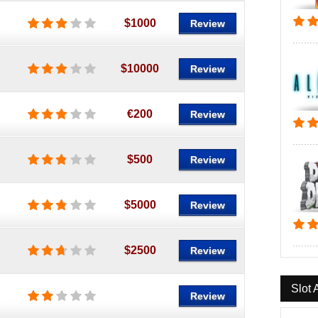
$1000
Review
$10000
Review
€200
Review
$500
Review
$5000
Review
$2500
Review
Slot 
Review