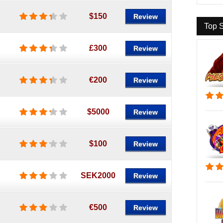
$150
Review
Top S
£300
Review
€200
Review
$5000
Review
$100
Review
SEK2000
Review
€500
Review