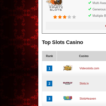
Multi Awa
Generous
Multiple 
Top Slots Casino
Rank
Casino
1
Videoslots.com
2
Slots.lv
3
SlotsHeaven