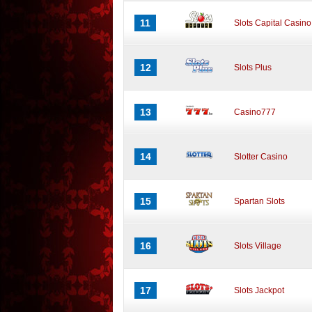
11
Slots Capital Casino
12
Slots Plus
13
Casino777
14
Slotter Casino
15
Spartan Slots
16
Slots Village
17
Slots Jackpot