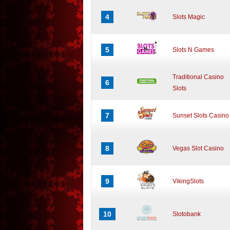
4
Slots Magic
5
Slots N Games
Traditional Casino
6
Slots
7
Sunset Slots Casino
8
Vegas Slot Casino
9
VikingSlots
10
Slotobank