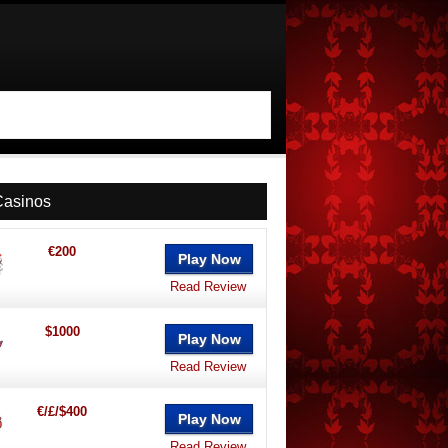
Casinos
€200
Play Now
Read Review
$1000
Play Now
Read Review
€/£/$400
Play Now
Read Review