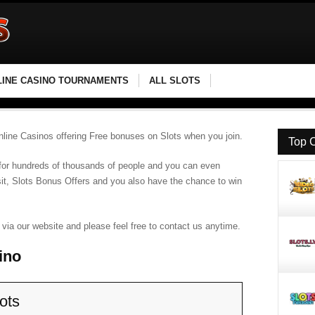
LINE CASINO TOURNAMENTS
ALL SLOTS
nline Casinos offering Free bonuses on Slots when you join.
Top 
e for hundreds of thousands of people and you can even
sit, Slots Bonus Offers and you also have the chance to win
 via our website and please feel free to contact us anytime.
ino
ots