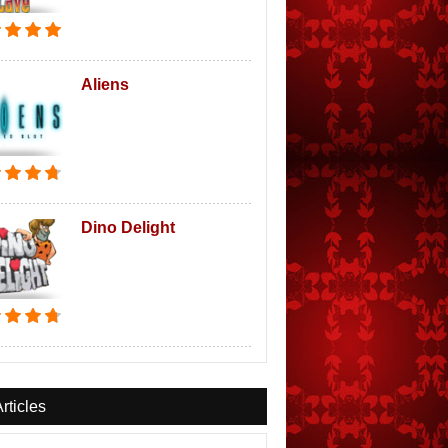
Aliens
Dino Delight
Articles