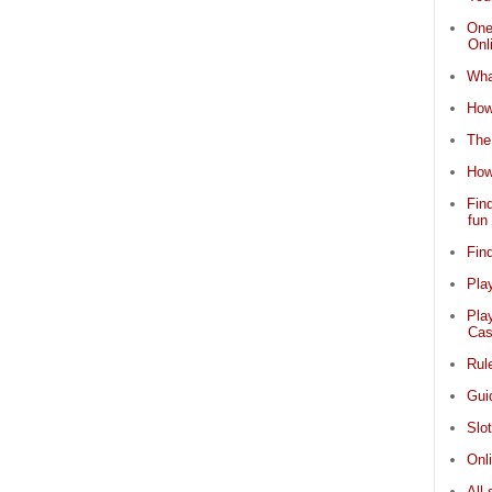
One
Onl
Wha
How
The
How
Fin
fun
Find
Pla
Pla
Cas
Rul
Gui
Slo
Onl
All 