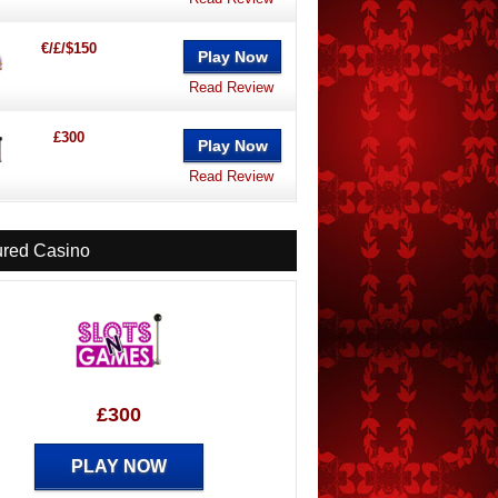
€/£/$150
Play Now
Read Review
£300
Play Now
Read Review
ured Casino
£300
PLAY NOW