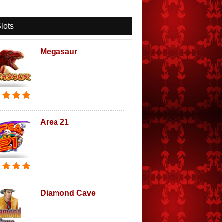
lots
Megasaur
Area 21
Diamond Cave