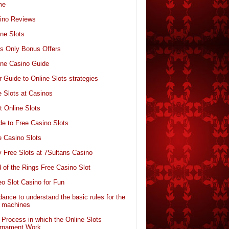
me
ino Reviews
ine Slots
ts Only Bonus Offers
ine Casino Guide
r Guide to Online Slots strategies
e Slots at Casinos
t Online Slots
de to Free Casino Slots
e Casino Slots
y Free Slots at 7Sultans Casino
d of the Rings Free Casino Slot
eo Slot Casino for Fun
dance to understand the basic rules for the
t machines
 Process in which the Online Slots
rnament Work