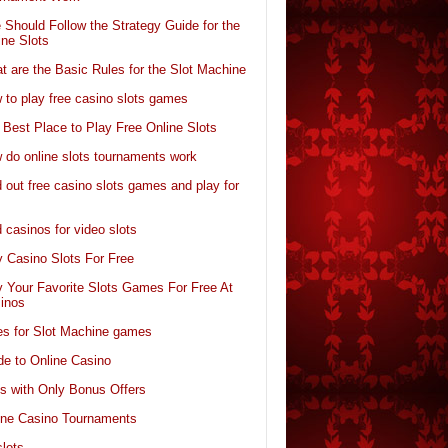
 Should Follow the Strategy Guide for the
ine Slots
t are the Basic Rules for the Slot Machine
 to play free casino slots games
 Best Place to Play Free Online Slots
 do online slots tournaments work
d out free casino slots games and play for
 casinos for video slots
y Casino Slots For Free
y Your Favorite Slots Games For Free At
inos
es for Slot Machine games
de to Online Casino
ts with Only Bonus Offers
ine Casino Tournaments
slots