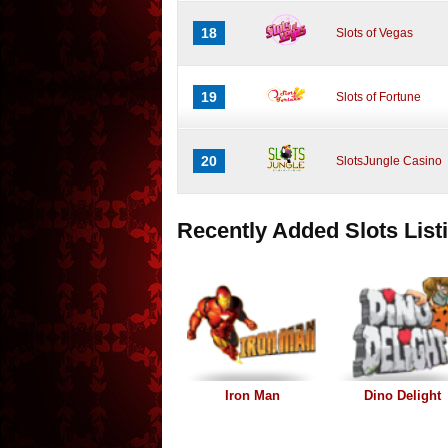
18
Slots of Vegas
19
Slots of Fortune
20
SlotsJungle Casino
Recently Added Slots List
Iron Man
Dino Delight