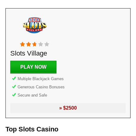
Slots Village
PLAY NOW
Multiple Blackjack Games
Generous Casino Bonuses
Secure and Safe
» $2500
Top Slots Casino