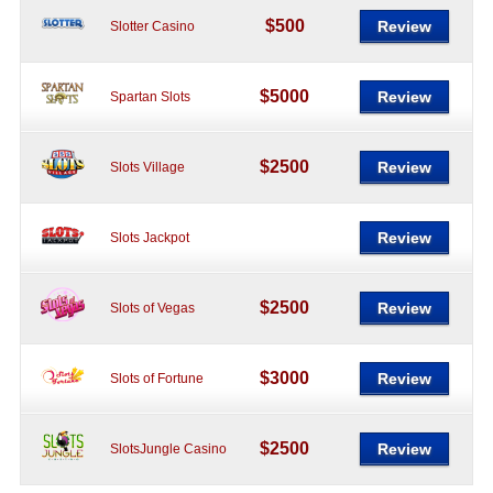
$500
Review
Slotter Casino
$5000
Review
Spartan Slots
$2500
Review
Slots Village
Review
Slots Jackpot
$2500
Review
Slots of Vegas
$3000
Review
Slots of Fortune
$2500
Review
SlotsJungle Casino