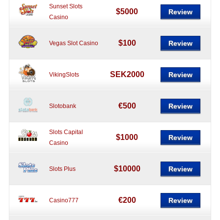
Sunset Slots
$5000
Review
Casino
$100
Review
Vegas Slot Casino
SEK2000
Review
VikingSlots
€500
Review
Slotobank
Slots Capital
$1000
Review
Casino
$10000
Review
Slots Plus
€200
Review
Casino777