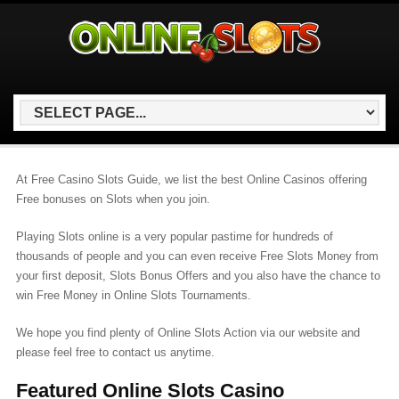
At Free Casino Slots Guide, we list the best Online Casinos offering
Free bonuses on Slots when you join.
Playing Slots online is a very popular pastime for hundreds of
thousands of people and you can even receive Free Slots Money from
your first deposit, Slots Bonus Offers and you also have the chance to
win Free Money in Online Slots Tournaments.
We hope you find plenty of Online Slots Action via our website and
please feel free to contact us anytime.
Featured Online Slots Casino