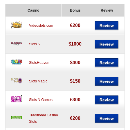
Casino
Bonus
Review
€200
Review
Videoslots.com
$1000
Review
Slots.lv
$400
Review
SlotsHeaven
$150
Review
Slots Magic
£300
Review
Slots N Games
Traditional Casino
€200
Review
Slots