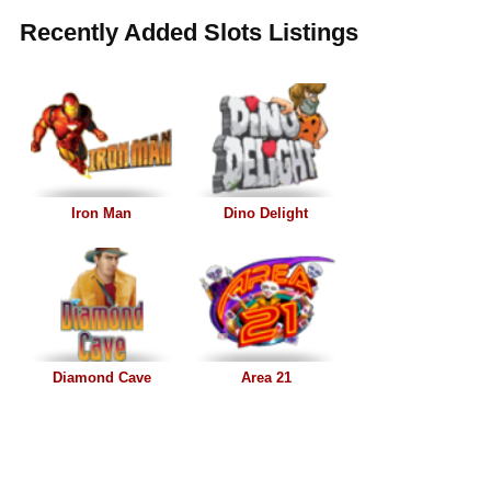
Recently Added Slots Listings
Iron Man
Dino Delight
Diamond Cave
Area 21