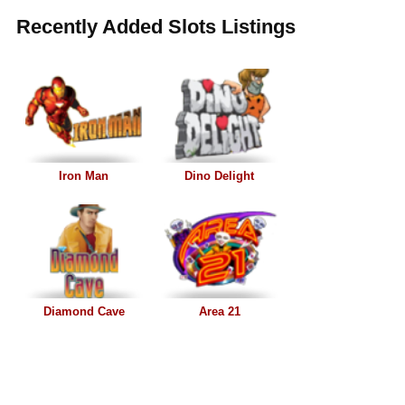
Recently Added Slots Listings
Iron Man
Dino Delight
Diamond Cave
Area 21