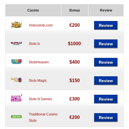
Casino
Bonus
Review
€200
Review
Videoslots.com
$1000
Review
Slots.lv
$400
Review
SlotsHeaven
$150
Review
Slots Magic
£300
Review
Slots N Games
Traditional Casino
€200
Review
Slots