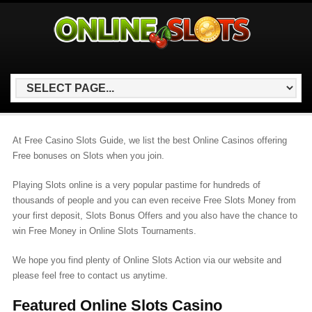
At Free Casino Slots Guide, we list the best Online Casinos offering
Free bonuses on Slots when you join.
Playing Slots online is a very popular pastime for hundreds of
thousands of people and you can even receive Free Slots Money from
your first deposit, Slots Bonus Offers and you also have the chance to
win Free Money in Online Slots Tournaments.
We hope you find plenty of Online Slots Action via our website and
please feel free to contact us anytime.
Featured Online Slots Casino