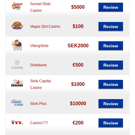
Sunset Slots
$5000
Review
Casino
$100
Review
Vegas Slot Casino
SEK2000
Review
VikingSlots
€500
Review
Slotobank
Slots Capital
$1000
Review
Casino
$10000
Review
Slots Plus
€200
Review
Casino777