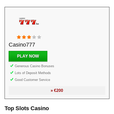
Casino777
PLAY NOW
Generous Casino Bonuses
Lots of Deposit Methods
Good Customer Service
» €200
Top Slots Casino