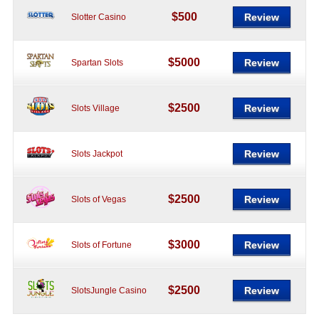
$500
Review
Slotter Casino
$5000
Review
Spartan Slots
$2500
Review
Slots Village
Review
Slots Jackpot
$2500
Review
Slots of Vegas
$3000
Review
Slots of Fortune
$2500
Review
SlotsJungle Casino