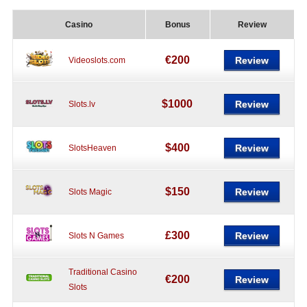
Casino
Bonus
Review
€200
Review
Videoslots.com
$1000
Review
Slots.lv
$400
Review
SlotsHeaven
$150
Review
Slots Magic
£300
Review
Slots N Games
Traditional Casino
€200
Review
Slots