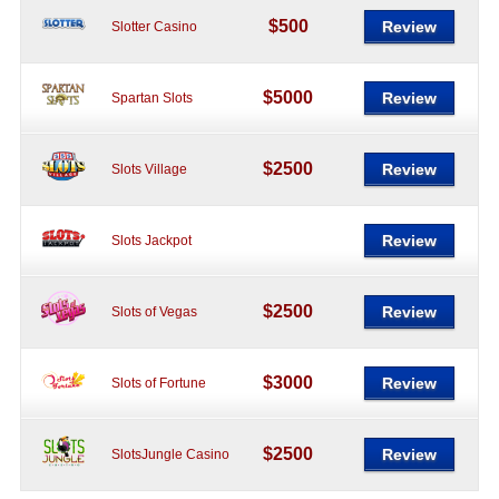
$500
Review
Slotter Casino
$5000
Review
Spartan Slots
$2500
Review
Slots Village
Review
Slots Jackpot
$2500
Review
Slots of Vegas
$3000
Review
Slots of Fortune
$2500
Review
SlotsJungle Casino