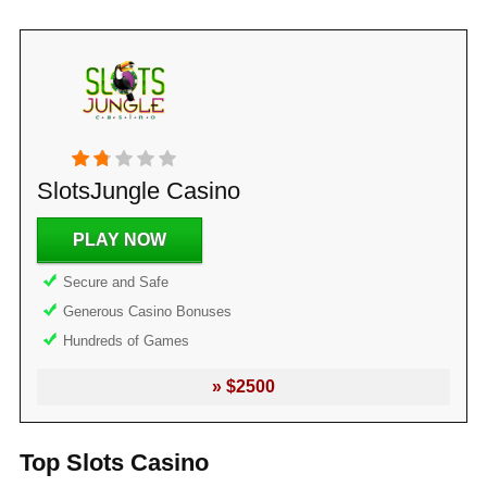
SlotsJungle Casino
PLAY NOW
Secure and Safe
Generous Casino Bonuses
Hundreds of Games
» $2500
Top Slots Casino