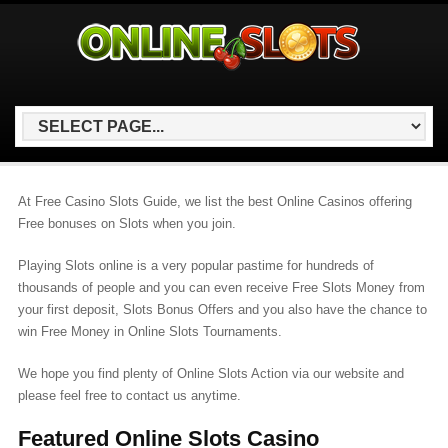
At Free Casino Slots Guide, we list the best Online Casinos offering
Free bonuses on Slots when you join.
Playing Slots online is a very popular pastime for hundreds of
thousands of people and you can even receive Free Slots Money from
your first deposit, Slots Bonus Offers and you also have the chance to
win Free Money in Online Slots Tournaments.
We hope you find plenty of Online Slots Action via our website and
please feel free to contact us anytime.
Featured Online Slots Casino