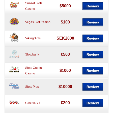
Sunset Slots
$5000
Review
Casino
$100
Review
Vegas Slot Casino
SEK2000
Review
VikingSlots
€500
Review
Slotobank
Slots Capital
$1000
Review
Casino
$10000
Review
Slots Plus
€200
Review
Casino777