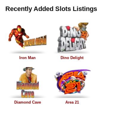
Recently Added Slots Listings
Iron Man
Dino Delight
Diamond Cave
Area 21