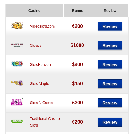
Casino
Bonus
Review
€200
Review
Videoslots.com
$1000
Review
Slots.lv
$400
Review
SlotsHeaven
$150
Review
Slots Magic
£300
Review
Slots N Games
Traditional Casino
€200
Review
Slots