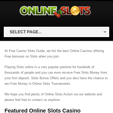
At Free Casino Slots Guide, we list the best Online Casinos offering
Free bonuses on Slots when you join.
Playing Slots online is a very popular pastime for hundreds of
thousands of people and you can even receive Free Slots Money from
your first deposit, Slots Bonus Offers and you also have the chance to
win Free Money in Online Slots Tournaments.
We hope you find plenty of Online Slots Action via our website and
please feel free to contact us anytime.
Featured Online Slots Casino