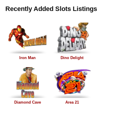
Recently Added Slots Listings
Iron Man
Dino Delight
Diamond Cave
Area 21