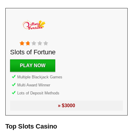
Slots of Fortune
PLAY NOW
Multiple Blackjack Games
Multi Award Winner
Lots of Deposit Methods
» $3000
Top Slots Casino