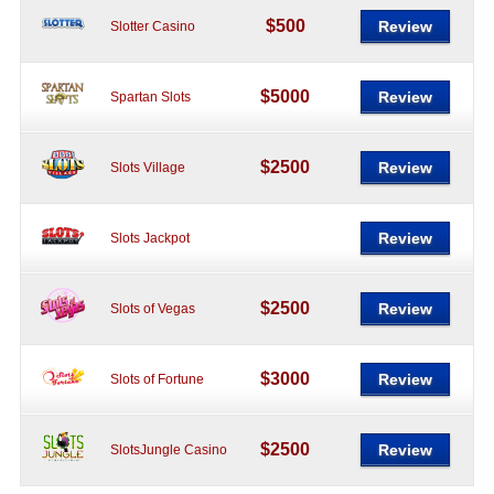
$500
Review
Slotter Casino
$5000
Review
Spartan Slots
$2500
Review
Slots Village
Review
Slots Jackpot
$2500
Review
Slots of Vegas
$3000
Review
Slots of Fortune
$2500
Review
SlotsJungle Casino