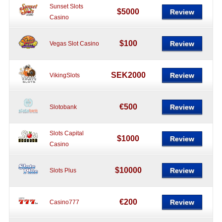
Sunset Slots
$5000
Review
Casino
$100
Review
Vegas Slot Casino
SEK2000
Review
VikingSlots
€500
Review
Slotobank
Slots Capital
$1000
Review
Casino
$10000
Review
Slots Plus
€200
Review
Casino777