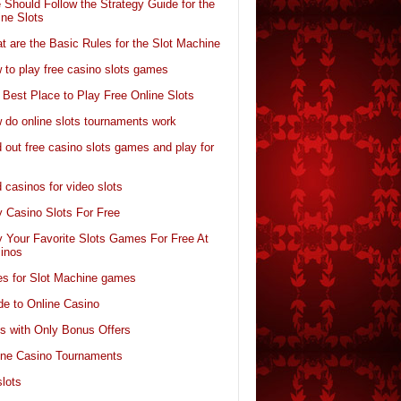
 Should Follow the Strategy Guide for the
ine Slots
t are the Basic Rules for the Slot Machine
 to play free casino slots games
 Best Place to Play Free Online Slots
 do online slots tournaments work
d out free casino slots games and play for
 casinos for video slots
y Casino Slots For Free
y Your Favorite Slots Games For Free At
inos
es for Slot Machine games
de to Online Casino
ts with Only Bonus Offers
ine Casino Tournaments
slots