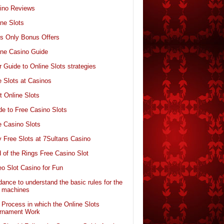
ino Reviews
ine Slots
ts Only Bonus Offers
ine Casino Guide
r Guide to Online Slots strategies
e Slots at Casinos
t Online Slots
de to Free Casino Slots
e Casino Slots
y Free Slots at 7Sultans Casino
d of the Rings Free Casino Slot
eo Slot Casino for Fun
dance to understand the basic rules for the
t machines
 Process in which the Online Slots
rnament Work