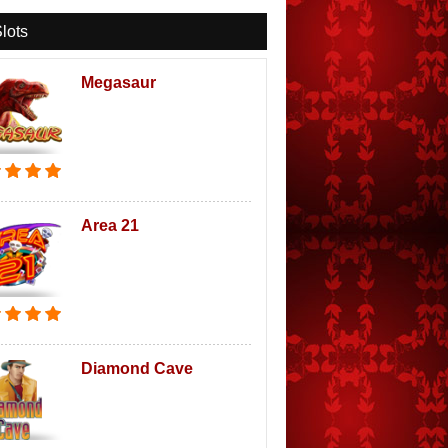
lots
Megasaur
Area 21
Diamond Cave