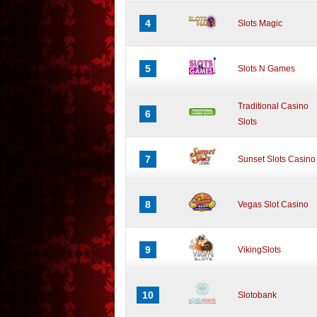
4
Slots Magic
5
Slots N Games
Traditional Casino
6
Slots
7
Sunset Slots Casino
8
Vegas Slot Casino
9
VikingSlots
10
Slotobank