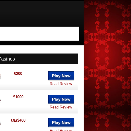
Casinos
€200
Play Now
Read Review
$1000
Play Now
Read Review
€/£/$400
Play Now
Read Review