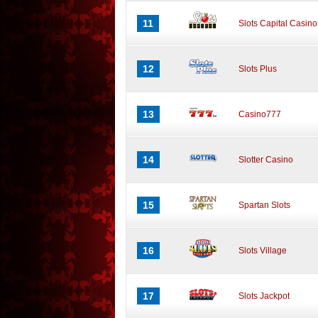
11
Slots Capital Casino
12
Slots Plus
13
Casino777
14
Slotter Casino
15
Spartan Slots
16
Slots Village
17
Slots Jackpot