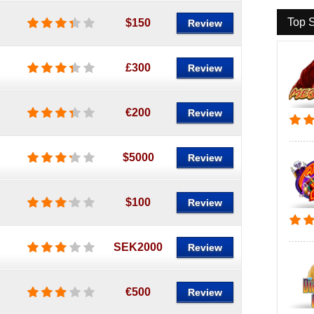
Top S
$150
Review
£300
Review
€200
Review
$5000
Review
$100
Review
SEK2000
Review
€500
Review