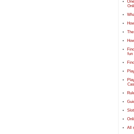
One
Onl
Wha
How
The
How
Fin
fun
Find
Pla
Pla
Cas
Rul
Gui
Slo
Onl
All 