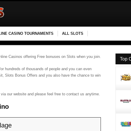
LINE CASINO TOURNAMENTS
ALL SLOTS
nline Casinos offering Free bonuses on Slots when you join.
Top 
e for hundreds of thousands of people and you can even
sit, Slots Bonus Offers and you also have the chance to win
 via our website and please feel free to contact us anytime.
ino
llage