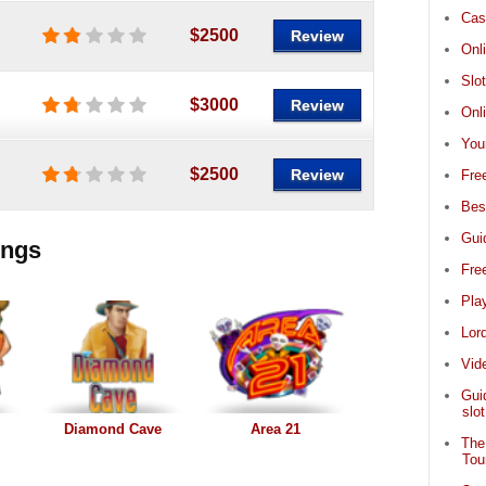
Cas
$2500
Review
Onl
Slo
$3000
Review
Onl
You
$2500
Review
Fre
Bes
Gui
ings
Fre
Pla
Lor
Vid
Gui
slo
Diamond Cave
Area 21
The
Tou