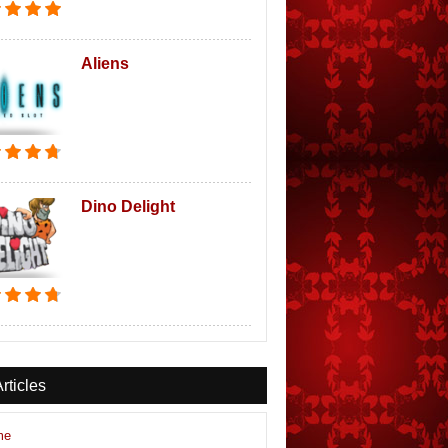
Aliens
Dino Delight
Articles
me