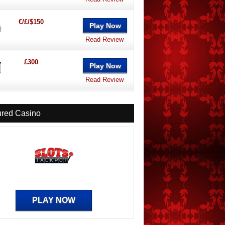
€/£/$150
Play Now
Read Review
£300
Play Now
Read Review
ured Casino
PLAY NOW