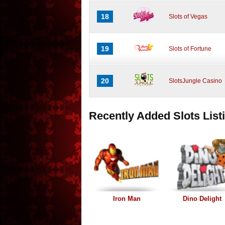
18
Slots of Vegas
19
Slots of Fortune
20
SlotsJungle Casino
Recently Added Slots List
Iron Man
Dino Delight