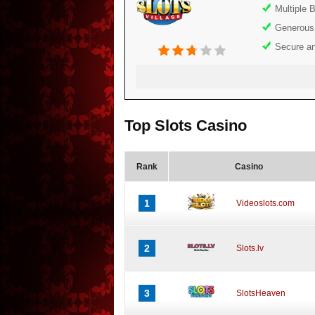
Multiple 
Generous
Secure a
Top Slots Casino
Rank
Casino
1
Videoslots.com
2
Slots.lv
3
SlotsHeaven