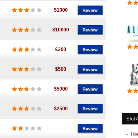
$1000
Review
$10000
Review
€200
Review
$500
Review
$5000
Review
$2500
Review
Slot 
Review
Ho