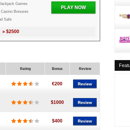
Blackjack Games
PLAY NOW
 Casino Bonuses
nd Safe
» $2500
Feat
Rating
Bonus
Review
€200
Review
$1000
Review
$400
Review