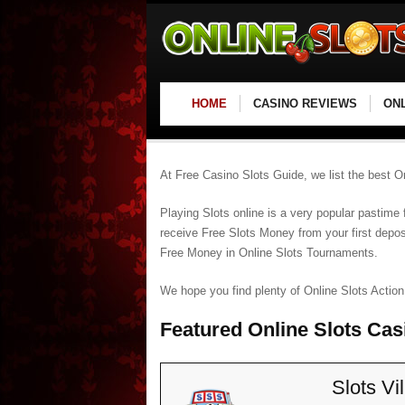
HOME
CASINO REVIEWS
ON
At Free Casino Slots Guide, we list the best O
Playing Slots online is a very popular pastim
receive Free Slots Money from your first depo
Free Money in Online Slots Tournaments.
We hope you find plenty of Online Slots Action
Featured Online Slots Cas
Slots Vi