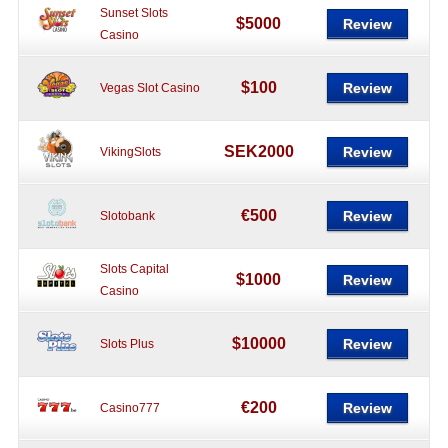
Sunset Slots
$5000
Review
Casino
$100
Review
Vegas Slot Casino
SEK2000
Review
VikingSlots
€500
Review
Slotobank
Slots Capital
$1000
Review
Casino
$10000
Review
Slots Plus
€200
Review
Casino777