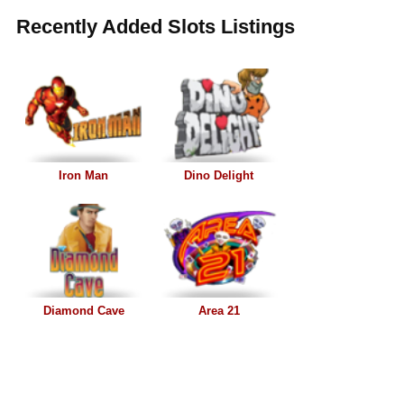
Recently Added Slots Listings
Iron Man
Dino Delight
Diamond Cave
Area 21