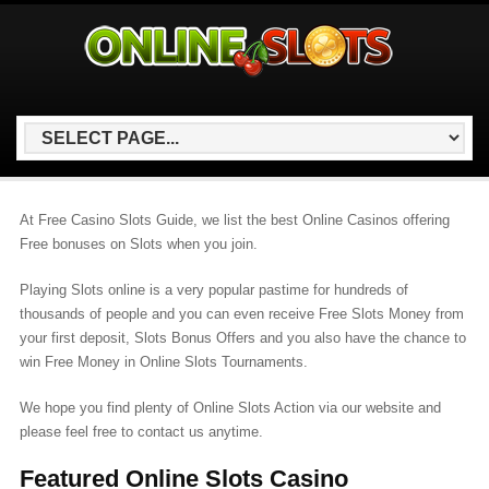
At Free Casino Slots Guide, we list the best Online Casinos offering
Free bonuses on Slots when you join.
Playing Slots online is a very popular pastime for hundreds of
thousands of people and you can even receive Free Slots Money from
your first deposit, Slots Bonus Offers and you also have the chance to
win Free Money in Online Slots Tournaments.
We hope you find plenty of Online Slots Action via our website and
please feel free to contact us anytime.
Featured Online Slots Casino