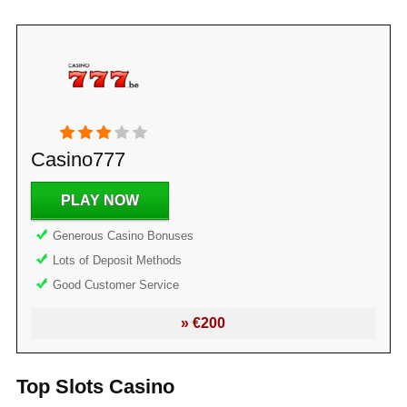
Casino777
PLAY NOW
Generous Casino Bonuses
Lots of Deposit Methods
Good Customer Service
» €200
Top Slots Casino