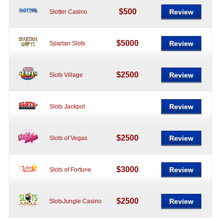
$500
Review
Slotter Casino
$5000
Review
Spartan Slots
$2500
Review
Slots Village
Review
Slots Jackpot
$2500
Review
Slots of Vegas
$3000
Review
Slots of Fortune
$2500
Review
SlotsJungle Casino