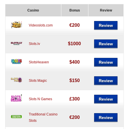
Casino
Bonus
Review
€200
Review
Videoslots.com
$1000
Review
Slots.lv
$400
Review
SlotsHeaven
$150
Review
Slots Magic
£300
Review
Slots N Games
Traditional Casino
€200
Review
Slots