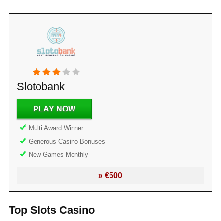
Slotobank
PLAY NOW
Multi Award Winner
Generous Casino Bonuses
New Games Monthly
» €500
Top Slots Casino