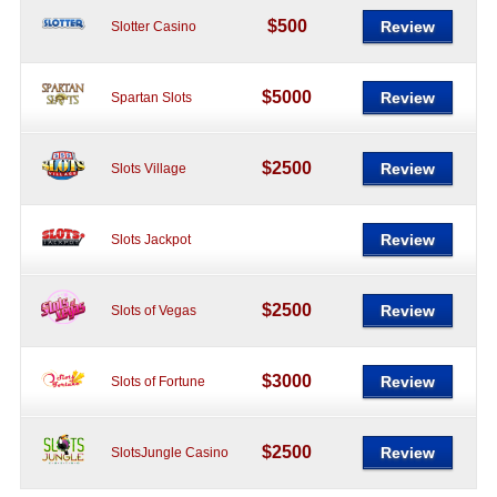
$500
Review
Slotter Casino
$5000
Review
Spartan Slots
$2500
Review
Slots Village
Review
Slots Jackpot
$2500
Review
Slots of Vegas
$3000
Review
Slots of Fortune
$2500
Review
SlotsJungle Casino