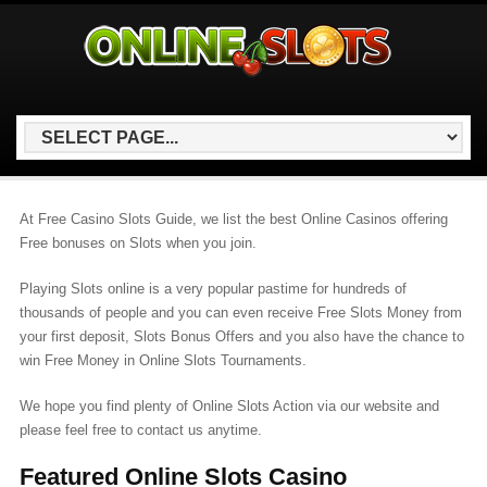
At Free Casino Slots Guide, we list the best Online Casinos offering
Free bonuses on Slots when you join.
Playing Slots online is a very popular pastime for hundreds of
thousands of people and you can even receive Free Slots Money from
your first deposit, Slots Bonus Offers and you also have the chance to
win Free Money in Online Slots Tournaments.
We hope you find plenty of Online Slots Action via our website and
please feel free to contact us anytime.
Featured Online Slots Casino