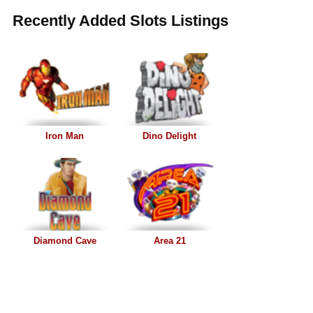
Recently Added Slots Listings
Iron Man
Dino Delight
Diamond Cave
Area 21