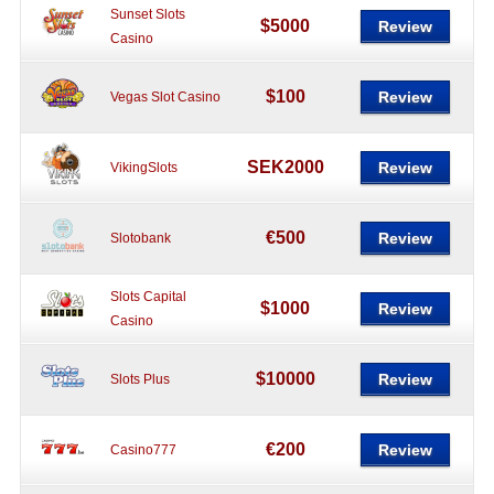
Sunset Slots
$5000
Review
Casino
$100
Review
Vegas Slot Casino
SEK2000
Review
VikingSlots
€500
Review
Slotobank
Slots Capital
$1000
Review
Casino
$10000
Review
Slots Plus
€200
Review
Casino777