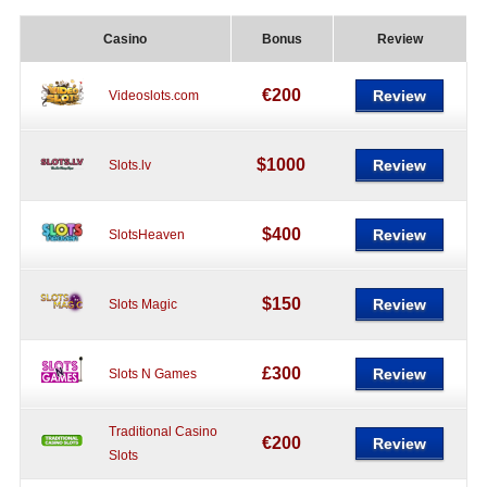
Casino
Bonus
Review
€200
Review
Videoslots.com
$1000
Review
Slots.lv
$400
Review
SlotsHeaven
$150
Review
Slots Magic
£300
Review
Slots N Games
Traditional Casino
€200
Review
Slots