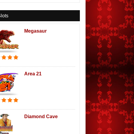
lots
Megasaur
Area 21
Diamond Cave