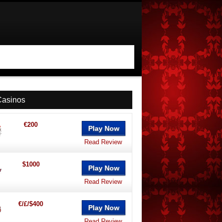
Casinos
€200
Play Now
Read Review
$1000
Play Now
Read Review
€/£/$400
Play Now
Read Review