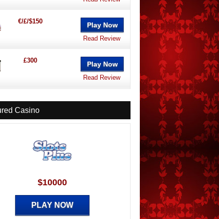
€/£/$150
Play Now
Read Review
£300
Play Now
Read Review
ured Casino
$10000
PLAY NOW