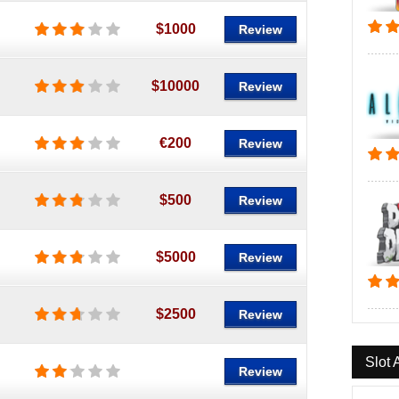
$1000
Review
$10000
Review
€200
Review
$500
Review
$5000
Review
$2500
Review
Slot 
Review