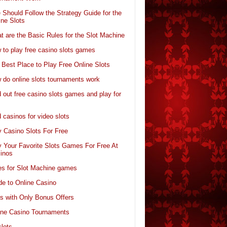
 Should Follow the Strategy Guide for the
ine Slots
t are the Basic Rules for the Slot Machine
 to play free casino slots games
 Best Place to Play Free Online Slots
 do online slots tournaments work
d out free casino slots games and play for
 casinos for video slots
y Casino Slots For Free
y Your Favorite Slots Games For Free At
inos
es for Slot Machine games
de to Online Casino
ts with Only Bonus Offers
ine Casino Tournaments
slots