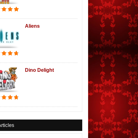
Aliens
Dino Delight
Articles