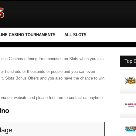
LINE CASINO TOURNAMENTS
ALL SLOTS
nline Casinos offering Free bonuses on Slots when you join.
Top 
e for hundreds of thousands of people and you can even
sit, Slots Bonus Offers and you also have the chance to win
 via our website and please feel free to contact us anytime.
ino
llage