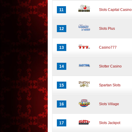
11
Slots Capital Casino
12
Slots Plus
13
Casino777
14
Slotter Casino
15
Spartan Slots
16
Slots Village
17
Slots Jackpot