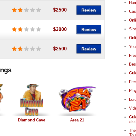
Ho
$2500
Review
Cas
Onl
$3000
Slo
Review
Onl
You
$2500
Review
Fre
Bes
ings
Gui
Fre
Pla
Lor
Vid
Gui
Diamond Cave
Area 21
slo
The
Tou