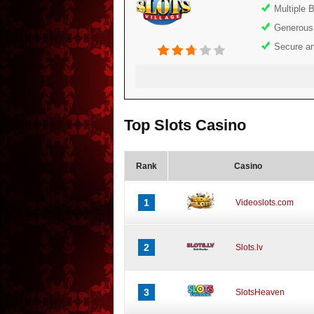
Multiple 
Generous
Secure a
Top Slots Casino
Rank
Casino
1
Videoslots.com
2
Slots.lv
3
SlotsHeaven