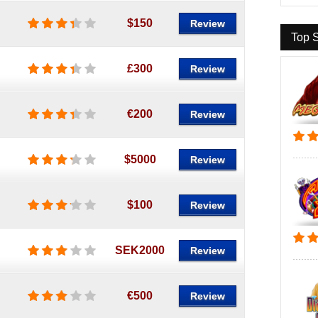
$150
Review
Top S
£300
Review
€200
Review
$5000
Review
$100
Review
SEK2000
Review
€500
Review