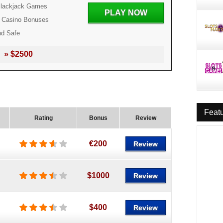
Blackjack Games
PLAY NOW
 Casino Bonuses
nd Safe
» $2500
Feat
Rating
Bonus
Review
€200
Review
$1000
Review
$400
Review