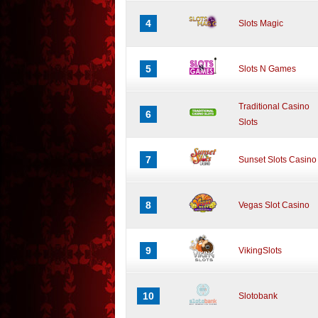
4
Slots Magic
5
Slots N Games
Traditional Casino
6
Slots
7
Sunset Slots Casino
8
Vegas Slot Casino
9
VikingSlots
10
Slotobank