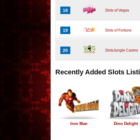
18
Slots of Vegas
19
Slots of Fortune
20
SlotsJungle Casino
Recently Added Slots List
Iron Man
Dino Delight