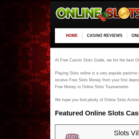
HOME
CASINO REVIEWS
ON
At Free Casino Slots Guide, we list the best O
Playing Slots online is a very popular pastim
receive Free Slots Money from your first depo
Free Money in Online Slots Tournaments.
We hope you find plenty of Online Slots Action
Featured Online Slots Cas
Slots Vi