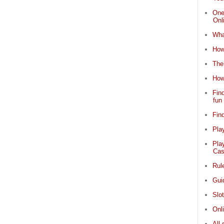
One
Onl
Wha
How
The
How
Fin
fun
Find
Pla
Pla
Cas
Rul
Gui
Slo
Onl
All 