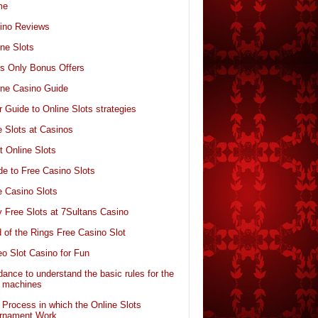
me
ino Reviews
ine Slots
ts Only Bonus Offers
ine Casino Guide
r Guide to Online Slots strategies
e Slots at Casinos
t Online Slots
de to Free Casino Slots
e Casino Slots
y Free Slots at 7Sultans Casino
d of the Rings Free Casino Slot
eo Slot Casino for Fun
dance to understand the basic rules for the
t machines
 Process in which the Online Slots
rnament Work