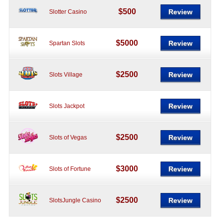
$500
Review
Slotter Casino
$5000
Review
Spartan Slots
$2500
Review
Slots Village
Review
Slots Jackpot
$2500
Review
Slots of Vegas
$3000
Review
Slots of Fortune
$2500
Review
SlotsJungle Casino