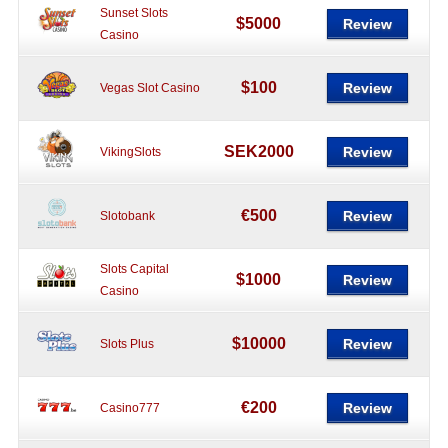
Sunset Slots
$5000
Review
Casino
$100
Review
Vegas Slot Casino
SEK2000
Review
VikingSlots
€500
Review
Slotobank
Slots Capital
$1000
Review
Casino
$10000
Review
Slots Plus
€200
Review
Casino777