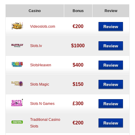
Casino
Bonus
Review
€200
Review
Videoslots.com
$1000
Review
Slots.lv
$400
Review
SlotsHeaven
$150
Review
Slots Magic
£300
Review
Slots N Games
Traditional Casino
€200
Review
Slots