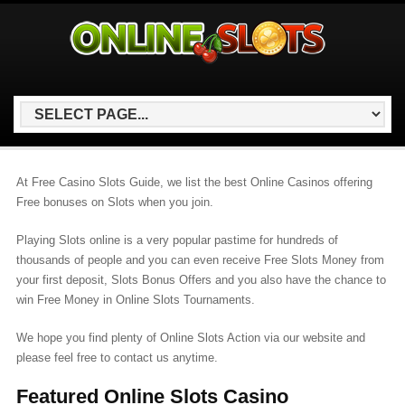
At Free Casino Slots Guide, we list the best Online Casinos offering
Free bonuses on Slots when you join.
Playing Slots online is a very popular pastime for hundreds of
thousands of people and you can even receive Free Slots Money from
your first deposit, Slots Bonus Offers and you also have the chance to
win Free Money in Online Slots Tournaments.
We hope you find plenty of Online Slots Action via our website and
please feel free to contact us anytime.
Featured Online Slots Casino