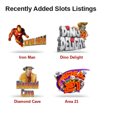
Recently Added Slots Listings
Iron Man
Dino Delight
Diamond Cave
Area 21