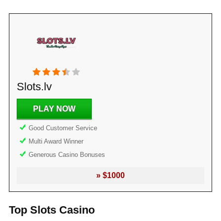
Slots.lv
PLAY NOW
Good Customer Service
Multi Award Winner
Generous Casino Bonuses
» $1000
Top Slots Casino