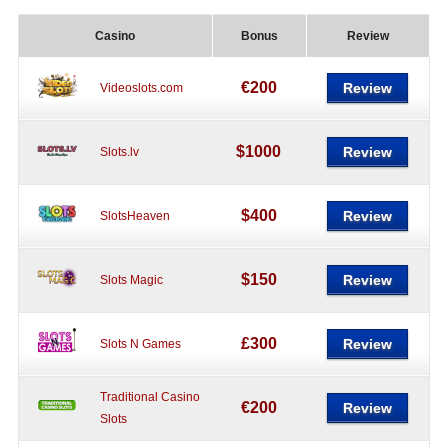
Casino
Bonus
Review
€200
Review
Videoslots.com
$1000
Review
Slots.lv
$400
Review
SlotsHeaven
$150
Review
Slots Magic
£300
Review
Slots N Games
Traditional Casino
€200
Review
Slots