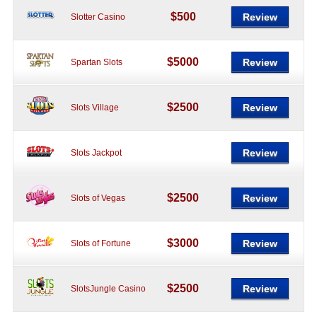
$500
Review
Slotter Casino
$5000
Review
Spartan Slots
$2500
Review
Slots Village
Review
Slots Jackpot
$2500
Review
Slots of Vegas
$3000
Review
Slots of Fortune
$2500
Review
SlotsJungle Casino