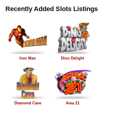
Recently Added Slots Listings
Iron Man
Dino Delight
Diamond Cave
Area 21