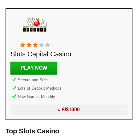
Slots Capital Casino
PLAY NOW
Secure and Safe
Lots of Deposit Methods
New Games Monthly
» €/$1000
Top Slots Casino