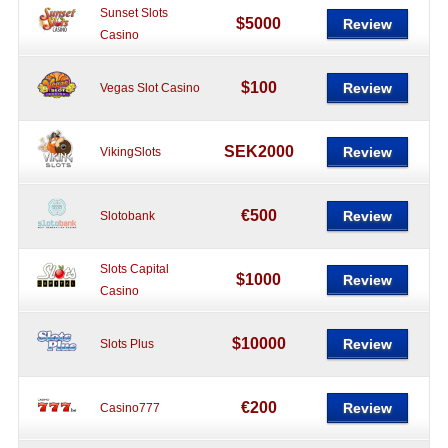
Sunset Slots
$5000
Review
Casino
$100
Review
Vegas Slot Casino
SEK2000
Review
VikingSlots
€500
Review
Slotobank
Slots Capital
$1000
Review
Casino
$10000
Review
Slots Plus
€200
Review
Casino777