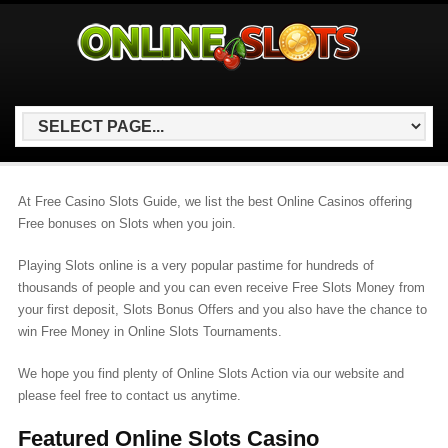
At Free Casino Slots Guide, we list the best Online Casinos offering
Free bonuses on Slots when you join.
Playing Slots online is a very popular pastime for hundreds of
thousands of people and you can even receive Free Slots Money from
your first deposit, Slots Bonus Offers and you also have the chance to
win Free Money in Online Slots Tournaments.
We hope you find plenty of Online Slots Action via our website and
please feel free to contact us anytime.
Featured Online Slots Casino