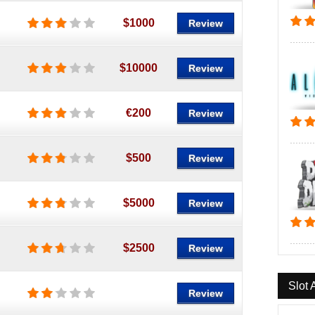
$1000
Review
$10000
Review
€200
Review
$500
Review
$5000
Review
$2500
Review
Slot 
Review