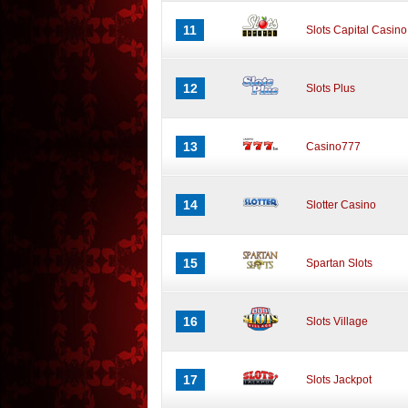
11
Slots Capital Casino
12
Slots Plus
13
Casino777
14
Slotter Casino
15
Spartan Slots
16
Slots Village
17
Slots Jackpot