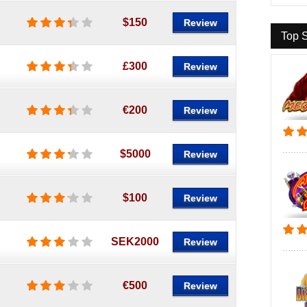
$150
Review
Top S
£300
Review
€200
Review
$5000
Review
$100
Review
SEK2000
Review
€500
Review