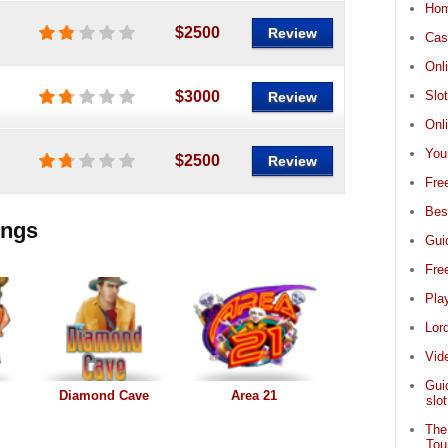
Ho
$2500
Review
Cas
Onl
$3000
Slo
Review
Onl
You
$2500
Review
Fre
Bes
ings
Gui
Fre
Pla
Lor
Vid
Gui
Diamond Cave
Area 21
slo
The
Tou