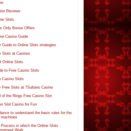
me
ino Reviews
ine Slots
ts Only Bonus Offers
ine Casino Guide
r Guide to Online Slots strategies
e Slots at Casinos
t Online Slots
de to Free Casino Slots
e Casino Slots
y Free Slots at 7Sultans Casino
d of the Rings Free Casino Slot
eo Slot Casino for Fun
dance to understand the basic rules for the
t machines
 Process in which the Online Slots
rnament Work