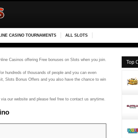
LINE CASINO TOURNAMENTS
ALL SLOTS
nline Casinos offering Free bonuses on Slots when you join.
Top 
e for hundreds of thousands of people and you can even
sit, Slots Bonus Offers and you also have the chance to win
 via our website and please feel free to contact us anytime.
ino