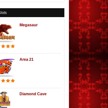
lots
Megasaur
Area 21
Diamond Cave