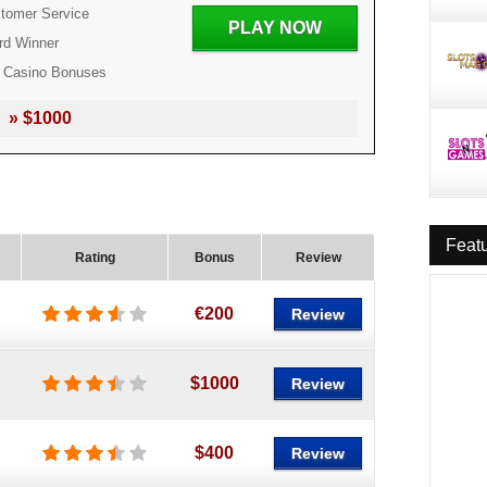
tomer Service
PLAY NOW
rd Winner
 Casino Bonuses
» $1000
Feat
Rating
Bonus
Review
€200
Review
$1000
Review
$400
Review