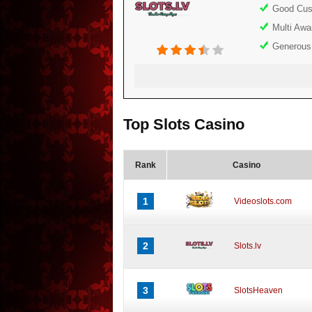
Good Cus
Multi Awa
Generous
Top Slots Casino
Rank
Casino
1
Videoslots.com
2
Slots.lv
3
SlotsHeaven