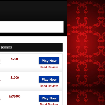
Casinos
€200
Play Now
Read Review
$1000
Play Now
Read Review
€/£/$400
Play Now
Read Review