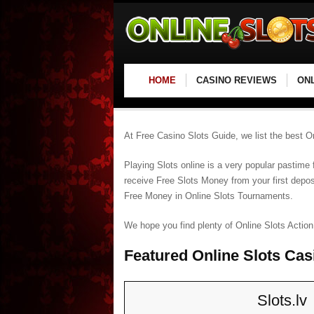
HOME
CASINO REVIEWS
ON
At Free Casino Slots Guide, we list the best O
Playing Slots online is a very popular pastim
receive Free Slots Money from your first depo
Free Money in Online Slots Tournaments.
We hope you find plenty of Online Slots Action
Featured Online Slots Cas
Slots.lv