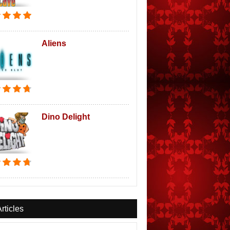
Aliens
Dino Delight
Articles