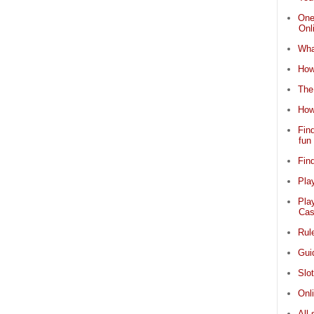
One
Onl
Wha
How
The
How
Fin
fun
Find
Pla
Pla
Cas
Rul
Gui
Slo
Onl
All 