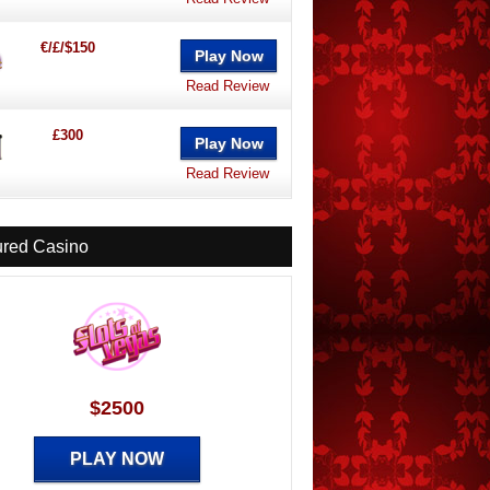
€/£/$150
Play Now
Read Review
£300
Play Now
Read Review
ured Casino
$2500
PLAY NOW