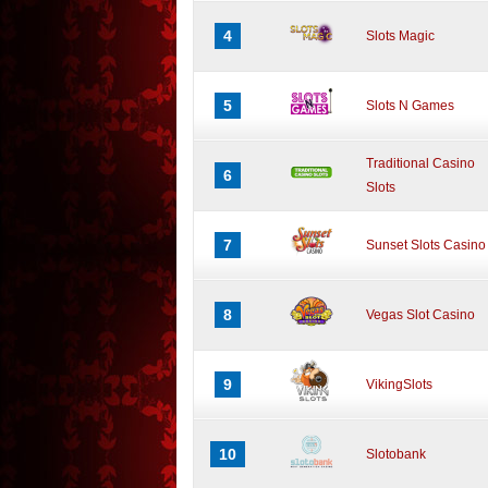
4
Slots Magic
5
Slots N Games
Traditional Casino
6
Slots
7
Sunset Slots Casino
8
Vegas Slot Casino
9
VikingSlots
10
Slotobank