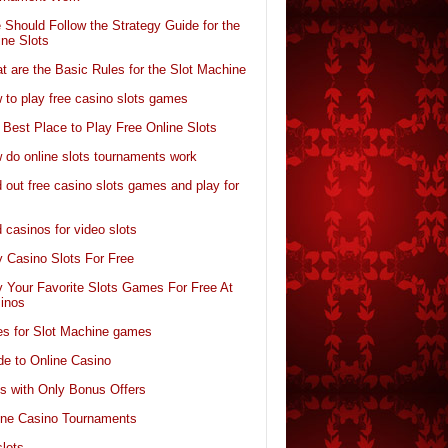
 Should Follow the Strategy Guide for the
ine Slots
t are the Basic Rules for the Slot Machine
 to play free casino slots games
 Best Place to Play Free Online Slots
 do online slots tournaments work
d out free casino slots games and play for
 casinos for video slots
y Casino Slots For Free
y Your Favorite Slots Games For Free At
inos
es for Slot Machine games
de to Online Casino
ts with Only Bonus Offers
ine Casino Tournaments
slots