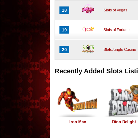
18
Slots of Vegas
19
Slots of Fortune
20
SlotsJungle Casino
Recently Added Slots List
Iron Man
Dino Delight