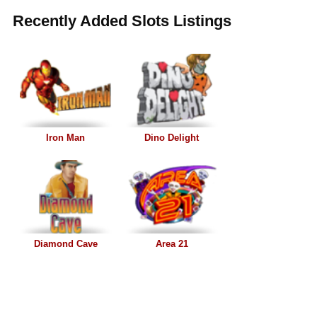
Recently Added Slots Listings
Iron Man
Dino Delight
Diamond Cave
Area 21