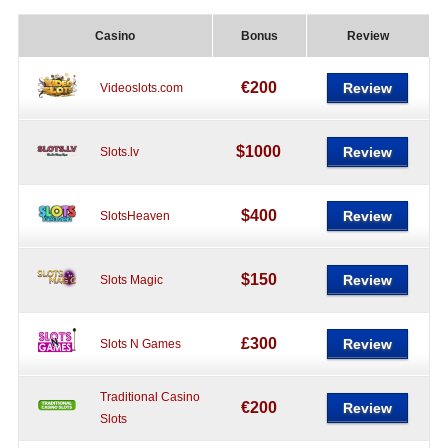
Casino
Bonus
Review
€200
Review
Videoslots.com
$1000
Review
Slots.lv
$400
Review
SlotsHeaven
$150
Review
Slots Magic
£300
Review
Slots N Games
Traditional Casino
€200
Review
Slots