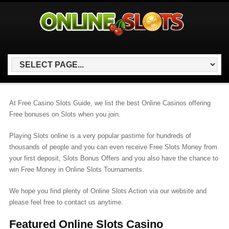
At Free Casino Slots Guide, we list the best Online Casinos offering
Free bonuses on Slots when you join.
Playing Slots online is a very popular pastime for hundreds of
thousands of people and you can even receive Free Slots Money from
your first deposit, Slots Bonus Offers and you also have the chance to
win Free Money in Online Slots Tournaments.
We hope you find plenty of Online Slots Action via our website and
please feel free to contact us anytime.
Featured Online Slots Casino