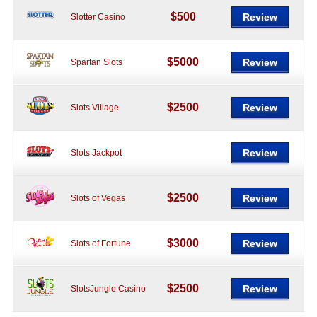
$500
Review
Slotter Casino
$5000
Review
Spartan Slots
$2500
Review
Slots Village
Review
Slots Jackpot
$2500
Review
Slots of Vegas
$3000
Review
Slots of Fortune
$2500
Review
SlotsJungle Casino