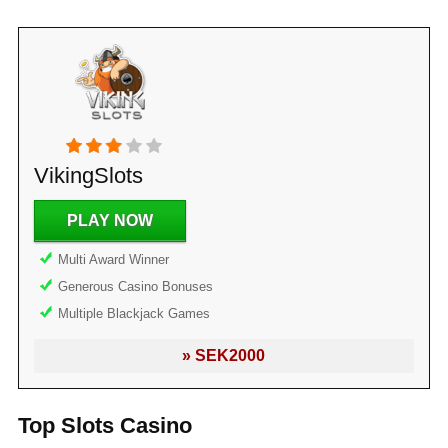
VikingSlots
PLAY NOW
Multi Award Winner
Generous Casino Bonuses
Multiple Blackjack Games
» SEK2000
Top Slots Casino