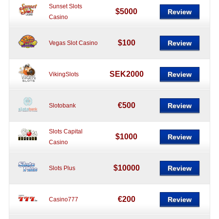
Sunset Slots
$5000
Review
Casino
$100
Review
Vegas Slot Casino
SEK2000
Review
VikingSlots
€500
Review
Slotobank
Slots Capital
$1000
Review
Casino
$10000
Review
Slots Plus
€200
Review
Casino777