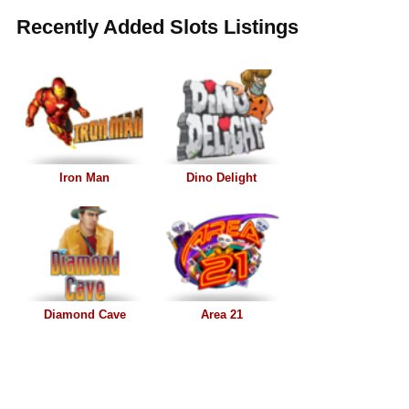
Recently Added Slots Listings
Iron Man
Dino Delight
Diamond Cave
Area 21