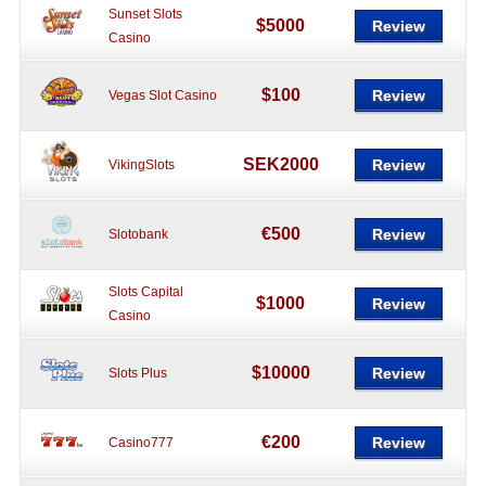
Sunset Slots
$5000
Review
Casino
$100
Review
Vegas Slot Casino
SEK2000
Review
VikingSlots
€500
Review
Slotobank
Slots Capital
$1000
Review
Casino
$10000
Review
Slots Plus
€200
Review
Casino777