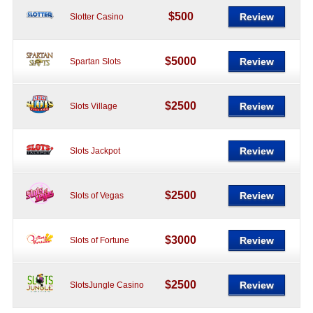
$500
Review
Slotter Casino
$5000
Review
Spartan Slots
$2500
Review
Slots Village
Review
Slots Jackpot
$2500
Review
Slots of Vegas
$3000
Review
Slots of Fortune
$2500
Review
SlotsJungle Casino