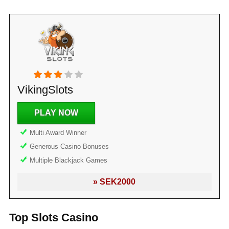
VikingSlots
PLAY NOW
Multi Award Winner
Generous Casino Bonuses
Multiple Blackjack Games
» SEK2000
Top Slots Casino