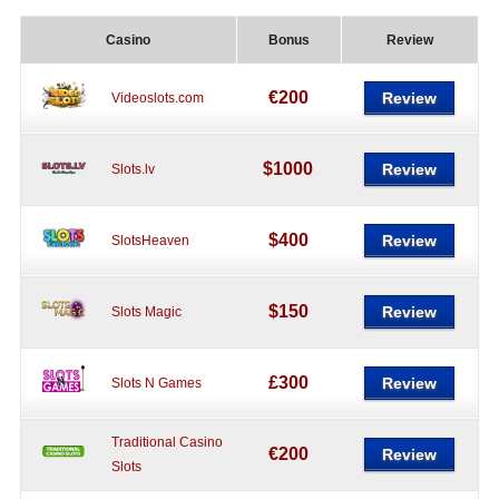
Casino
Bonus
Review
€200
Review
Videoslots.com
$1000
Review
Slots.lv
$400
Review
SlotsHeaven
$150
Review
Slots Magic
£300
Review
Slots N Games
Traditional Casino
€200
Review
Slots