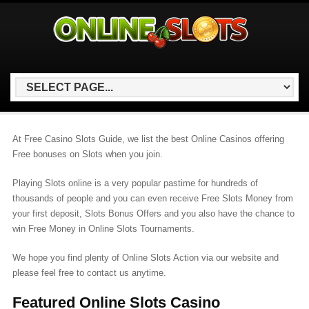
At Free Casino Slots Guide, we list the best Online Casinos offering
Free bonuses on Slots when you join.
Playing Slots online is a very popular pastime for hundreds of
thousands of people and you can even receive Free Slots Money from
your first deposit, Slots Bonus Offers and you also have the chance to
win Free Money in Online Slots Tournaments.
We hope you find plenty of Online Slots Action via our website and
please feel free to contact us anytime.
Featured Online Slots Casino