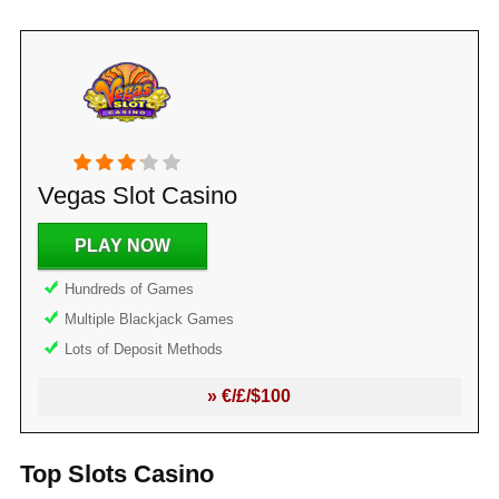
Vegas Slot Casino
PLAY NOW
Hundreds of Games
Multiple Blackjack Games
Lots of Deposit Methods
» €/£/$100
Top Slots Casino