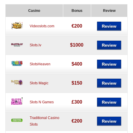
Casino
Bonus
Review
€200
Review
Videoslots.com
$1000
Review
Slots.lv
$400
Review
SlotsHeaven
$150
Review
Slots Magic
£300
Review
Slots N Games
Traditional Casino
€200
Review
Slots