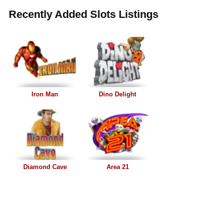
Recently Added Slots Listings
Iron Man
Dino Delight
Diamond Cave
Area 21