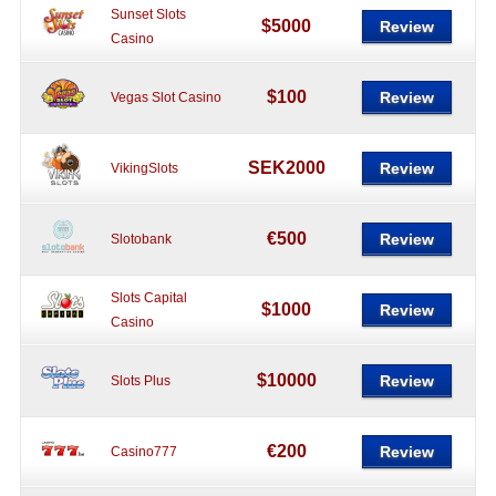
Sunset Slots
$5000
Review
Casino
$100
Review
Vegas Slot Casino
SEK2000
Review
VikingSlots
€500
Review
Slotobank
Slots Capital
$1000
Review
Casino
$10000
Review
Slots Plus
€200
Review
Casino777