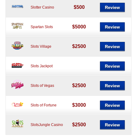
$500
Review
Slotter Casino
$5000
Review
Spartan Slots
$2500
Review
Slots Village
Review
Slots Jackpot
$2500
Review
Slots of Vegas
$3000
Review
Slots of Fortune
$2500
Review
SlotsJungle Casino