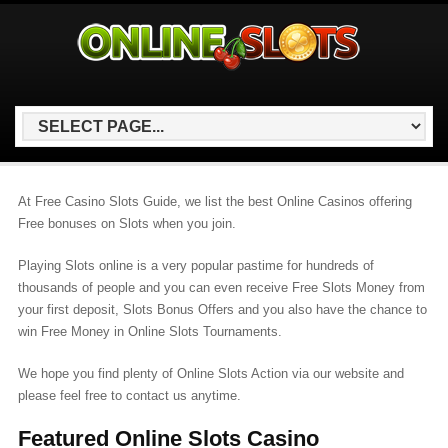
At Free Casino Slots Guide, we list the best Online Casinos offering
Free bonuses on Slots when you join.
Playing Slots online is a very popular pastime for hundreds of
thousands of people and you can even receive Free Slots Money from
your first deposit, Slots Bonus Offers and you also have the chance to
win Free Money in Online Slots Tournaments.
We hope you find plenty of Online Slots Action via our website and
please feel free to contact us anytime.
Featured Online Slots Casino