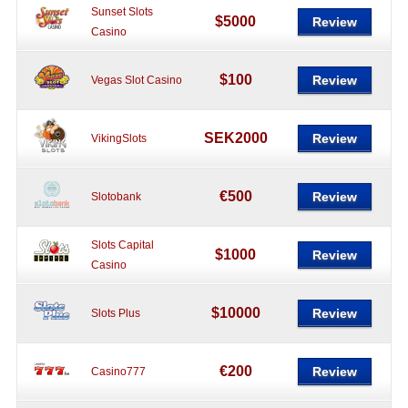
Sunset Slots
$5000
Review
Casino
$100
Review
Vegas Slot Casino
SEK2000
Review
VikingSlots
€500
Review
Slotobank
Slots Capital
$1000
Review
Casino
$10000
Review
Slots Plus
€200
Review
Casino777