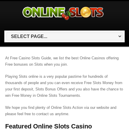
At Free Casino Slots Guide, we list the best Online Casinos offering
Free bonuses on Slots when you join.
Playing Slots online is a very popular pastime for hundreds of
thousands of people and you can even receive Free Slots Money from
your first deposit, Slots Bonus Offers and you also have the chance to
win Free Money in Online Slots Tournaments.
We hope you find plenty of Online Slots Action via our website and
please feel free to contact us anytime.
Featured Online Slots Casino