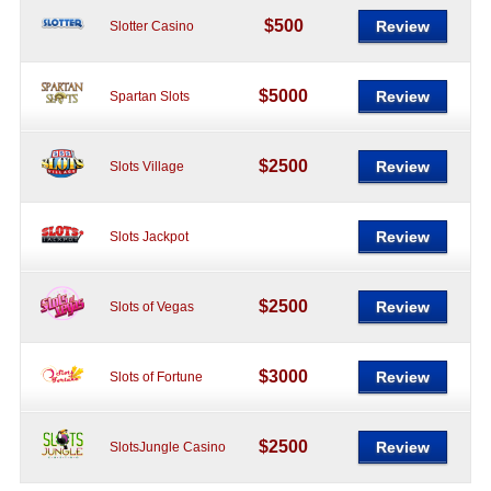
$500
Review
Slotter Casino
$5000
Review
Spartan Slots
$2500
Review
Slots Village
Review
Slots Jackpot
$2500
Review
Slots of Vegas
$3000
Review
Slots of Fortune
$2500
Review
SlotsJungle Casino