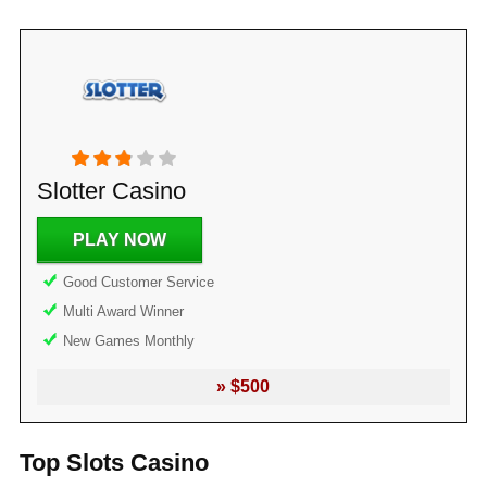
Slotter Casino
PLAY NOW
Good Customer Service
Multi Award Winner
New Games Monthly
» $500
Top Slots Casino