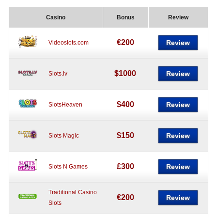
Casino
Bonus
Review
€200
Review
Videoslots.com
$1000
Review
Slots.lv
$400
Review
SlotsHeaven
$150
Review
Slots Magic
£300
Review
Slots N Games
Traditional Casino
€200
Review
Slots