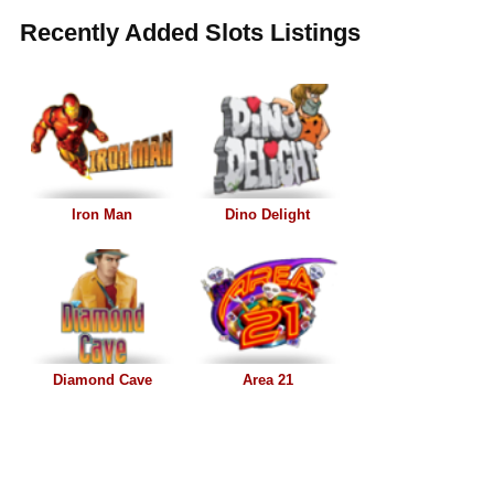
Recently Added Slots Listings
Iron Man
Dino Delight
Diamond Cave
Area 21