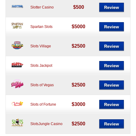
$500
Review
Slotter Casino
$5000
Review
Spartan Slots
$2500
Review
Slots Village
Review
Slots Jackpot
$2500
Review
Slots of Vegas
$3000
Review
Slots of Fortune
$2500
Review
SlotsJungle Casino