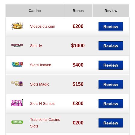
Casino
Bonus
Review
€200
Review
Videoslots.com
$1000
Review
Slots.lv
$400
Review
SlotsHeaven
$150
Review
Slots Magic
£300
Review
Slots N Games
Traditional Casino
€200
Review
Slots