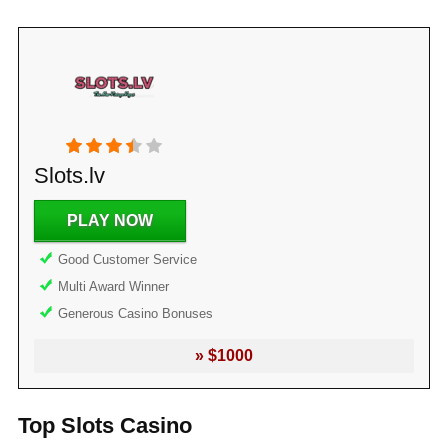
Slots.lv
PLAY NOW
Good Customer Service
Multi Award Winner
Generous Casino Bonuses
» $1000
Top Slots Casino