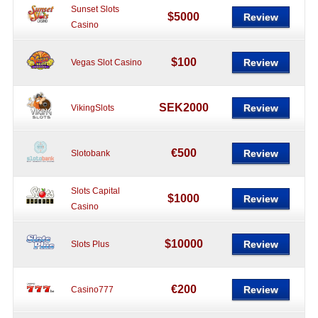
Sunset Slots
$5000
Review
Casino
$100
Review
Vegas Slot Casino
SEK2000
Review
VikingSlots
€500
Review
Slotobank
Slots Capital
$1000
Review
Casino
$10000
Review
Slots Plus
€200
Review
Casino777