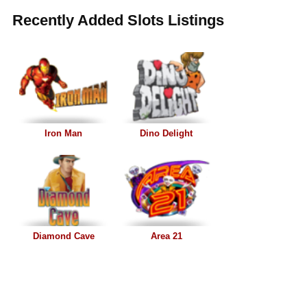
Recently Added Slots Listings
Iron Man
Dino Delight
Diamond Cave
Area 21