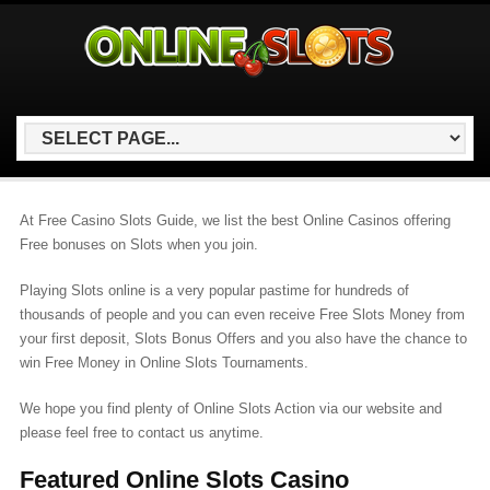
At Free Casino Slots Guide, we list the best Online Casinos offering
Free bonuses on Slots when you join.
Playing Slots online is a very popular pastime for hundreds of
thousands of people and you can even receive Free Slots Money from
your first deposit, Slots Bonus Offers and you also have the chance to
win Free Money in Online Slots Tournaments.
We hope you find plenty of Online Slots Action via our website and
please feel free to contact us anytime.
Featured Online Slots Casino