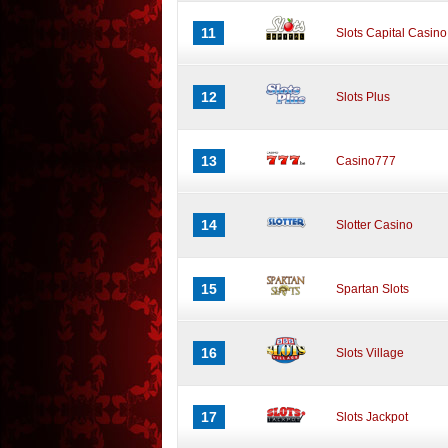
11
Slots Capital Casino
12
Slots Plus
13
Casino777
14
Slotter Casino
15
Spartan Slots
16
Slots Village
17
Slots Jackpot