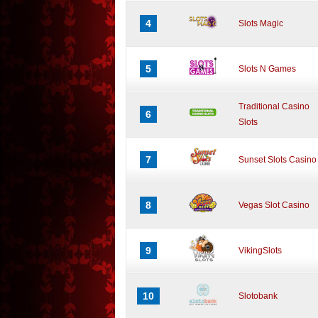
4
Slots Magic
5
Slots N Games
Traditional Casino
6
Slots
7
Sunset Slots Casino
8
Vegas Slot Casino
9
VikingSlots
10
Slotobank