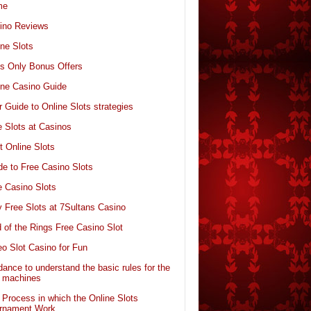
me
ino Reviews
ine Slots
ts Only Bonus Offers
ine Casino Guide
r Guide to Online Slots strategies
e Slots at Casinos
t Online Slots
de to Free Casino Slots
e Casino Slots
y Free Slots at 7Sultans Casino
d of the Rings Free Casino Slot
eo Slot Casino for Fun
dance to understand the basic rules for the
t machines
 Process in which the Online Slots
rnament Work