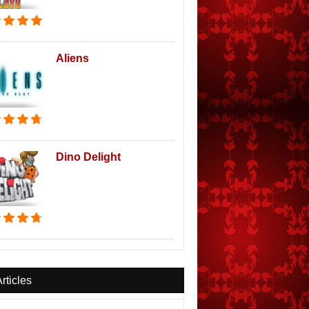
Aliens
Dino Delight
Articles