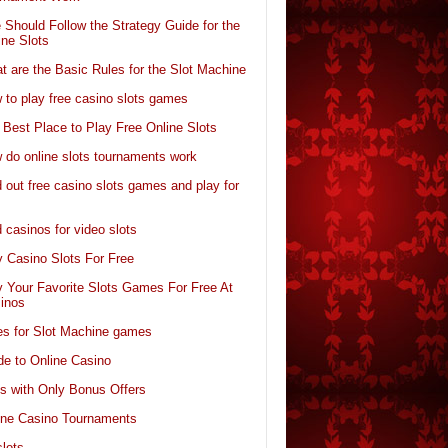
 Should Follow the Strategy Guide for the
ine Slots
t are the Basic Rules for the Slot Machine
 to play free casino slots games
 Best Place to Play Free Online Slots
 do online slots tournaments work
d out free casino slots games and play for
 casinos for video slots
y Casino Slots For Free
y Your Favorite Slots Games For Free At
inos
es for Slot Machine games
de to Online Casino
ts with Only Bonus Offers
ine Casino Tournaments
slots