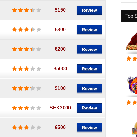
$150
Review
Top S
£300
Review
€200
Review
$5000
Review
$100
Review
SEK2000
Review
€500
Review