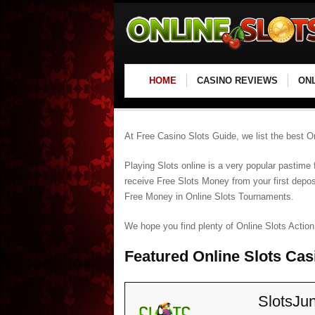
HOME
CASINO REVIEWS
ON
At Free Casino Slots Guide, we list the best O
Playing Slots online is a very popular pastim
receive Free Slots Money from your first depo
Free Money in Online Slots Tournaments.
We hope you find plenty of Online Slots Action
Featured Online Slots Cas
SlotsJu