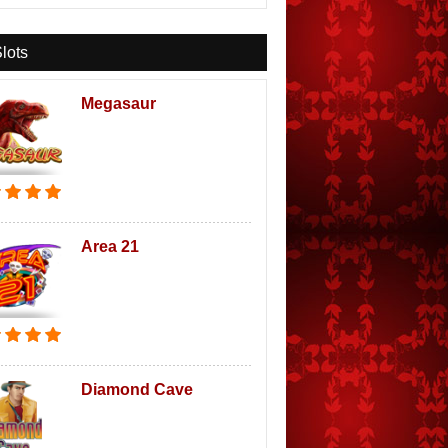
lots
Megasaur
Area 21
Diamond Cave