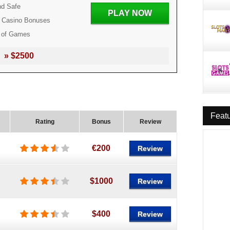
nd Safe
PLAY NOW
 Casino Bonuses
 of Games
» $2500
Feat
Rating
Bonus
Review
€200
Review
$1000
Review
$400
Review