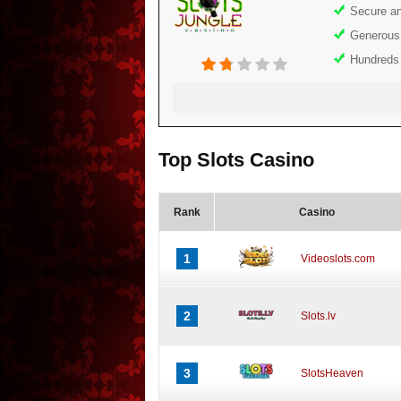
Secure a
Generous
Hundreds
Top Slots Casino
Rank
Casino
1
Videoslots.com
2
Slots.lv
3
SlotsHeaven