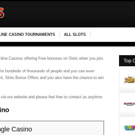
LINE CASINO TOURNAMENTS
ALL SLOTS
nline Casinos offering Free bonuses on Slots when you join.
Top 
e for hundreds of thousands of people and you can even
sit, Slots Bonus Offers and you also have the chance to win
 via our website and please feel free to contact us anytime.
ino
ngle Casino