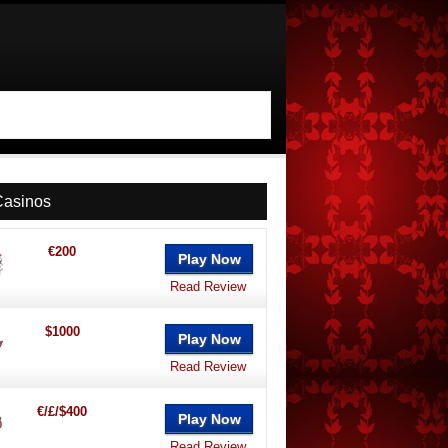
Casinos
€200
Play Now
Read Review
$1000
Play Now
Read Review
€/£/$400
Play Now
Read Review