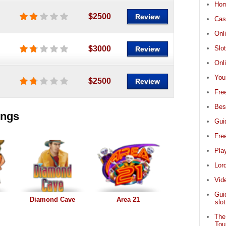
Ho
$2500
Review
Cas
Onl
$3000
Slo
Review
Onl
You
$2500
Review
Fre
Bes
ings
Gui
Fre
Pla
Lor
Vid
Gui
Diamond Cave
Area 21
slo
The
Tou