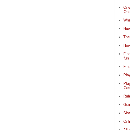
One
Onl
Wha
How
The
How
Fin
fun
Find
Pla
Pla
Cas
Rul
Gui
Slo
Onl
All 