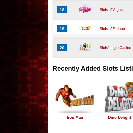
18
Slots of Vegas
19
Slots of Fortune
20
SlotsJungle Casino
Recently Added Slots List
Iron Man
Dino Delight