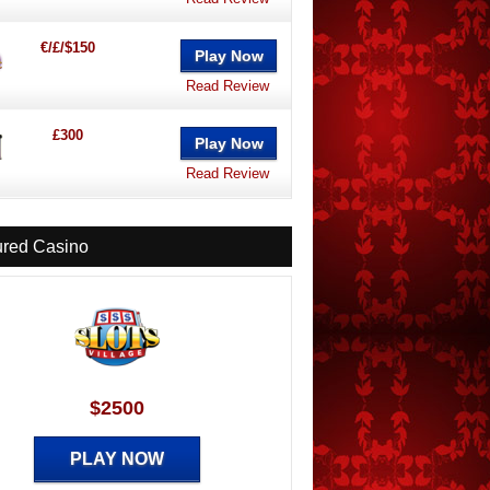
€/£/$150
Play Now
Read Review
£300
Play Now
Read Review
ured Casino
$2500
PLAY NOW