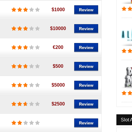
$1000
Review
$10000
Review
€200
Review
$500
Review
$5000
Review
$2500
Review
Slot 
Review