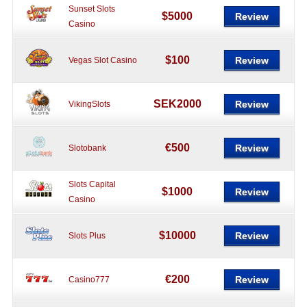
Sunset Slots
$5000
Review
Casino
$100
Review
Vegas Slot Casino
SEK2000
Review
VikingSlots
€500
Review
Slotobank
Slots Capital
$1000
Review
Casino
$10000
Review
Slots Plus
€200
Review
Casino777