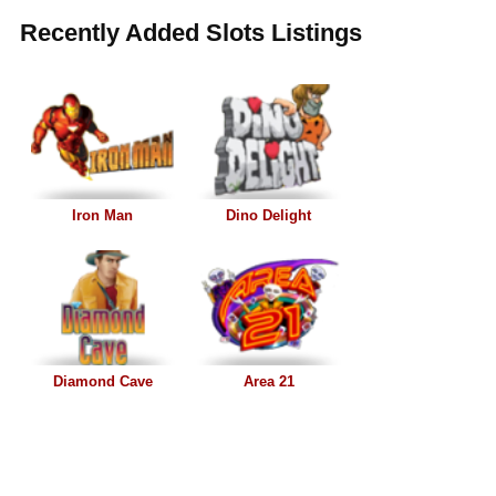
Recently Added Slots Listings
Iron Man
Dino Delight
Diamond Cave
Area 21