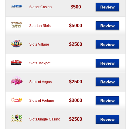
$500
Review
Slotter Casino
$5000
Review
Spartan Slots
$2500
Review
Slots Village
Review
Slots Jackpot
$2500
Review
Slots of Vegas
$3000
Review
Slots of Fortune
$2500
Review
SlotsJungle Casino