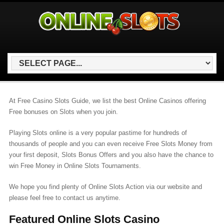
At Free Casino Slots Guide, we list the best Online Casinos offering
Free bonuses on Slots when you join.
Playing Slots online is a very popular pastime for hundreds of
thousands of people and you can even receive Free Slots Money from
your first deposit, Slots Bonus Offers and you also have the chance to
win Free Money in Online Slots Tournaments.
We hope you find plenty of Online Slots Action via our website and
please feel free to contact us anytime.
Featured Online Slots Casino