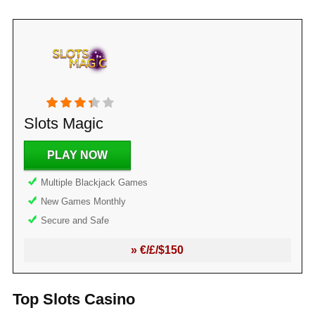
Slots Magic
PLAY NOW
Multiple Blackjack Games
New Games Monthly
Secure and Safe
» €/£/$150
Top Slots Casino