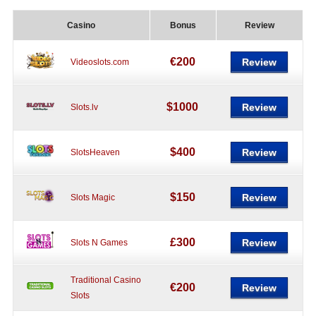
Casino
Bonus
Review
€200
Review
Videoslots.com
$1000
Review
Slots.lv
$400
Review
SlotsHeaven
$150
Review
Slots Magic
£300
Review
Slots N Games
Traditional Casino
€200
Review
Slots