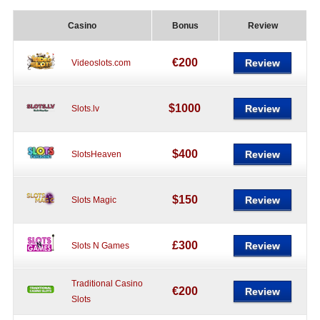
Casino
Bonus
Review
€200
Review
Videoslots.com
$1000
Review
Slots.lv
$400
Review
SlotsHeaven
$150
Review
Slots Magic
£300
Review
Slots N Games
Traditional Casino
€200
Review
Slots