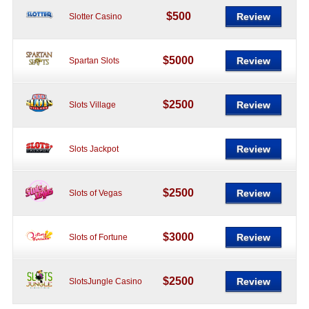
$500
Review
Slotter Casino
$5000
Review
Spartan Slots
$2500
Review
Slots Village
Review
Slots Jackpot
$2500
Review
Slots of Vegas
$3000
Review
Slots of Fortune
$2500
Review
SlotsJungle Casino