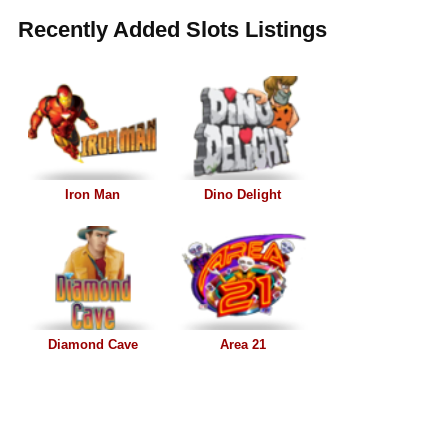
Recently Added Slots Listings
Iron Man
Dino Delight
Diamond Cave
Area 21