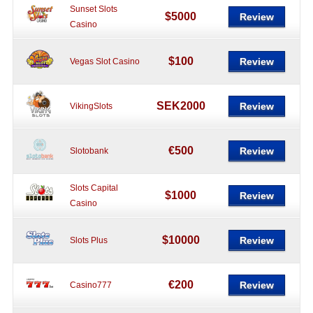
Sunset Slots
$5000
Review
Casino
$100
Review
Vegas Slot Casino
SEK2000
Review
VikingSlots
€500
Review
Slotobank
Slots Capital
$1000
Review
Casino
$10000
Review
Slots Plus
€200
Review
Casino777