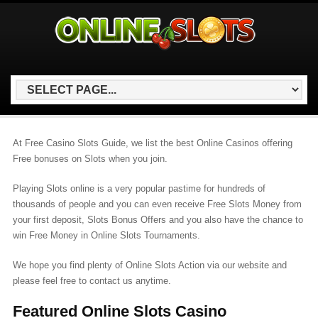
At Free Casino Slots Guide, we list the best Online Casinos offering
Free bonuses on Slots when you join.
Playing Slots online is a very popular pastime for hundreds of
thousands of people and you can even receive Free Slots Money from
your first deposit, Slots Bonus Offers and you also have the chance to
win Free Money in Online Slots Tournaments.
We hope you find plenty of Online Slots Action via our website and
please feel free to contact us anytime.
Featured Online Slots Casino