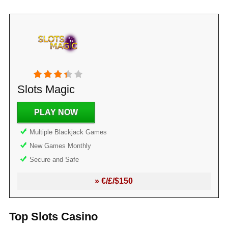
Slots Magic
PLAY NOW
Multiple Blackjack Games
New Games Monthly
Secure and Safe
» €/£/$150
Top Slots Casino