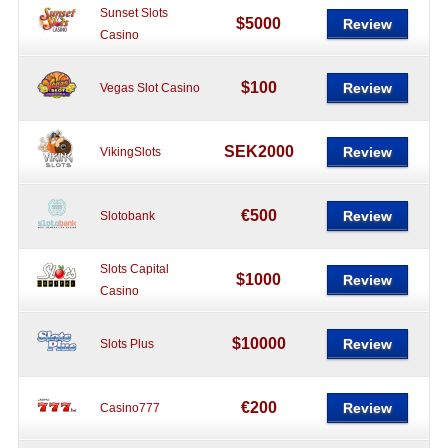
Sunset Slots
$5000
Review
Casino
$100
Review
Vegas Slot Casino
SEK2000
Review
VikingSlots
€500
Review
Slotobank
Slots Capital
$1000
Review
Casino
$10000
Review
Slots Plus
€200
Review
Casino777