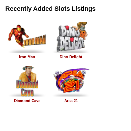
Recently Added Slots Listings
Iron Man
Dino Delight
Diamond Cave
Area 21