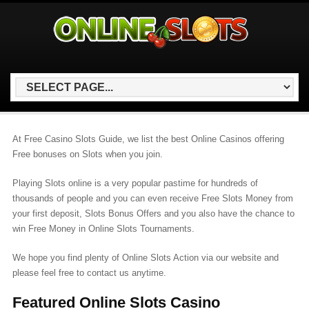
At Free Casino Slots Guide, we list the best Online Casinos offering
Free bonuses on Slots when you join.
Playing Slots online is a very popular pastime for hundreds of
thousands of people and you can even receive Free Slots Money from
your first deposit, Slots Bonus Offers and you also have the chance to
win Free Money in Online Slots Tournaments.
We hope you find plenty of Online Slots Action via our website and
please feel free to contact us anytime.
Featured Online Slots Casino