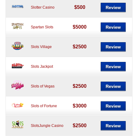
$500
Review
Slotter Casino
$5000
Review
Spartan Slots
$2500
Review
Slots Village
Review
Slots Jackpot
$2500
Review
Slots of Vegas
$3000
Review
Slots of Fortune
$2500
Review
SlotsJungle Casino