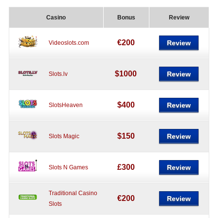
Casino
Bonus
Review
€200
Review
Videoslots.com
$1000
Review
Slots.lv
$400
Review
SlotsHeaven
$150
Review
Slots Magic
£300
Review
Slots N Games
Traditional Casino
€200
Review
Slots