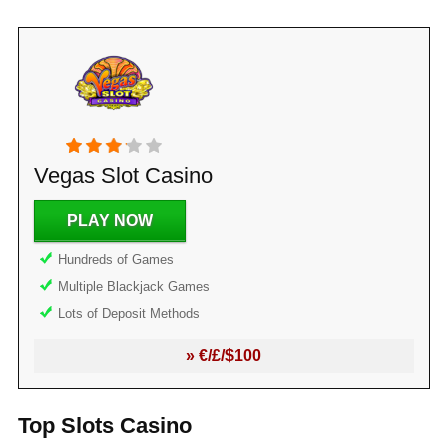
Vegas Slot Casino
PLAY NOW
Hundreds of Games
Multiple Blackjack Games
Lots of Deposit Methods
» €/£/$100
Top Slots Casino