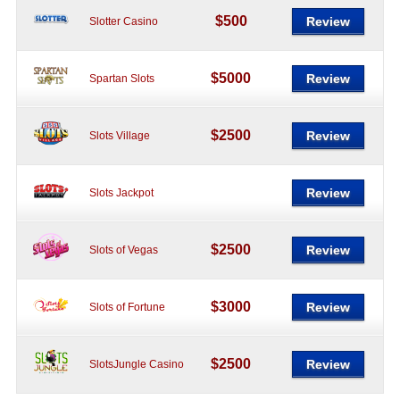
$500
Review
Slotter Casino
$5000
Review
Spartan Slots
$2500
Review
Slots Village
Review
Slots Jackpot
$2500
Review
Slots of Vegas
$3000
Review
Slots of Fortune
$2500
Review
SlotsJungle Casino