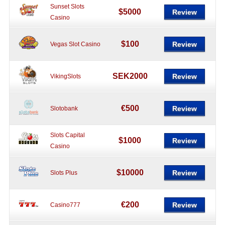
Sunset Slots
$5000
Review
Casino
$100
Review
Vegas Slot Casino
SEK2000
Review
VikingSlots
€500
Review
Slotobank
Slots Capital
$1000
Review
Casino
$10000
Review
Slots Plus
€200
Review
Casino777