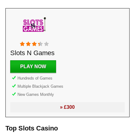
Slots N Games
PLAY NOW
Hundreds of Games
Multiple Blackjack Games
New Games Monthly
» £300
Top Slots Casino