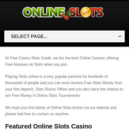
At Free Casino Slots Guide, we list the best Online Casinos offering
Free bonuses on Slots when you join.
Playing Slots online is a very popular pastime for hundreds of
thousands of people and you can even receive Free Slots Money from
your first deposit, Slots Bonus Offers and you also have the chance to
win Free Money in Online Slots Tournaments.
We hope you find plenty of Online Slots Action via our website and
please feel free to contact us anytime.
Featured Online Slots Casino