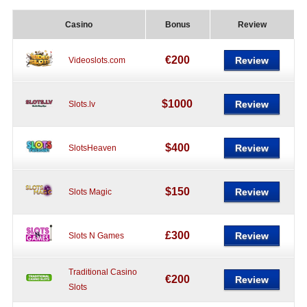
Casino
Bonus
Review
€200
Review
Videoslots.com
$1000
Review
Slots.lv
$400
Review
SlotsHeaven
$150
Review
Slots Magic
£300
Review
Slots N Games
Traditional Casino
€200
Review
Slots