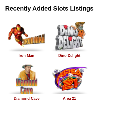
Recently Added Slots Listings
Iron Man
Dino Delight
Diamond Cave
Area 21