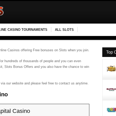
LINE CASINO TOURNAMENTS
ALL SLOTS
nline Casinos offering Free bonuses on Slots when you join.
Top 
e for hundreds of thousands of people and you can even
sit, Slots Bonus Offers and you also have the chance to win
 via our website and please feel free to contact us anytime.
ino
pital Casino