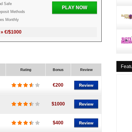
nd Safe
PLAY NOW
eposit Methods
s Monthly
» €/$1000
Feat
Rating
Bonus
Review
€200
Review
$1000
Review
$400
Review