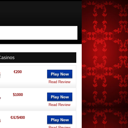
Casinos
€200
Play Now
Read Review
$1000
Play Now
Read Review
€/£/$400
Play Now
Read Review