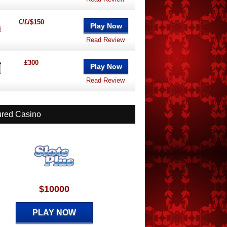
€/£/$150
Play Now
Read Review
£300
Play Now
Read Review
ured Casino
$10000
PLAY NOW