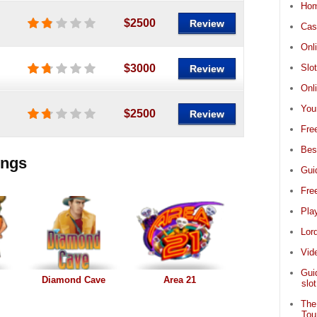
Ho
$2500
Review
Cas
Onl
$3000
Slo
Review
Onl
You
$2500
Review
Fre
Bes
ings
Gui
Fre
Pla
Lor
Vid
Gui
Diamond Cave
Area 21
slo
The
Tou