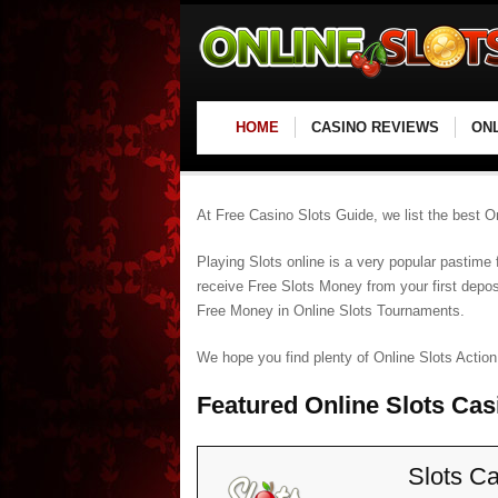
HOME
CASINO REVIEWS
ON
At Free Casino Slots Guide, we list the best O
Playing Slots online is a very popular pastim
receive Free Slots Money from your first depo
Free Money in Online Slots Tournaments.
We hope you find plenty of Online Slots Action
Featured Online Slots Cas
Slots Ca