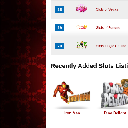
18
Slots of Vegas
19
Slots of Fortune
20
SlotsJungle Casino
Recently Added Slots List
Iron Man
Dino Delight