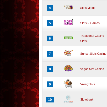
4
Slots Magic
5
Slots N Games
Traditional Casino
6
Slots
7
Sunset Slots Casino
8
Vegas Slot Casino
9
VikingSlots
10
Slotobank