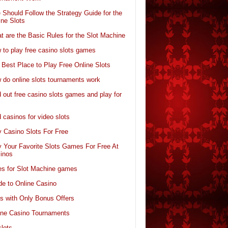
 Should Follow the Strategy Guide for the
ine Slots
t are the Basic Rules for the Slot Machine
 to play free casino slots games
 Best Place to Play Free Online Slots
 do online slots tournaments work
d out free casino slots games and play for
 casinos for video slots
y Casino Slots For Free
y Your Favorite Slots Games For Free At
inos
es for Slot Machine games
de to Online Casino
ts with Only Bonus Offers
ine Casino Tournaments
slots