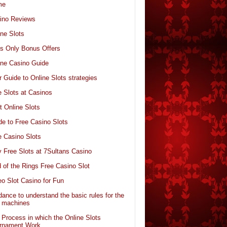
me
ino Reviews
ine Slots
ts Only Bonus Offers
ine Casino Guide
r Guide to Online Slots strategies
e Slots at Casinos
t Online Slots
de to Free Casino Slots
e Casino Slots
y Free Slots at 7Sultans Casino
d of the Rings Free Casino Slot
eo Slot Casino for Fun
dance to understand the basic rules for the
t machines
 Process in which the Online Slots
rnament Work