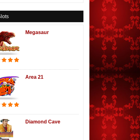
lots
Megasaur
Area 21
Diamond Cave