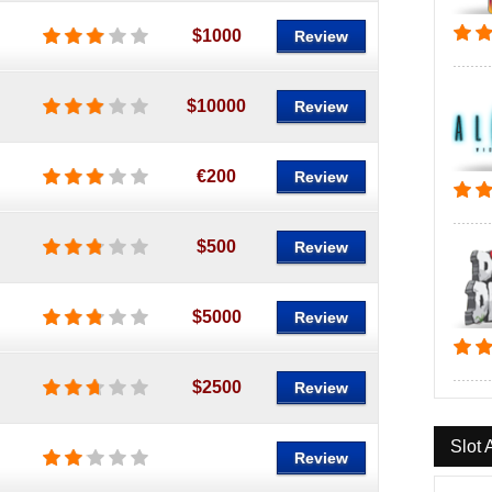
$1000
Review
$10000
Review
€200
Review
$500
Review
$5000
Review
$2500
Review
Slot 
Review