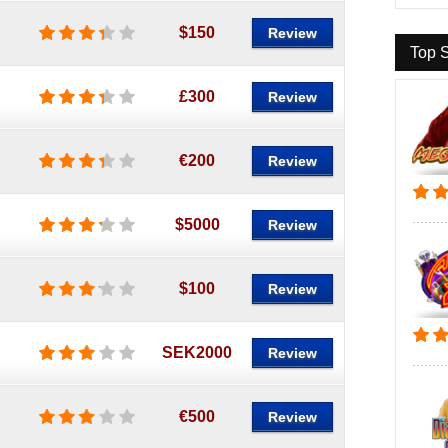
$150
Review
Top S
£300
Review
€200
Review
$5000
Review
$100
Review
SEK2000
Review
€500
Review