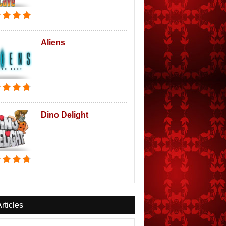
Aliens
Dino Delight
Articles