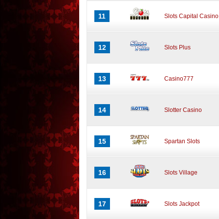
11
Slots Capital Casino
12
Slots Plus
13
Casino777
14
Slotter Casino
15
Spartan Slots
16
Slots Village
17
Slots Jackpot