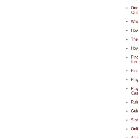
One
Onl
Wha
How
The
How
Fin
fun
Find
Pla
Pla
Cas
Rul
Gui
Slo
Onl
All 