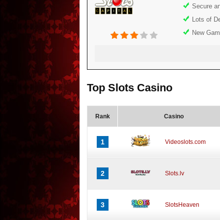
Secure a
Lots of D
New Game
Top Slots Casino
Rank
Casino
1
Videoslots.com
2
Slots.lv
3
SlotsHeaven