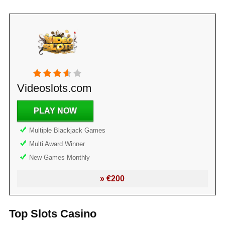
Videoslots.com
PLAY NOW
Multiple Blackjack Games
Multi Award Winner
New Games Monthly
» €200
Top Slots Casino