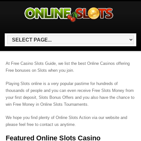
At Free Casino Slots Guide, we list the best Online Casinos offering
Free bonuses on Slots when you join.
Playing Slots online is a very popular pastime for hundreds of
thousands of people and you can even receive Free Slots Money from
your first deposit, Slots Bonus Offers and you also have the chance to
win Free Money in Online Slots Tournaments.
We hope you find plenty of Online Slots Action via our website and
please feel free to contact us anytime.
Featured Online Slots Casino