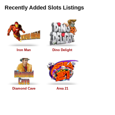
Recently Added Slots Listings
Iron Man
Dino Delight
Diamond Cave
Area 21