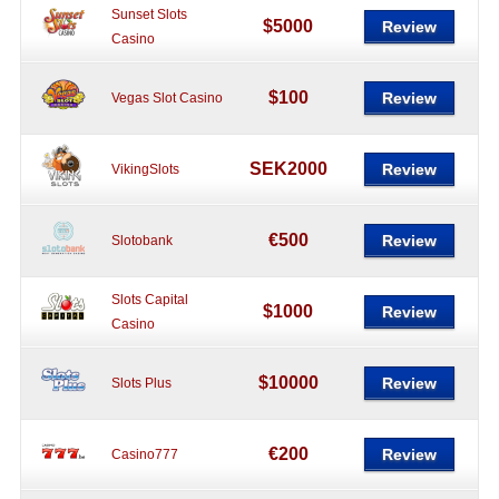
Sunset Slots
$5000
Review
Casino
$100
Review
Vegas Slot Casino
SEK2000
Review
VikingSlots
€500
Review
Slotobank
Slots Capital
$1000
Review
Casino
$10000
Review
Slots Plus
€200
Review
Casino777