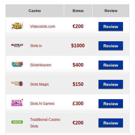
Casino
Bonus
Review
€200
Review
Videoslots.com
$1000
Review
Slots.lv
$400
Review
SlotsHeaven
$150
Review
Slots Magic
£300
Review
Slots N Games
Traditional Casino
€200
Review
Slots