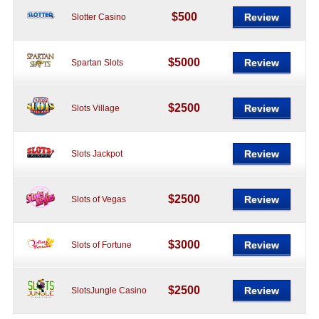
$500
Review
Slotter Casino
$5000
Review
Spartan Slots
$2500
Review
Slots Village
Review
Slots Jackpot
$2500
Review
Slots of Vegas
$3000
Review
Slots of Fortune
$2500
Review
SlotsJungle Casino